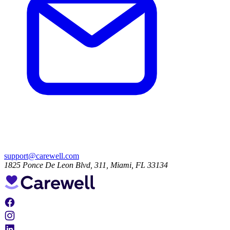
support@carewell.com
1825 Ponce De Leon Blvd, 311, Miami, FL 33134