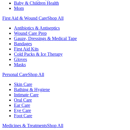
Baby & Children Health
Mom
First Aid & Wound Care
Shop All
Antibiotics & Antiseptics
Wound Care Prep
Gauze, Dressings & Medical Tape
Bandages
First Aid Kits
Cold Packs & Ice Therapy
Gloves
Masks
Personal Care
Shop All
Skin Care
Bathing & Hygiene
Intimate Care
Oral Care
Ear Care
Eye Care
Foot Care
Medicines & Treatments
Shop All