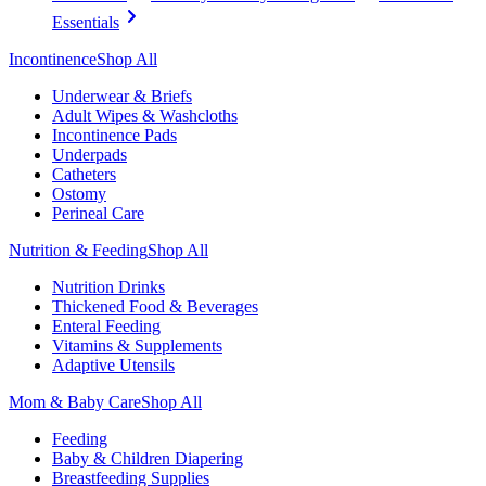
Essentials
Incontinence
Shop All
Underwear & Briefs
Adult Wipes & Washcloths
Incontinence Pads
Underpads
Catheters
Ostomy
Perineal Care
Nutrition & Feeding
Shop All
Nutrition Drinks
Thickened Food & Beverages
Enteral Feeding
Vitamins & Supplements
Adaptive Utensils
Mom & Baby Care
Shop All
Feeding
Baby & Children Diapering
Breastfeeding Supplies