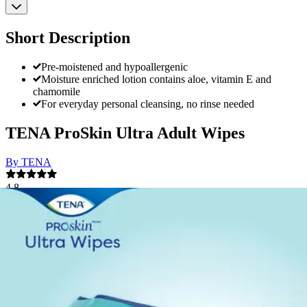
Short Description
Pre-moistened and hypoallergenic
Moisture enriched lotion contains aloe, vitamin E and
chamomile
For everyday personal cleansing, no rinse needed
TENA ProSkin Ultra Adult Wipes
By TENA
4.8
(
161
)
Reviews
|
View Questions
Price:
$9.22
$0.19/ea