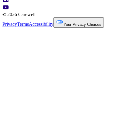
© 2026 Carewell
Privacy
Terms
Accessibility
Your Privacy Choices