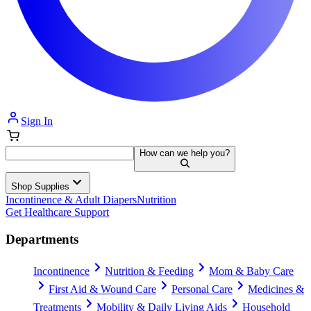
Sign In
How can we help you?
Shop Supplies
Incontinence & Adult Diapers
Nutrition
Get Healthcare Support
Departments
Incontinence
Nutrition & Feeding
Mom & Baby Care
First Aid & Wound Care
Personal Care
Medicines &
Treatments
Mobility & Daily Living Aids
Household