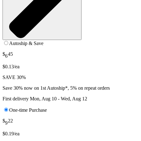
Autoship & Save
$
45
6
$0.13/ea
SAVE 30%
Save 30% now on 1st Autoship*, 5% on repeat orders
First delivery
Mon, Aug 10 - Wed, Aug 12
One-time Purchase
$
22
9
$0.19/ea