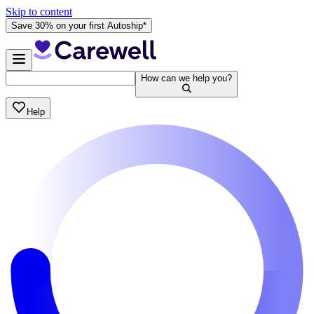
Skip to content
Save 30% on your first Autoship*
How can we help you?
Help