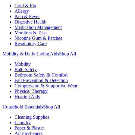
Cold & Flu
Allergy
Pain & Fever
Digestive Health
Medication Management
Monitors & Tests
Nicotine Gum & Patches
Respiratory Care
Mobility & Daily Living Aids
Shop All
Mobility
Bath Safety
Bedroom Safety & Comfort
Fall Prevention & Detection
Compression & Supportive Wear
Physical Therapy
Hearing Aids
Household Essentials
Shop All
Cleaning Supplies
Laundry
Paper & Plastic
Air Fresheners