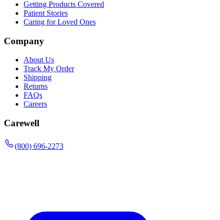
Getting Products Covered
Patient Stories
Caring for Loved Ones
Company
About Us
Track My Order
Shipping
Returns
FAQs
Careers
Carewell
(800) 696-2273