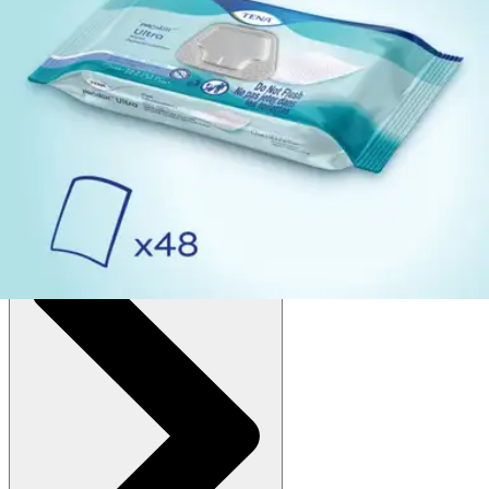
Autoship
:
$6.45
(30% off first Autoship*, 5% off recurring orders)
Scented (7.9 x 12.5 inches) - Pack of 48
SKU: 65720-PK48
See all
4
options