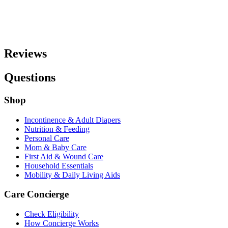
Reviews
Questions
Shop
Incontinence & Adult Diapers
Nutrition & Feeding
Personal Care
Mom & Baby Care
First Aid & Wound Care
Household Essentials
Mobility & Daily Living Aids
Care Concierge
Check Eligibility
How Concierge Works