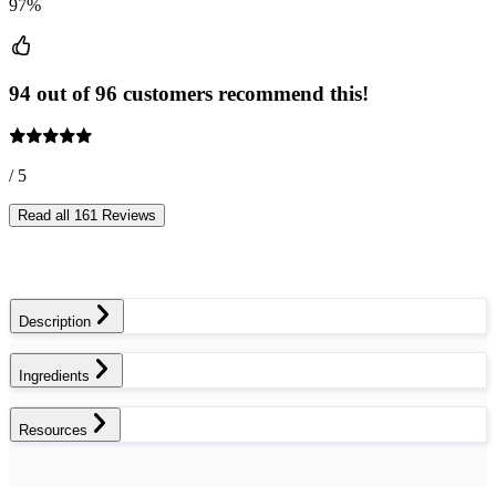
97%
94 out of 96 customers recommend this!
/ 5
Read all 161 Reviews
Description
Ingredients
Resources