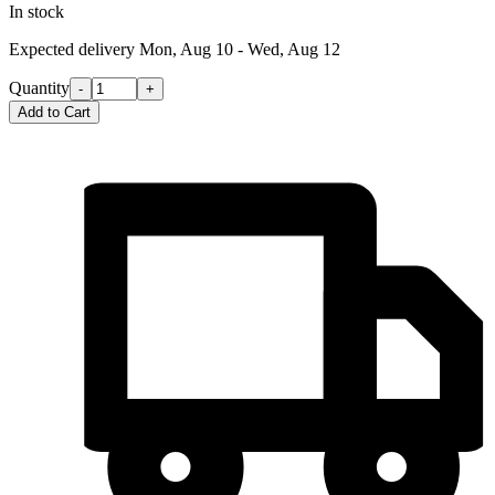
In stock
Expected delivery
Mon, Aug 10 - Wed, Aug 12
Quantity
-
+
Add to Cart