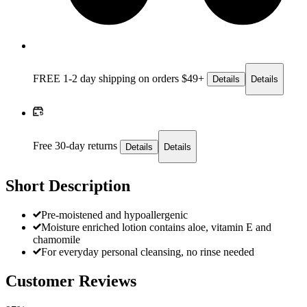
FREE 1-2 day
shipping on orders $49+
Details
Details
Free 30-day returns
Details
Details
Short Description
Pre-moistened and hypoallergenic
Moisture enriched lotion contains aloe, vitamin E and
chamomile
For everyday personal cleansing, no rinse needed
Customer Reviews