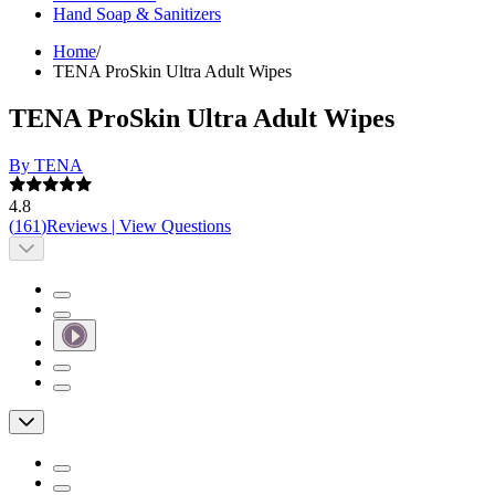
Hand Soap & Sanitizers
Home
/
TENA ProSkin Ultra Adult Wipes
TENA ProSkin Ultra Adult Wipes
By TENA
4.8
(
161
)
Reviews
|
View Questions