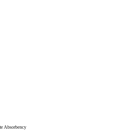
te Absorbency