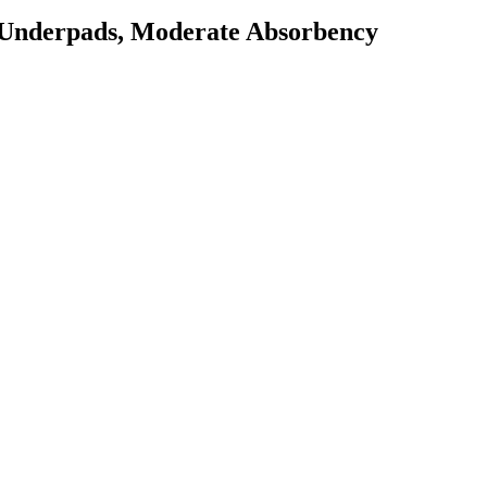
 Underpads, Moderate Absorbency