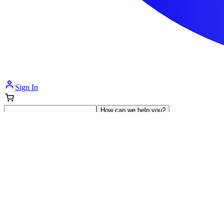
Sign In
How can we help you?
Shop Supplies
Incontinence & Adult Diapers
Nutrition
Get Healthcare Support
Departments
Incontinence
Nutrition & Feeding
Mom & Baby Care
Incontinence
Shop All