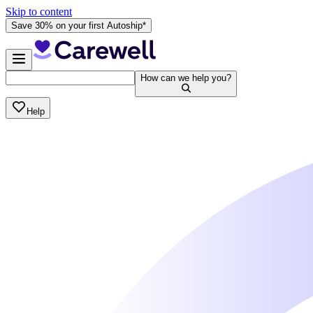
Skip to content
Save 30% on your first Autoship*
How can we help you?
Help