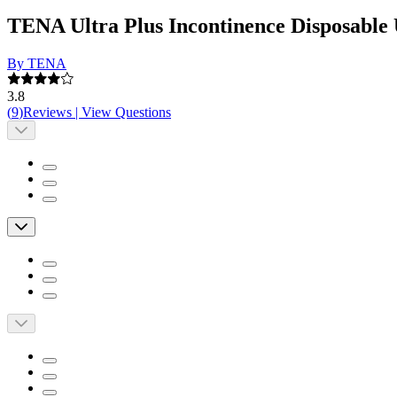
TENA Ultra Plus Incontinence Disposable
By TENA
3.8
(
9
)
Reviews
|
View Questions