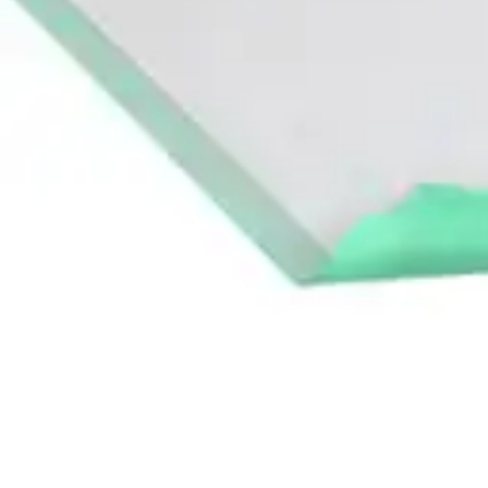
Antibiotics & Antiseptics
Wound Care Prep
Gauze, Dressings & Medical Tape
Bandages
First Aid Kits
Cold Packs & Ice Therapy
Gloves
Masks
Personal Care
Shop All
Skin Care
Bathing & Hygiene
Intimate Care
Oral Care
Ear Care
Eye Care
Foot Care
Medicines & Treatments
Shop All
Cold & Flu
Allergy
Pain & Fever
Digestive Health