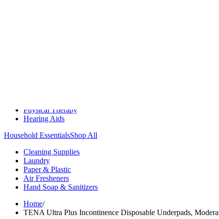
Medication Management
Monitors & Tests
Nicotine Gum & Patches
Respiratory Care
Mobility & Daily Living Aids
Shop All
Mobility
Bath Safety
Bedroom Safety & Comfort
Fall Prevention & Detection
Compression & Supportive Wear
Physical Therapy
Hearing Aids
Household Essentials
Shop All
Cleaning Supplies
Laundry
Paper & Plastic
Air Fresheners
Hand Soap & Sanitizers
Home
/
TENA Ultra Plus Incontinence Disposable Underpads, Modera