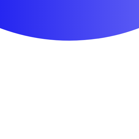
First Aid & Wound Care
Personal Care
Medicines & Treatments