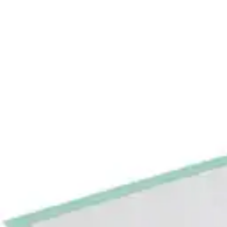
Underwear & Briefs
Adult Wipes & Washcloths
Incontinence Pads
Underpads
Catheters
Ostomy
Perineal Care
Nutrition & Feeding
Shop All
Nutrition Drinks
Thickened Food & Beverages
Enteral Feeding
Vitamins & Supplements
Adaptive Utensils
Mom & Baby Care
Shop All
Feeding
Baby & Children Diapering
Breastfeeding Supplies
Baby & Children Health
Mom
First Aid & Wound Care
Shop All