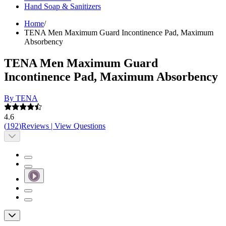
Hand Soap & Sanitizers
Home
/
TENA Men Maximum Guard Incontinence Pad, Maximum
Absorbency
TENA Men Maximum Guard
Incontinence Pad, Maximum Absorbency
By TENA
4.6
(
192
)
Reviews
|
View Questions