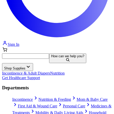
Sign In
How can we help you?
Shop Supplies
Incontinence & Adult Diapers
Nutrition
Get Healthcare Support
Departments
Incontinence
Nutrition & Feeding
Mom & Baby Care
First Aid & Wound Care
Personal Care
Medicines &
Treatments
Mobility & Daily Living Aids
Household