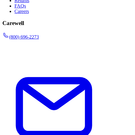
Returns
FAQs
Careers
Carewell
(800) 696-2273