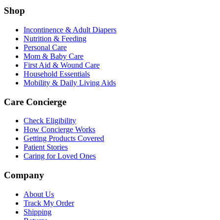
Shop
Incontinence & Adult Diapers
Nutrition & Feeding
Personal Care
Mom & Baby Care
First Aid & Wound Care
Household Essentials
Mobility & Daily Living Aids
Care Concierge
Check Eligibility
How Concierge Works
Getting Products Covered
Patient Stories
Caring for Loved Ones
Company
About Us
Track My Order
Shipping