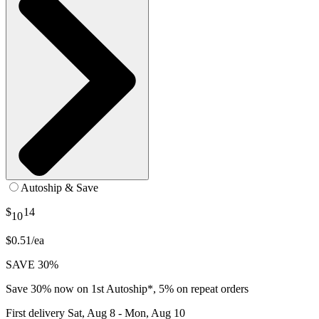
Autoship & Save
$
14
10
$0.51/ea
SAVE 30%
Save 30% now on 1st Autoship*, 5% on repeat orders
First delivery
Sat, Aug 8 - Mon, Aug 10