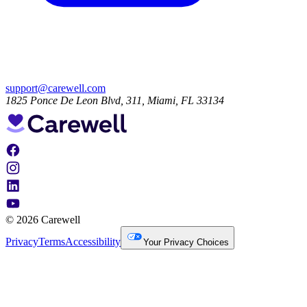
support@carewell.com
1825 Ponce De Leon Blvd, 311, Miami, FL 33134
© 2026 Carewell
Privacy
Terms
Accessibility
Your Privacy Choices