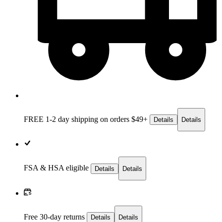
FREE 1-2 day
shipping on orders $49+
Details
Details
FSA & HSA eligible
Details
Details
Free 30-day returns
Details
Details