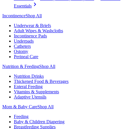
Essentials
Incontinence
Shop All
Underwear & Briefs
Adult Wipes & Washcloths
Incontinence Pads
Underpads
Catheters
Ostomy
Perineal Care
Nutrition & Feeding
Shop All
Nutrition Drinks
Thickened Food & Beverages
Enteral Feeding
Vitamins & Supplements
Adaptive Utensils
Mom & Baby Care
Shop All
Feeding
Baby & Children Diapering
Breastfeeding Supplies