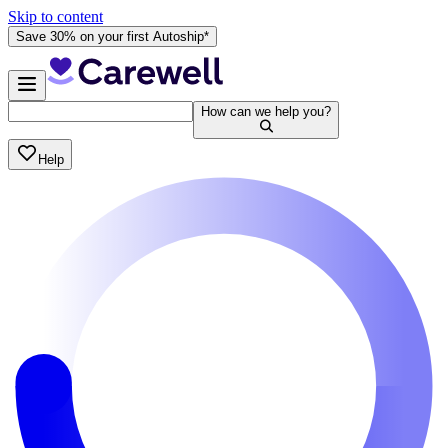
Skip to content
Save 30% on your first Autoship*
How can we help you?
Help