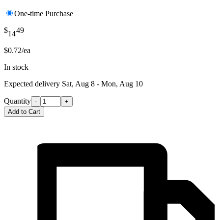
One-time Purchase
$
49
14
$0.72/ea
In stock
Expected delivery
Sat, Aug 8 - Mon, Aug 10
Quantity
-
+
Add to Cart