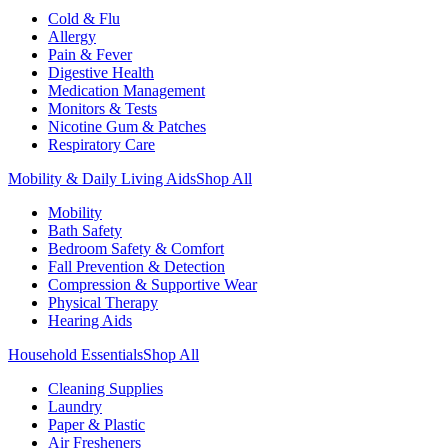
Cold & Flu
Allergy
Pain & Fever
Digestive Health
Medication Management
Monitors & Tests
Nicotine Gum & Patches
Respiratory Care
Mobility & Daily Living Aids
Shop All
Mobility
Bath Safety
Bedroom Safety & Comfort
Fall Prevention & Detection
Compression & Supportive Wear
Physical Therapy
Hearing Aids
Household Essentials
Shop All
Cleaning Supplies
Laundry
Paper & Plastic
Air Fresheners