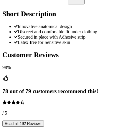
Short Description
Innovative anatomical design
Discreet and comfortable fit under clothing
Secured in place with Adhesive strip
Latex-free for Sensitive skin
Customer Reviews
98%
78 out of 79 customers recommend this!
/ 5
Read all 192 Reviews