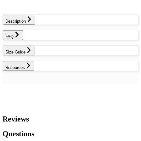
Description
FAQ
Size Guide
Resources
Reviews
Questions