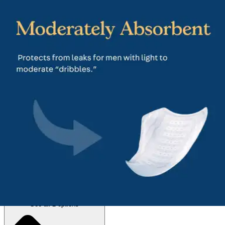
4.6
(
192
)
Reviews
|
View Questions
Price:
$14.49
$0.72/ea
Autoship
:
$10.14
(30% off first Autoship*, 5% off recurring orders)
Regular (8 inches) - Pack of 20
SKU: 50600-PK20
See all
2
options