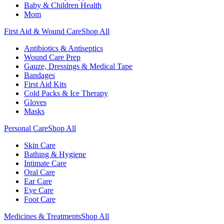
Baby & Children Health
Mom
First Aid & Wound Care
Shop All
Antibiotics & Antiseptics
Wound Care Prep
Gauze, Dressings & Medical Tape
Bandages
First Aid Kits
Cold Packs & Ice Therapy
Gloves
Masks
Personal Care
Shop All
Skin Care
Bathing & Hygiene
Intimate Care
Oral Care
Ear Care
Eye Care
Foot Care
Medicines & Treatments
Shop All