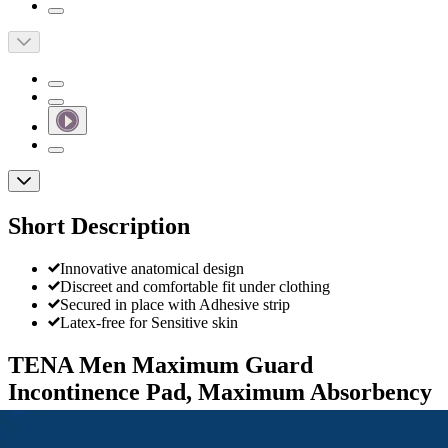
Short Description
Innovative anatomical design
Discreet and comfortable fit under clothing
Secured in place with Adhesive strip
Latex-free for Sensitive skin
TENA Men Maximum Guard
Incontinence Pad, Maximum Absorbency
By TENA