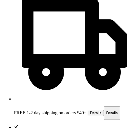
FREE 1-2 day
shipping on orders $49+
Details
Details