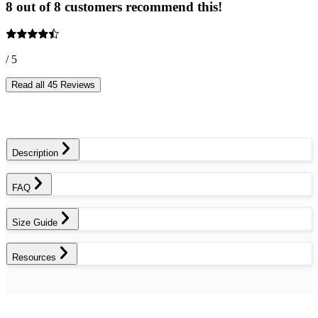
8 out of 8 customers recommend this!
/ 5
Read all 45 Reviews
Description
FAQ
Size Guide
Resources