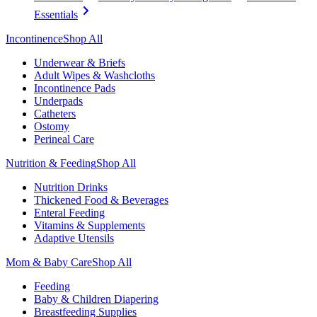
Essentials
Incontinence
Shop All
Underwear & Briefs
Adult Wipes & Washcloths
Incontinence Pads
Underpads
Catheters
Ostomy
Perineal Care
Nutrition & Feeding
Shop All
Nutrition Drinks
Thickened Food & Beverages
Enteral Feeding
Vitamins & Supplements
Adaptive Utensils
Mom & Baby Care
Shop All
Feeding
Baby & Children Diapering
Breastfeeding Supplies