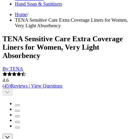
Hand Soap & Sanitizers
Home
/
TENA Sensitive Care Extra Coverage Liners for Women,
Very Light Absorbency
TENA Sensitive Care Extra Coverage
Liners for Women, Very Light
Absorbency
By TENA
4.6
(
45
)
Reviews
|
View Questions