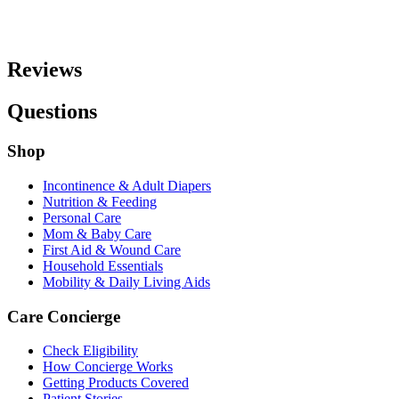
Reviews
Questions
Shop
Incontinence & Adult Diapers
Nutrition & Feeding
Personal Care
Mom & Baby Care
First Aid & Wound Care
Household Essentials
Mobility & Daily Living Aids
Care Concierge
Check Eligibility
How Concierge Works
Getting Products Covered
Patient Stories