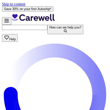
Skip to content
Save 30% on your first Autoship*
How can we help you?
Help