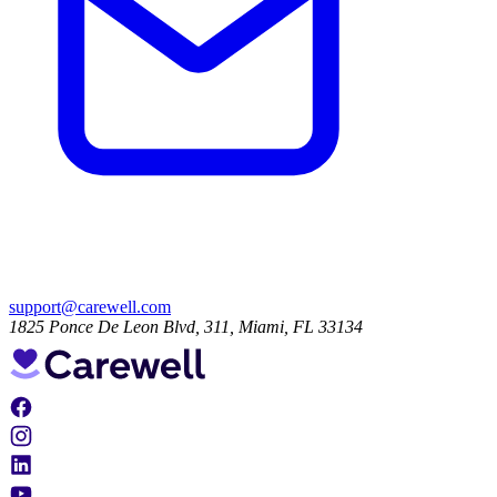
support@carewell.com
1825 Ponce De Leon Blvd, 311, Miami, FL 33134