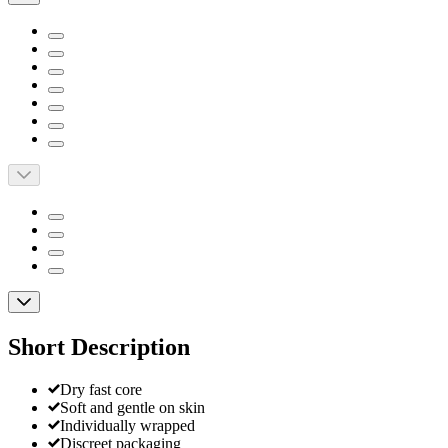
Short Description
Dry fast core
Soft and gentle on skin
Individually wrapped
Discreet packaging