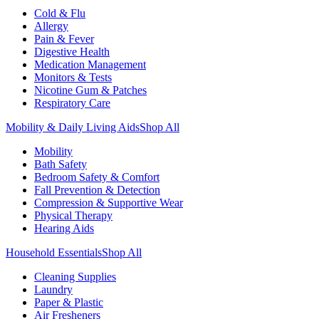
Cold & Flu
Allergy
Pain & Fever
Digestive Health
Medication Management
Monitors & Tests
Nicotine Gum & Patches
Respiratory Care
Mobility & Daily Living Aids
Shop All
Mobility
Bath Safety
Bedroom Safety & Comfort
Fall Prevention & Detection
Compression & Supportive Wear
Physical Therapy
Hearing Aids
Household Essentials
Shop All
Cleaning Supplies
Laundry
Paper & Plastic
Air Fresheners