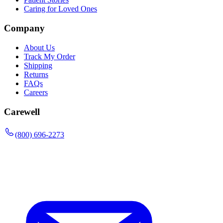
Caring for Loved Ones
Company
About Us
Track My Order
Shipping
Returns
FAQs
Careers
Carewell
(800) 696-2273