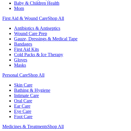
Baby & Children Health
Mom
First Aid & Wound Care
Shop All
Antibiotics & Antiseptics
Wound Care Prep
Gauze, Dressings & Medical Tape
Bandages
First Aid Kits
Cold Packs & Ice Therapy
Gloves
Masks
Personal Care
Shop All
Skin Care
Bathing & Hygiene
Intimate Care
Oral Care
Ear Care
Eye Care
Foot Care
Medicines & Treatments
Shop All