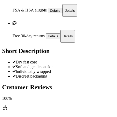
FSA & HSA eligible
Details
Details
Free 30-day returns
Details
Details
Short Description
Dry fast core
Soft and gentle on skin
Individually wrapped
Discreet packaging
Customer Reviews
100%