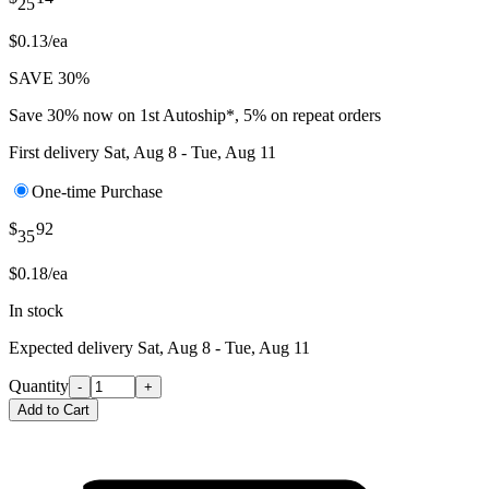
25
$0.13/ea
SAVE 30%
Save 30% now on 1st Autoship*, 5% on repeat orders
First delivery
Sat, Aug 8 - Tue, Aug 11
One-time Purchase
$
92
35
$0.18/ea
In stock
Expected delivery
Sat, Aug 8 - Tue, Aug 11
Quantity
-
+
Add to Cart