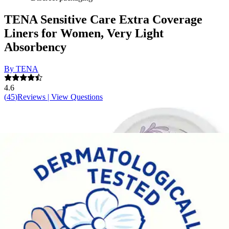
TENA Sensitive Care Extra Coverage
Liners for Women, Very Light
Absorbency
By TENA
4.6
(
45
)
Reviews
|
View Questions
Price:
$35.92
$0.18/ea
Autoship
:
$25.14
(30% off first Autoship*, 5% off recurring orders)