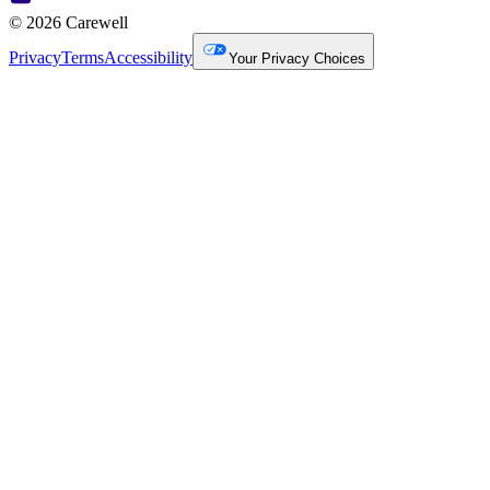
© 2026 Carewell
Privacy
Terms
Accessibility
Your Privacy Choices