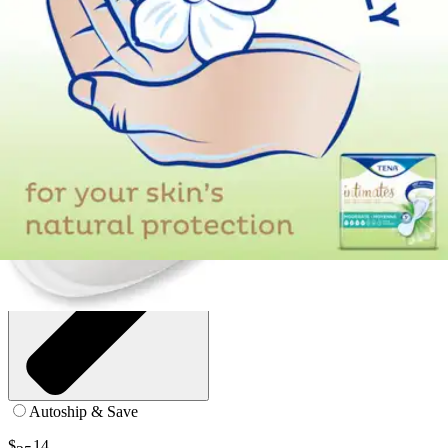
9 inches - Case of 200 (4 Bags)
SKU: 54291-CS200
See all
2
options
Autoship & Save
$
14