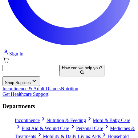
Sign In
How can we help you?
Shop Supplies
Incontinence & Adult Diapers
Nutrition
Get Healthcare Support
Departments
Incontinence
Nutrition & Feeding
Mom & Baby Care
First Aid & Wound Care
Personal Care
Medicines &
Treatments
Mobility & Daily Living Aids
Household