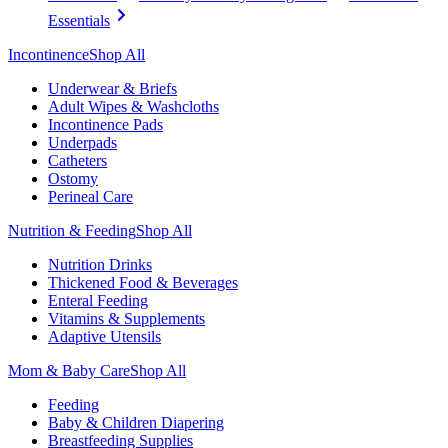
Essentials
Incontinence
Shop All
Underwear & Briefs
Adult Wipes & Washcloths
Incontinence Pads
Underpads
Catheters
Ostomy
Perineal Care
Nutrition & Feeding
Shop All
Nutrition Drinks
Thickened Food & Beverages
Enteral Feeding
Vitamins & Supplements
Adaptive Utensils
Mom & Baby Care
Shop All
Feeding
Baby & Children Diapering
Breastfeeding Supplies