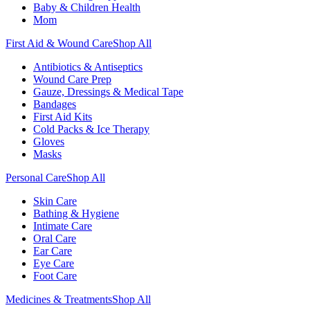
Baby & Children Health
Mom
First Aid & Wound Care
Shop All
Antibiotics & Antiseptics
Wound Care Prep
Gauze, Dressings & Medical Tape
Bandages
First Aid Kits
Cold Packs & Ice Therapy
Gloves
Masks
Personal Care
Shop All
Skin Care
Bathing & Hygiene
Intimate Care
Oral Care
Ear Care
Eye Care
Foot Care
Medicines & Treatments
Shop All