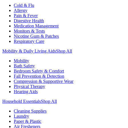
Cold & Flu
Allergy
Pain & Fever
Digestive Health
Medication Management
Monitors & Tests
Nicotine Gum & Patches
Respiratory Care
Mobility & Daily Living Aids
Shop All
Mobility
Bath Safety
Bedroom Safety & Comfort
Fall Prevention & Detection
Compression & Supportive Wear
Physical Therapy
Hearing Aids
Household Essentials
Shop All
Cleaning Supplies
Laundry
Paper & Plastic
Air Fresheners