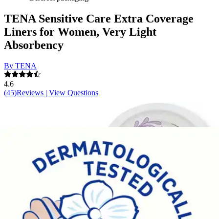
TENA Sensitive Care Extra Coverage
Liners for Women, Very Light
Absorbency
By TENA
4.6
(
45
)
Reviews
|
View Questions
Price:
$11.49
$0.23/ea
Autoship
:
$8.04
(30% off first Autoship*, 5% off recurring orders)