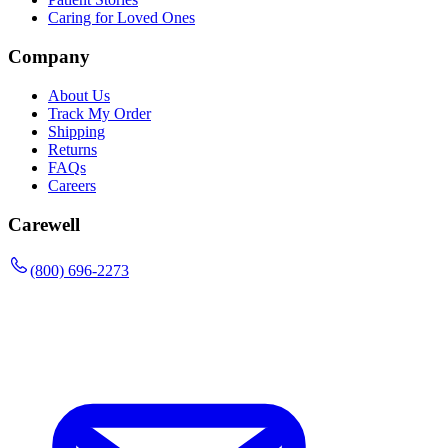
Caring for Loved Ones
Company
About Us
Track My Order
Shipping
Returns
FAQs
Careers
Carewell
(800) 696-2273