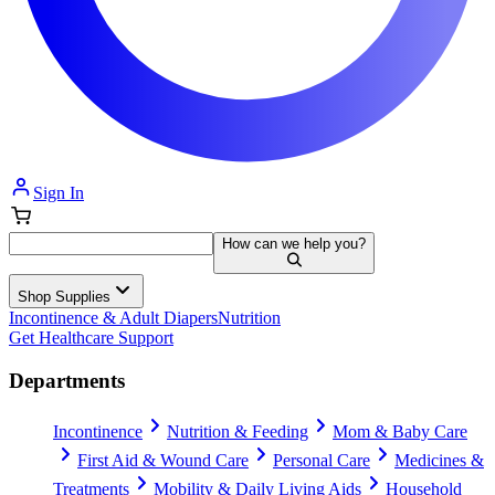
Sign In
How can we help you?
Shop Supplies
Incontinence & Adult Diapers
Nutrition
Get Healthcare Support
Departments
Incontinence
Nutrition & Feeding
Mom & Baby Care
First Aid & Wound Care
Personal Care
Medicines &
Treatments
Mobility & Daily Living Aids
Household