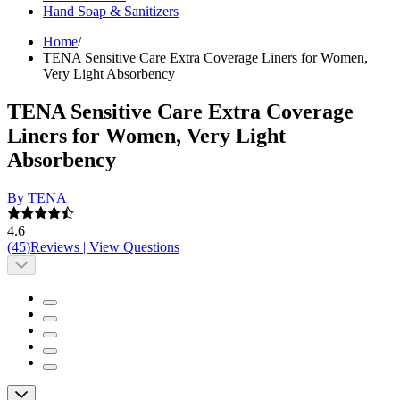
Hand Soap & Sanitizers
Home
/
TENA Sensitive Care Extra Coverage Liners for Women,
Very Light Absorbency
TENA Sensitive Care Extra Coverage
Liners for Women, Very Light
Absorbency
By TENA
4.6
(
45
)
Reviews
|
View Questions