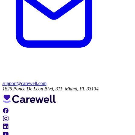
support@carewell.com
1825 Ponce De Leon Blvd, 311, Miami, FL 33134