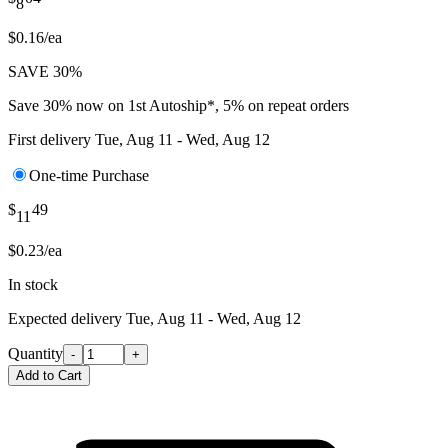
8
$0.16/ea
SAVE 30%
Save 30% now on 1st Autoship*, 5% on repeat orders
First delivery
Tue, Aug 11 - Wed, Aug 12
One-time Purchase
$
49
11
$0.23/ea
In stock
Expected delivery
Tue, Aug 11 - Wed, Aug 12
Quantity
-
+
Add to Cart