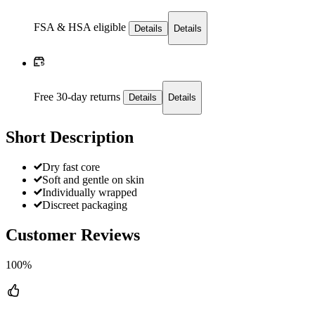
FSA & HSA eligible
Details
Details
Free 30-day returns
Details
Details
Short Description
Dry fast core
Soft and gentle on skin
Individually wrapped
Discreet packaging
Customer Reviews
100%