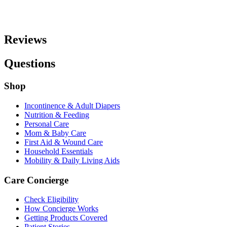
Reviews
Questions
Shop
Incontinence & Adult Diapers
Nutrition & Feeding
Personal Care
Mom & Baby Care
First Aid & Wound Care
Household Essentials
Mobility & Daily Living Aids
Care Concierge
Check Eligibility
How Concierge Works
Getting Products Covered
Patient Stories