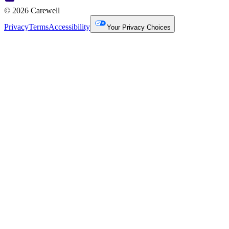
© 2026 Carewell
Privacy
Terms
Accessibility
Your Privacy Choices