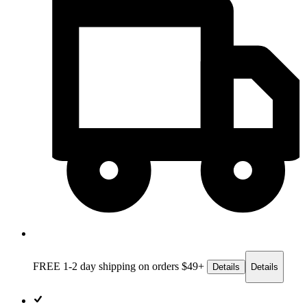
FREE 1-2 day
shipping on orders $49+
Details
Details