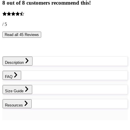
8 out of 8 customers recommend this!
/ 5
Read all 45 Reviews
Description
FAQ
Size Guide
Resources