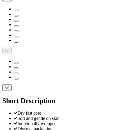
Short Description
Dry fast core
Soft and gentle on skin
Individually wrapped
Discreet packaging