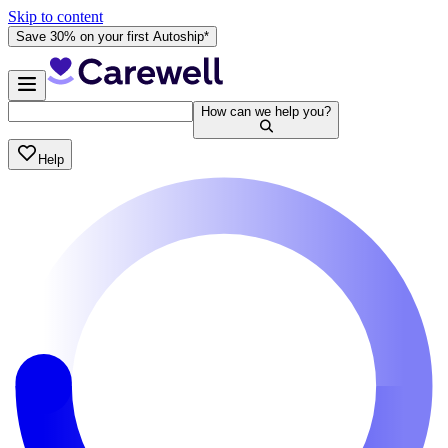
Skip to content
Save 30% on your first Autoship*
How can we help you?
Help