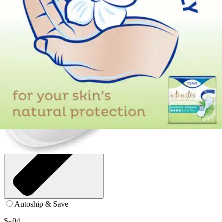
9 inches - Bag of 50
SKU: 54291-BG50
See all
2
options
Autoship & Save
$
04