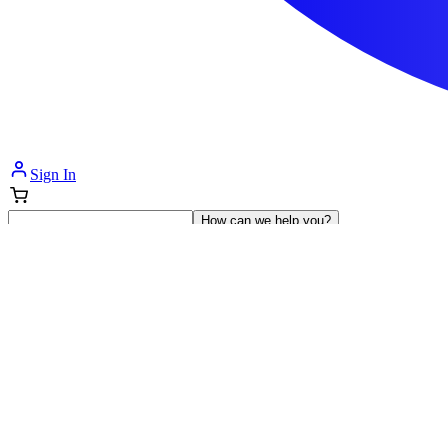
Sign In
How can we help you?
Shop Supplies
Incontinence & Adult Diapers
Nutrition
Get Healthcare Support
Departments
Incontinence
Nutrition & Feeding
Mom & Baby Care
Incontinence
Shop All