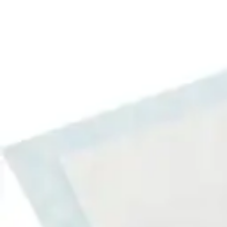
Underwear & Briefs
Adult Wipes & Washcloths
Incontinence Pads
Underpads
Catheters
Ostomy
Perineal Care
Nutrition & Feeding
Shop All
Nutrition Drinks
Thickened Food & Beverages
Enteral Feeding
Vitamins & Supplements
Adaptive Utensils
Mom & Baby Care
Shop All
Feeding
Baby & Children Diapering
Breastfeeding Supplies
Baby & Children Health
Mom
First Aid & Wound Care
Shop All