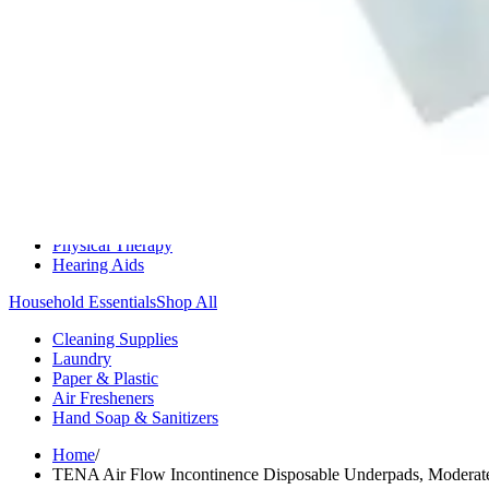
Medication Management
Monitors & Tests
Nicotine Gum & Patches
Respiratory Care
Mobility & Daily Living Aids
Shop All
Mobility
Bath Safety
Bedroom Safety & Comfort
Fall Prevention & Detection
Compression & Supportive Wear
Physical Therapy
Hearing Aids
Household Essentials
Shop All
Cleaning Supplies
Laundry
Paper & Plastic
Air Fresheners
Hand Soap & Sanitizers
Home
/
TENA Air Flow Incontinence Disposable Underpads, Moderat