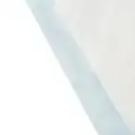
Antibiotics & Antiseptics
Wound Care Prep
Gauze, Dressings & Medical Tape
Bandages
First Aid Kits
Cold Packs & Ice Therapy
Gloves
Masks
Personal Care
Shop All
Skin Care
Bathing & Hygiene
Intimate Care
Oral Care
Ear Care
Eye Care
Foot Care
Medicines & Treatments
Shop All
Cold & Flu
Allergy
Pain & Fever
Digestive Health