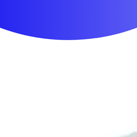
First Aid & Wound Care
Personal Care
Medicines & Treatments