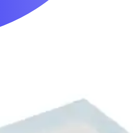
Mobility & Daily Living Aids
Household Essentials