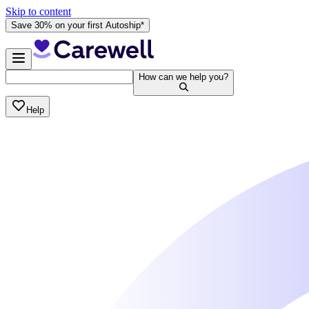
Skip to content
Save 30% on your first Autoship*
How can we help you?
Help