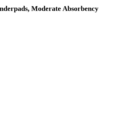
Underpads, Moderate Absorbency