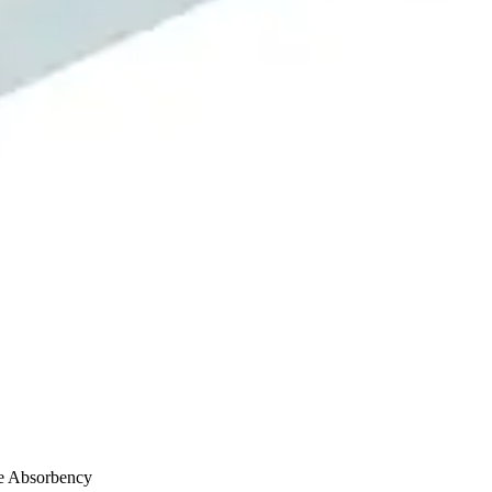
e Absorbency