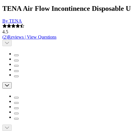
TENA Air Flow Incontinence Disposable 
By TENA
4.5
(
2
)
Reviews
|
View Questions