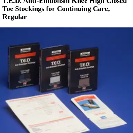
T.E.D. Anti-Embolism Knee High Closed
Toe Stockings for Continuing Care,
Regular
By T.E.D.
5.0
(
1
)
Review
|
View Questions
Price:
$20.15
Autoship
:
$14.10
(30% off first Autoship order*)