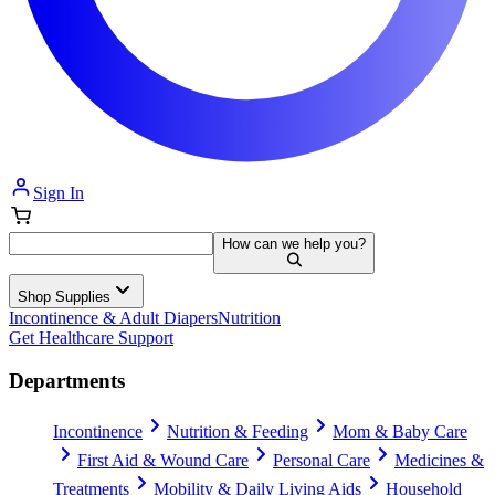
Sign In
How can we help you?
Shop Supplies
Incontinence & Adult Diapers
Nutrition
Get Healthcare Support
Departments
Incontinence
Nutrition & Feeding
Mom & Baby Care
First Aid & Wound Care
Personal Care
Medicines &
Treatments
Mobility & Daily Living Aids
Household