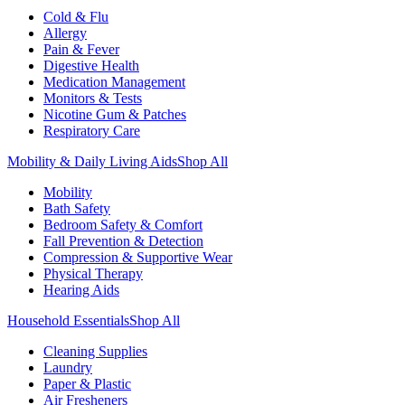
Cold & Flu
Allergy
Pain & Fever
Digestive Health
Medication Management
Monitors & Tests
Nicotine Gum & Patches
Respiratory Care
Mobility & Daily Living Aids
Shop All
Mobility
Bath Safety
Bedroom Safety & Comfort
Fall Prevention & Detection
Compression & Supportive Wear
Physical Therapy
Hearing Aids
Household Essentials
Shop All
Cleaning Supplies
Laundry
Paper & Plastic
Air Fresheners