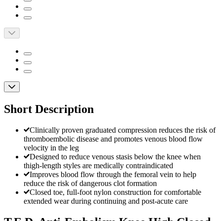
Short Description
Clinically proven graduated compression reduces the risk of
thromboembolic disease and promotes venous blood flow
velocity in the leg
Designed to reduce venous stasis below the knee when
thigh-length styles are medically contraindicated
Improves blood flow through the femoral vein to help
reduce the risk of dangerous clot formation
Closed toe, full-foot nylon construction for comfortable
extended wear during continuing and post-acute care