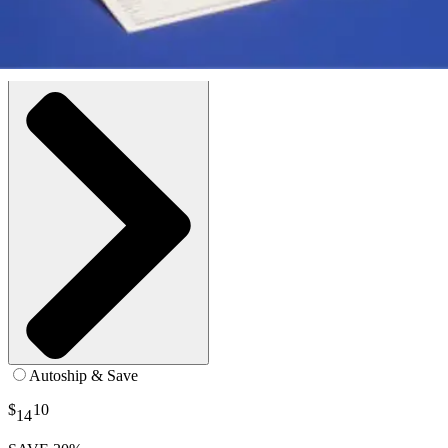
White - Large / Regular - 1 Pair
SKU: 4280-EA1
See all
11
options
Autoship & Save
$
10
14