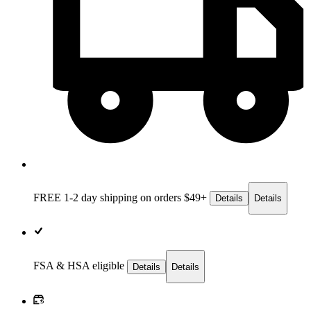
FREE 1-2 day
shipping on orders $49+
Details
Details
FSA & HSA eligible
Details
Details