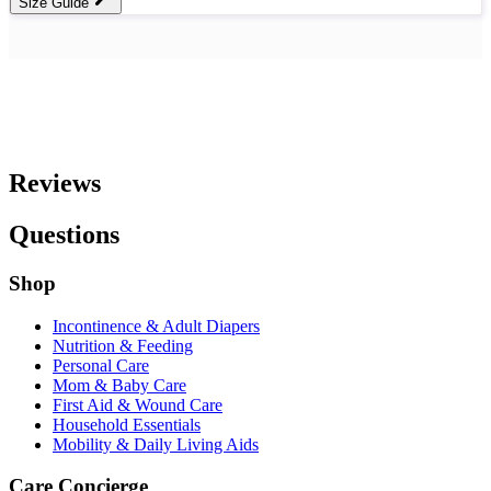
Size Guide
Reviews
Questions
Shop
Incontinence & Adult Diapers
Nutrition & Feeding
Personal Care
Mom & Baby Care
First Aid & Wound Care
Household Essentials
Mobility & Daily Living Aids
Care Concierge