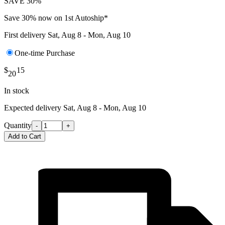
SAVE 30%
Save 30% now on 1st Autoship*
First delivery
Sat, Aug 8 - Mon, Aug 10
One-time Purchase
$
15
20
In stock
Expected delivery
Sat, Aug 8 - Mon, Aug 10
Quantity
-
+
Add to Cart