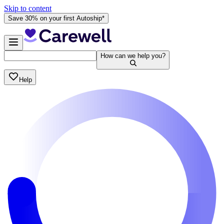
Skip to content
Save 30% on your first Autoship*
How can we help you?
Help