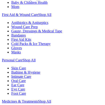
Baby & Children Health
Mom
First Aid & Wound Care
Shop All
Antibiotics & Antiseptics
Wound Care Prep
Gauze, Dressings & Medical Tape
Bandages
First Aid Kits
Cold Packs & Ice Therapy
Gloves
Masks
Personal Care
Shop All
Skin Care
Bathing & Hygiene
Intimate Care
Oral Care
Ear Care
Eye Care
Foot Care
Medicines & Treatments
Shop All