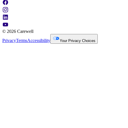
© 2026 Carewell
Privacy
Terms
Accessibility
Your Privacy Choices