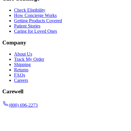
Check Eligibility
How Concierge Works
Getting Products Covered
Patient Stories
Caring for Loved Ones
Company
About Us
Track My Order
Shipping
Returns
FAQs
Careers
Carewell
(800) 696-2273