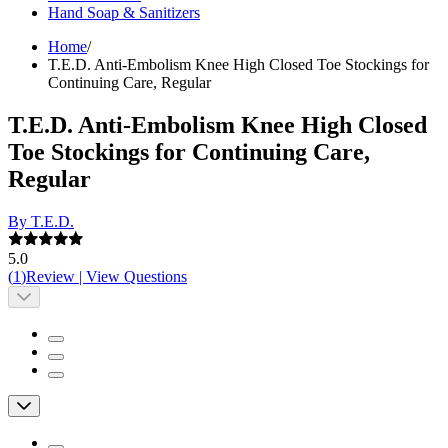
Hand Soap & Sanitizers
Home
/
T.E.D. Anti-Embolism Knee High Closed Toe Stockings for
Continuing Care, Regular
T.E.D. Anti-Embolism Knee High Closed
Toe Stockings for Continuing Care,
Regular
By T.E.D.
5.0
(
1
)
Review
|
View Questions