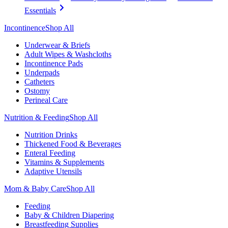
Essentials
Incontinence
Shop All
Underwear & Briefs
Adult Wipes & Washcloths
Incontinence Pads
Underpads
Catheters
Ostomy
Perineal Care
Nutrition & Feeding
Shop All
Nutrition Drinks
Thickened Food & Beverages
Enteral Feeding
Vitamins & Supplements
Adaptive Utensils
Mom & Baby Care
Shop All
Feeding
Baby & Children Diapering
Breastfeeding Supplies