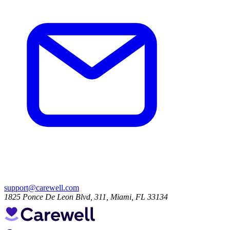
support@carewell.com
1825 Ponce De Leon Blvd, 311, Miami, FL 33134