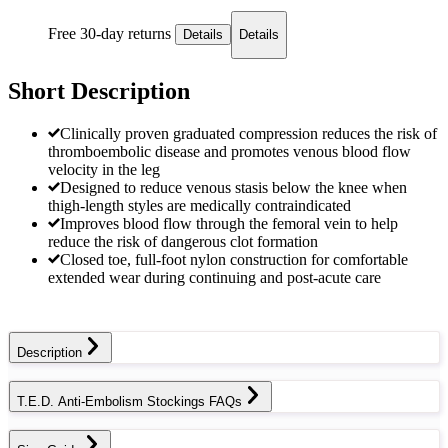
Free 30-day returns
Details
Details
Short Description
Clinically proven graduated compression reduces the risk of
thromboembolic disease and promotes venous blood flow
velocity in the leg
Designed to reduce venous stasis below the knee when
thigh-length styles are medically contraindicated
Improves blood flow through the femoral vein to help
reduce the risk of dangerous clot formation
Closed toe, full-foot nylon construction for comfortable
extended wear during continuing and post-acute care
Description
T.E.D. Anti-Embolism Stockings FAQs