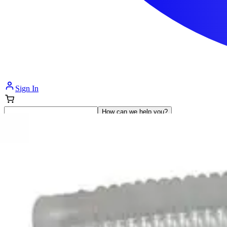
Sign In
How can we help you?
Shop Supplies
Incontinence & Adult Diapers
Nutrition
Get Healthcare Support
Departments
Incontinence
Nutrition & Feeding
Mom & Baby Care
Incontinence
Shop All