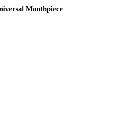
niversal Mouthpiece