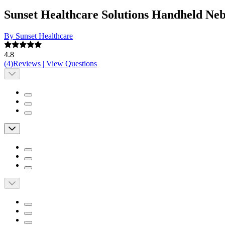
Sunset Healthcare Solutions Handheld Ne
By Sunset Healthcare
4.8
(
4
)
Reviews
|
View Questions