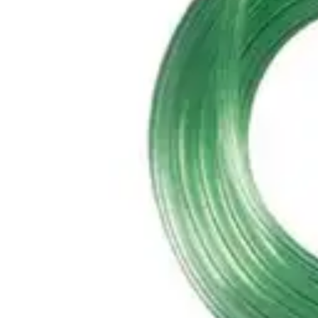
Antibiotics & Antiseptics
Wound Care Prep
Gauze, Dressings & Medical Tape
Bandages
First Aid Kits
Cold Packs & Ice Therapy
Gloves
Masks
Personal Care
Shop All
Skin Care
Bathing & Hygiene
Intimate Care
Oral Care
Ear Care
Eye Care
Foot Care
Medicines & Treatments
Shop All
Cold & Flu
Allergy
Pain & Fever
Digestive Health