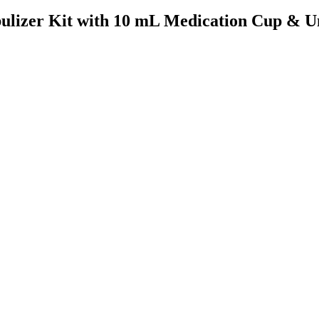
bulizer Kit with 10 mL Medication Cup & U