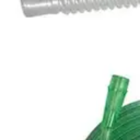
Underwear & Briefs
Adult Wipes & Washcloths
Incontinence Pads
Underpads
Catheters
Ostomy
Perineal Care
Nutrition & Feeding
Shop All
Nutrition Drinks
Thickened Food & Beverages
Enteral Feeding
Vitamins & Supplements
Adaptive Utensils
Mom & Baby Care
Shop All
Feeding
Baby & Children Diapering
Breastfeeding Supplies
Baby & Children Health
Mom
First Aid & Wound Care
Shop All