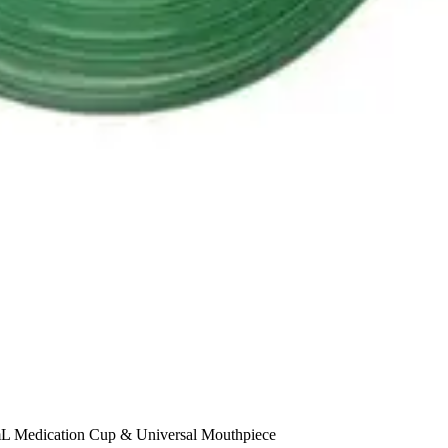
 mL Medication Cup & Universal Mouthpiece