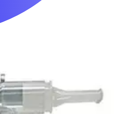
Mobility & Daily Living Aids
Household Essentials