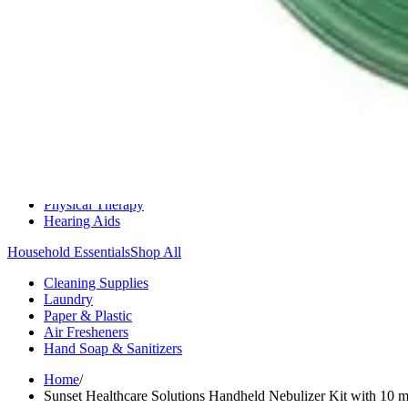
Medication Management
Monitors & Tests
Nicotine Gum & Patches
Respiratory Care
Mobility & Daily Living Aids
Shop All
Mobility
Bath Safety
Bedroom Safety & Comfort
Fall Prevention & Detection
Compression & Supportive Wear
Physical Therapy
Hearing Aids
Household Essentials
Shop All
Cleaning Supplies
Laundry
Paper & Plastic
Air Fresheners
Hand Soap & Sanitizers
Home
/
Sunset Healthcare Solutions Handheld Nebulizer Kit with 10