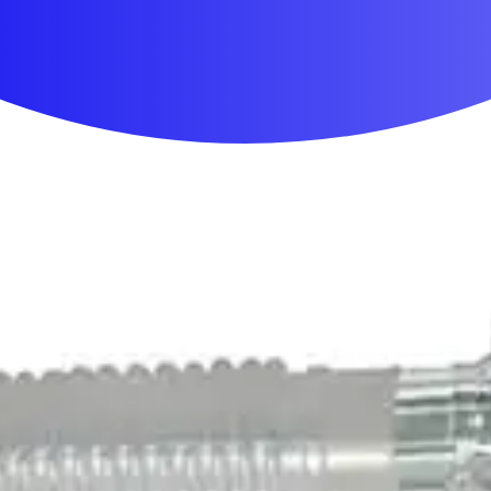
First Aid & Wound Care
Personal Care
Medicines & Treatments