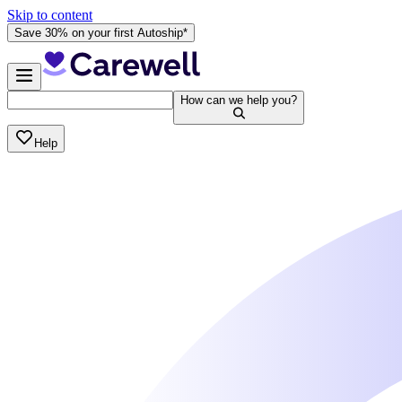
Skip to content
Save 30% on your first Autoship*
How can we help you?
Help