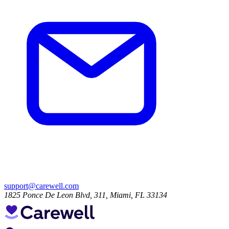
support@carewell.com
1825 Ponce De Leon Blvd, 311, Miami, FL 33134