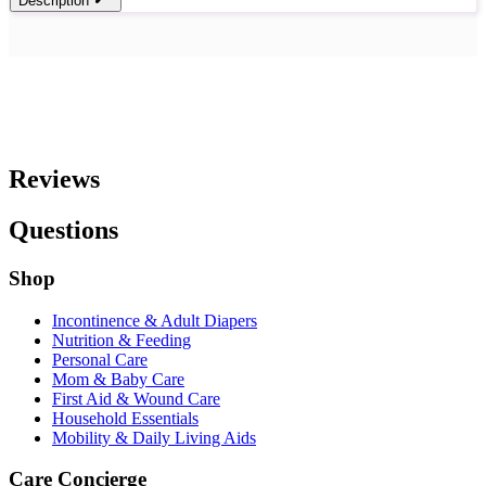
Description
Reviews
Questions
Shop
Incontinence & Adult Diapers
Nutrition & Feeding
Personal Care
Mom & Baby Care
First Aid & Wound Care
Household Essentials
Mobility & Daily Living Aids
Care Concierge