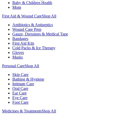
Baby & Children Health
Mom
First Aid & Wound Care
Shop All
Antibiotics & Antiseptics
Wound Care Prep
Gauze, Dressings & Medical Tape
Bandages
First Aid Kits
Cold Packs & Ice Therapy
Gloves
Masks
Personal Care
Shop All
Skin Care
Bathing & Hygiene
Intimate Care
Oral Care
Ear Care
Eye Care
Foot Care
Medicines & Treatments
Shop All