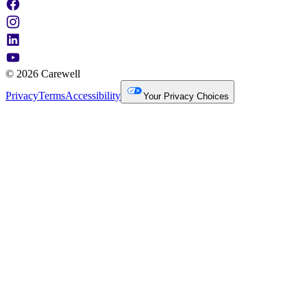
© 2026 Carewell
Privacy
Terms
Accessibility
Your Privacy Choices