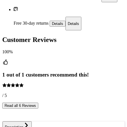
Free 30-day returns
Details
Details
Customer Reviews
100%
1 out of 1 customers recommend this!
/ 5
Read all 6 Reviews