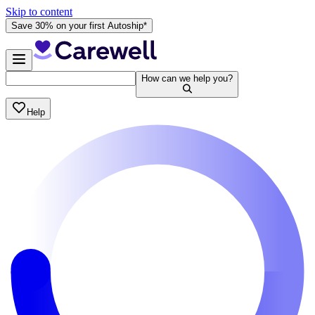
Skip to content
Save 30% on your first Autoship*
How can we help you?
Help