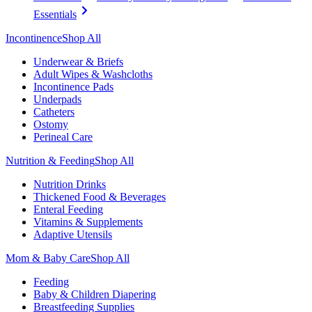
Essentials
Incontinence
Shop All
Underwear & Briefs
Adult Wipes & Washcloths
Incontinence Pads
Underpads
Catheters
Ostomy
Perineal Care
Nutrition & Feeding
Shop All
Nutrition Drinks
Thickened Food & Beverages
Enteral Feeding
Vitamins & Supplements
Adaptive Utensils
Mom & Baby Care
Shop All
Feeding
Baby & Children Diapering
Breastfeeding Supplies