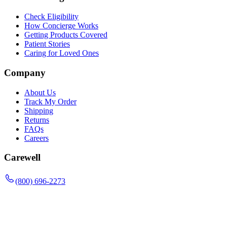
Check Eligibility
How Concierge Works
Getting Products Covered
Patient Stories
Caring for Loved Ones
Company
About Us
Track My Order
Shipping
Returns
FAQs
Careers
Carewell
(800) 696-2273