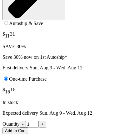
Autoship & Save
$
31
11
SAVE 30%
Save 30% now on 1st Autoship*
First delivery
Sun, Aug 9 - Wed, Aug 12
One-time Purchase
$
16
16
In stock
Expected delivery
Sun, Aug 9 - Wed, Aug 12
Quantity
-
+
Add to Cart