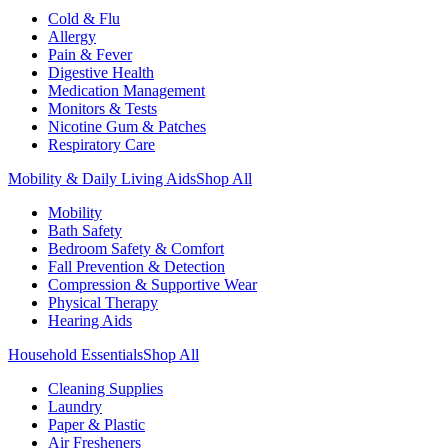
Cold & Flu
Allergy
Pain & Fever
Digestive Health
Medication Management
Monitors & Tests
Nicotine Gum & Patches
Respiratory Care
Mobility & Daily Living Aids
Shop All
Mobility
Bath Safety
Bedroom Safety & Comfort
Fall Prevention & Detection
Compression & Supportive Wear
Physical Therapy
Hearing Aids
Household Essentials
Shop All
Cleaning Supplies
Laundry
Paper & Plastic
Air Fresheners