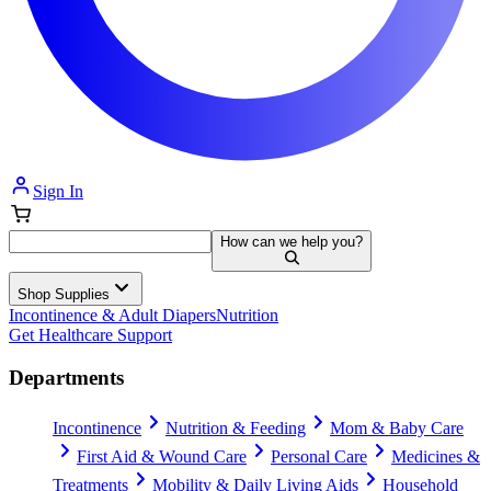
Sign In
How can we help you?
Shop Supplies
Incontinence & Adult Diapers
Nutrition
Get Healthcare Support
Departments
Incontinence
Nutrition & Feeding
Mom & Baby Care
First Aid & Wound Care
Personal Care
Medicines &
Treatments
Mobility & Daily Living Aids
Household