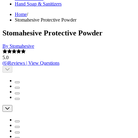
Hand Soap & Sanitizers
Home
/
Stomahesive Protective Powder
Stomahesive Protective Powder
By Stomahesive
5.0
(
6
)
Reviews
|
View Questions