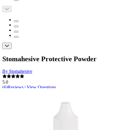
Stomahesive Protective Powder
By Stomahesive
5.0
(
6
)
Reviews
|
View Questions
Price:
$16.16