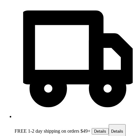
FREE 1-2 day
shipping on orders $49+
Details
Details