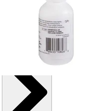
Autoship
:
$11.31
(30% off first Autoship order*)
1 oz. Bottle
SKU: 25510-EA1
See all
1
options