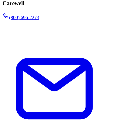
Carewell
(800) 696-2273