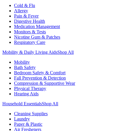
Cold & Flu
Allergy
Pain & Fever
Digestive Health
Medication Management
Monitors & Tests
Nicotine Gum & Patches
Respiratory Care
Mobility & Daily Living Aids
Shop All
Mobility
Bath Safety
Bedroom Safety & Comfort
Fall Prevention & Detection
Compression & Supportive Wear
Physical Therapy
Hearing Aids
Household Essentials
Shop All
Cleaning Supplies
Laundry
Paper & Plastic
Air Fresheners