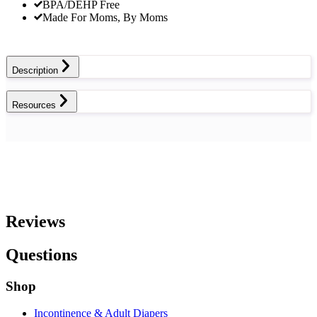
BPA/DEHP Free
Made For Moms, By Moms
Description
Resources
Reviews
Questions
Shop
Incontinence & Adult Diapers