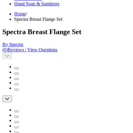
Hand Soap & Sanitizers
Home
/
Spectra Breast Flange Set
Spectra Breast Flange Set
By Spectra
(
0
)
Reviews
|
View Questions