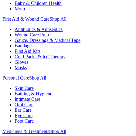
Baby & Children Health
Mom
First Aid & Wound Care
Shop All
Antibiotics & Antiseptics
Wound Care Prep
Gauze, Dressings & Medical Tape
Bandages
First Aid Kits
Cold Packs & Ice Therapy
Gloves
Masks
Personal Care
Shop All
Skin Care
Bathing & Hygiene
Intimate Care
Oral Care
Ear Care
Eye Care
Foot Care
Medicines & Treatments
Shop All