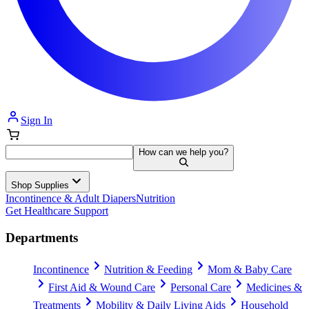
Sign In
How can we help you?
Shop Supplies
Incontinence & Adult Diapers
Nutrition
Get Healthcare Support
Departments
Incontinence
Nutrition & Feeding
Mom & Baby Care
First Aid & Wound Care
Personal Care
Medicines &
Treatments
Mobility & Daily Living Aids
Household