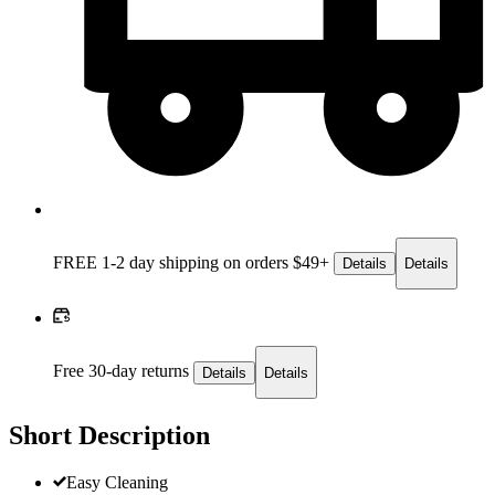
FREE 1-2 day
shipping on orders $49+
Details
Details
Free 30-day returns
Details
Details
Short Description
Easy Cleaning