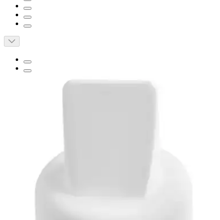
Short Description
Easy Cleaning
BPA/DEHP Free
Made For Moms, By Moms
Spectra Breast Flange Set
By Spectra
(
0
)
Reviews
|
View Questions