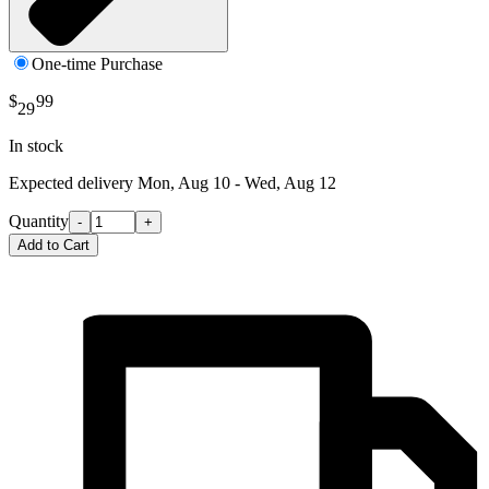
One-time Purchase
$
99
29
In stock
Expected delivery
Mon, Aug 10 - Wed, Aug 12
Quantity
-
+
Add to Cart