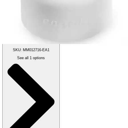
Price:
$29.99
X-Small - 16mm - 1 Each
SKU: MM012716-EA1
See all
1
options