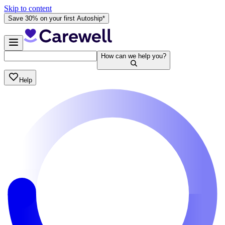
Skip to content
Save 30% on your first Autoship*
How can we help you?
Help