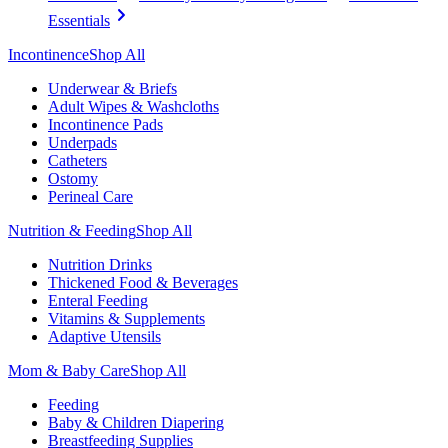
Essentials
Incontinence
Shop All
Underwear & Briefs
Adult Wipes & Washcloths
Incontinence Pads
Underpads
Catheters
Ostomy
Perineal Care
Nutrition & Feeding
Shop All
Nutrition Drinks
Thickened Food & Beverages
Enteral Feeding
Vitamins & Supplements
Adaptive Utensils
Mom & Baby Care
Shop All
Feeding
Baby & Children Diapering
Breastfeeding Supplies