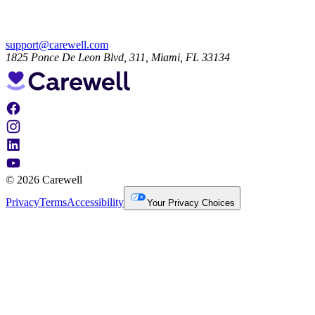
support@carewell.com
1825 Ponce De Leon Blvd, 311, Miami, FL 33134
© 2026 Carewell
Privacy
Terms
Accessibility
Your Privacy Choices