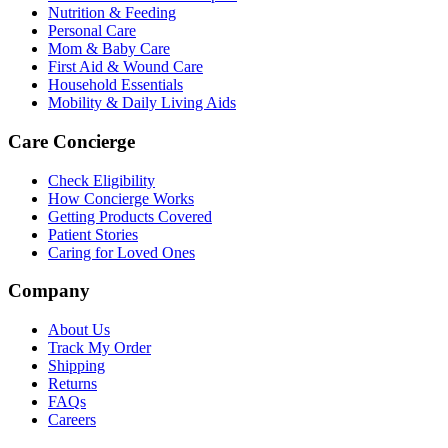
Nutrition & Feeding
Personal Care
Mom & Baby Care
First Aid & Wound Care
Household Essentials
Mobility & Daily Living Aids
Care Concierge
Check Eligibility
How Concierge Works
Getting Products Covered
Patient Stories
Caring for Loved Ones
Company
About Us
Track My Order
Shipping
Returns
FAQs
Careers