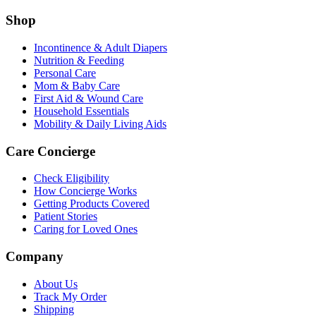
Shop
Incontinence & Adult Diapers
Nutrition & Feeding
Personal Care
Mom & Baby Care
First Aid & Wound Care
Household Essentials
Mobility & Daily Living Aids
Care Concierge
Check Eligibility
How Concierge Works
Getting Products Covered
Patient Stories
Caring for Loved Ones
Company
About Us
Track My Order
Shipping