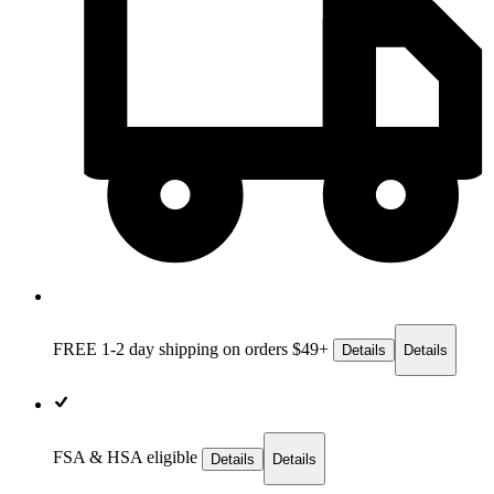
FREE 1-2 day
shipping on orders $49+
Details
Details
FSA & HSA eligible
Details
Details