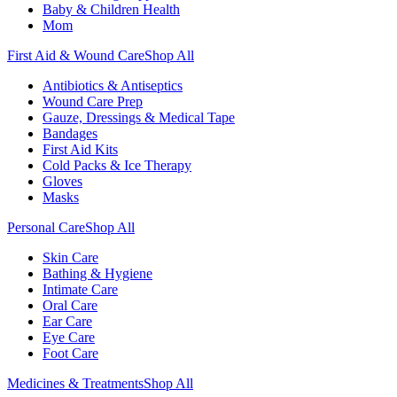
Baby & Children Health
Mom
First Aid & Wound Care
Shop All
Antibiotics & Antiseptics
Wound Care Prep
Gauze, Dressings & Medical Tape
Bandages
First Aid Kits
Cold Packs & Ice Therapy
Gloves
Masks
Personal Care
Shop All
Skin Care
Bathing & Hygiene
Intimate Care
Oral Care
Ear Care
Eye Care
Foot Care
Medicines & Treatments
Shop All