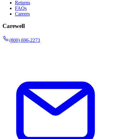
Returns
FAQs
Careers
Carewell
(800) 696-2273