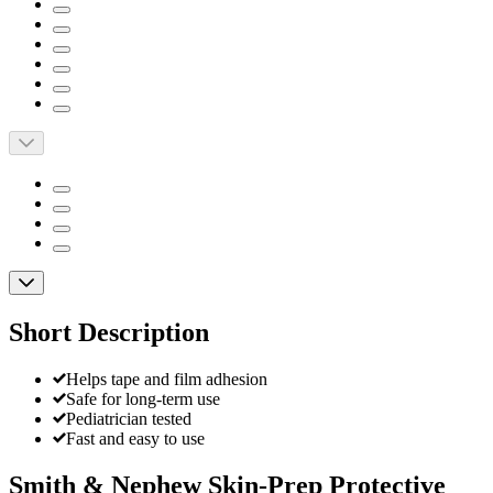
Short Description
Helps tape and film adhesion
Safe for long-term use
Pediatrician tested
Fast and easy to use
Smith & Nephew Skin-Prep Protective