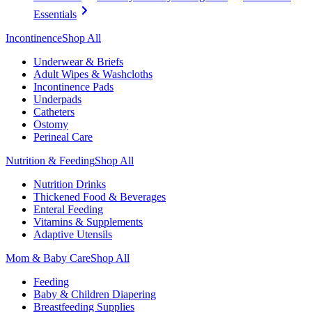
Essentials
Incontinence
Shop All
Underwear & Briefs
Adult Wipes & Washcloths
Incontinence Pads
Underpads
Catheters
Ostomy
Perineal Care
Nutrition & Feeding
Shop All
Nutrition Drinks
Thickened Food & Beverages
Enteral Feeding
Vitamins & Supplements
Adaptive Utensils
Mom & Baby Care
Shop All
Feeding
Baby & Children Diapering
Breastfeeding Supplies