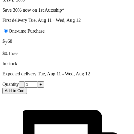
Save 30% now on 1st Autoship*
First delivery
Tue, Aug 11 - Wed, Aug 12
One-time Purchase
$
68
7
$0.15/ea
In stock
Expected delivery
Tue, Aug 11 - Wed, Aug 12
Quantity
-
+
Add to Cart