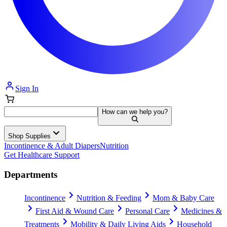
Sign In
How can we help you?
Shop Supplies
Incontinence & Adult Diapers
Nutrition
Get Healthcare Support
Departments
Incontinence
Nutrition & Feeding
Mom & Baby Care
First Aid & Wound Care
Personal Care
Medicines &
Treatments
Mobility & Daily Living Aids
Household