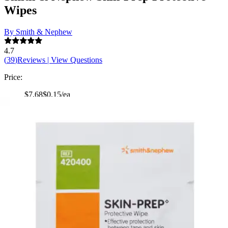
Wipes
By Smith & Nephew
4.7
(
39
)
Reviews
|
View Questions
Price:
$7.68
$0.15/ea
Autoship
:
$5.38
(30% off first Autoship order*)
2.75 x 1.125 inches - Box of 50