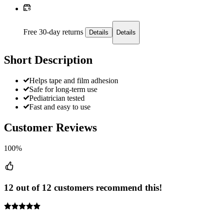
Free 30-day returns
Details
Details
Short Description
Helps tape and film adhesion
Safe for long-term use
Pediatrician tested
Fast and easy to use
Customer Reviews
100%
12 out of 12 customers recommend this!