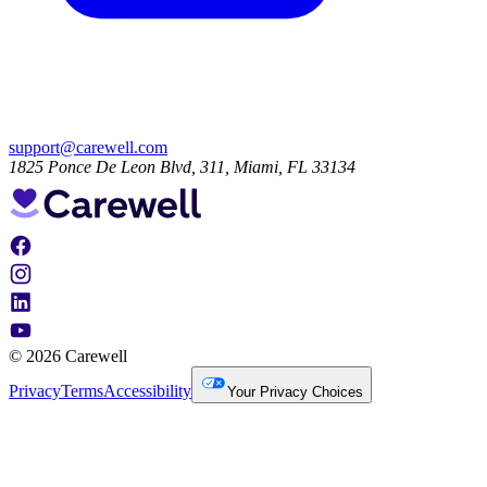
support@carewell.com
1825 Ponce De Leon Blvd, 311, Miami, FL 33134
© 2026 Carewell
Privacy
Terms
Accessibility
Your Privacy Choices