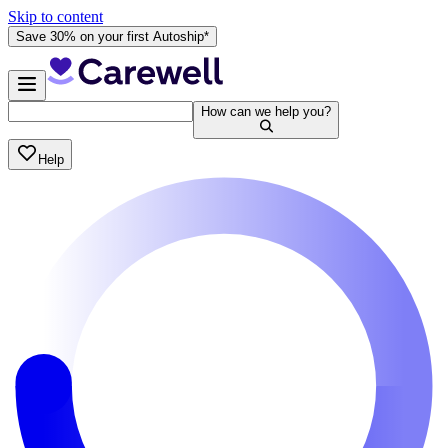
Skip to content
Save 30% on your first Autoship*
How can we help you?
Help