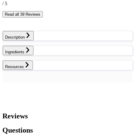
/ 5
Read all 39 Reviews
Description
Ingredients
Resources
Reviews
Questions