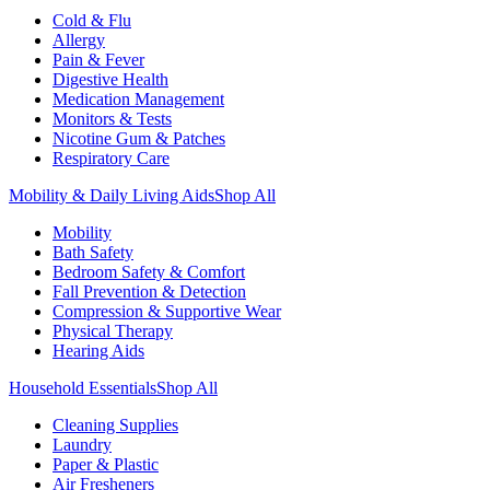
Cold & Flu
Allergy
Pain & Fever
Digestive Health
Medication Management
Monitors & Tests
Nicotine Gum & Patches
Respiratory Care
Mobility & Daily Living Aids
Shop All
Mobility
Bath Safety
Bedroom Safety & Comfort
Fall Prevention & Detection
Compression & Supportive Wear
Physical Therapy
Hearing Aids
Household Essentials
Shop All
Cleaning Supplies
Laundry
Paper & Plastic
Air Fresheners