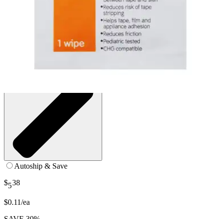
SKU: 420400-BX50
See all
2
options
Autoship & Save
$
38
5
$0.11/ea
SAVE 30%