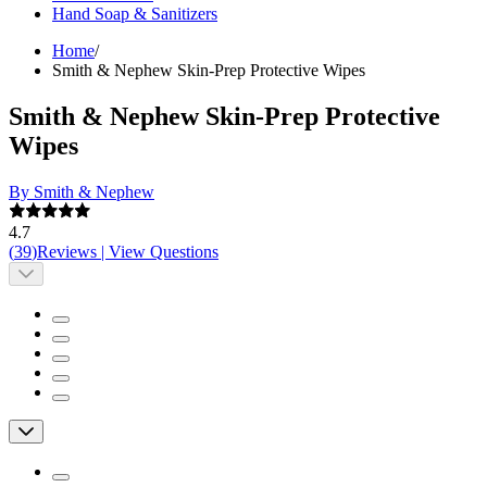
Hand Soap & Sanitizers
Home
/
Smith & Nephew Skin-Prep Protective Wipes
Smith & Nephew Skin-Prep Protective
Wipes
By Smith & Nephew
4.7
(
39
)
Reviews
|
View Questions