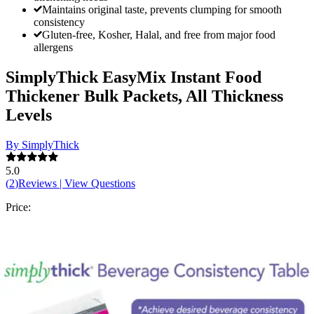
Maintains original taste, prevents clumping for smooth
consistency
Gluten-free, Kosher, Halal, and free from major food
allergens
SimplyThick EasyMix Instant Food
Thickener Bulk Packets, All Thickness
Levels
By SimplyThick
5.0
(
2
)
Reviews
|
View Questions
Price:
$97.95
$3.92/ea
Autoship
: