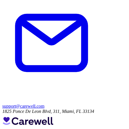
support@carewell.com
1825 Ponce De Leon Blvd, 311, Miami, FL 33134