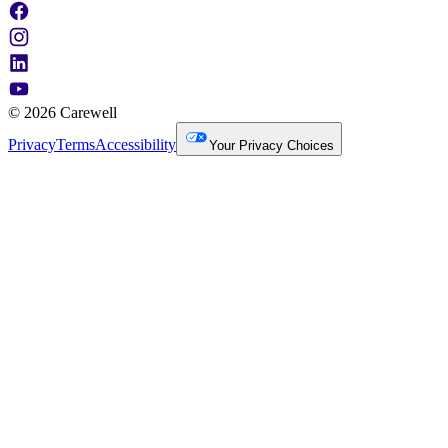
© 2026 Carewell
Privacy
Terms
Accessibility
Your Privacy Choices