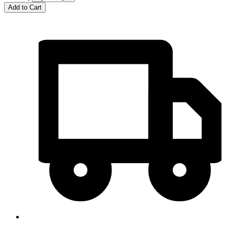
Add to Cart