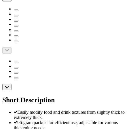
Short Description
Easily modify food and drink textures from slightly thick to
extremely thick
96-gram packets for efficient use, adjustable for various
thickening needs