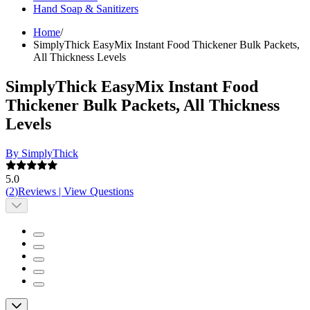
Hand Soap & Sanitizers
Home
/
SimplyThick EasyMix Instant Food Thickener Bulk Packets,
All Thickness Levels
SimplyThick EasyMix Instant Food
Thickener Bulk Packets, All Thickness
Levels
By SimplyThick
5.0
(
2
)
Reviews
|
View Questions