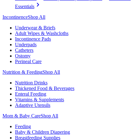
Essentials
Incontinence
Shop All
Underwear & Briefs
Adult Wipes & Washcloths
Incontinence Pads
Underpads
Catheters
Ostomy
Perineal Care
Nutrition & Feeding
Shop All
Nutrition Drinks
Thickened Food & Beverages
Enteral Feeding
Vitamins & Supplements
Adaptive Utensils
Mom & Baby Care
Shop All
Feeding
Baby & Children Diapering
Breastfeeding Supplies