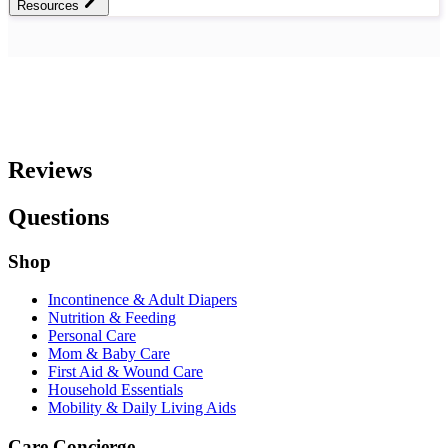
Resources
Reviews
Questions
Shop
Incontinence & Adult Diapers
Nutrition & Feeding
Personal Care
Mom & Baby Care
First Aid & Wound Care
Household Essentials
Mobility & Daily Living Aids
Care Concierge