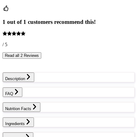
1 out of 1 customers recommend this!
/ 5
Read all 2 Reviews
Description
FAQ
Nutrition Facts
Ingredients