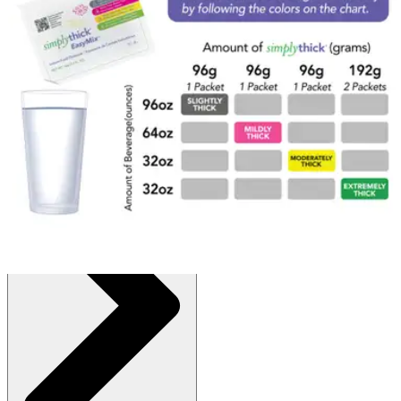
$77.95
(30% off first Autoship order*)
Unflavored - 96 grams - Box of 25
SKU: STBULK25L3-BX25
See all
1
options