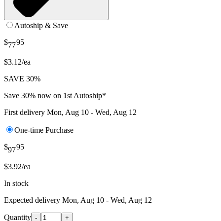
Autoship & Save
$
95
77
$3.12/ea
SAVE 30%
Save 30% now on 1st Autoship*
First delivery
Mon, Aug 10 - Wed, Aug 12
One-time Purchase
$
95
97
$3.92/ea
In stock
Expected delivery
Mon, Aug 10 - Wed, Aug 12
Quantity
-
+