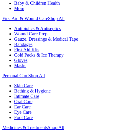
Baby & Children Health
Mom
First Aid & Wound Care
Shop All
Antibiotics & Antiseptics
Wound Care Prep
Gauze, Dressings & Medical Tape
Bandages
First Aid Kits
Cold Packs & Ice Therapy
Gloves
Masks
Personal Care
Shop All
Skin Care
Bathing & Hygiene
Intimate Care
Oral Care
Ear Care
Eye Care
Foot Care
Medicines & Treatments
Shop All