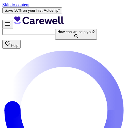
Skip to content
Save 30% on your first Autoship*
How can we help you?
Help