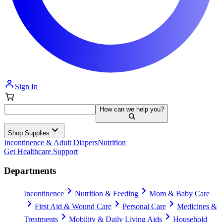
Sign In
How can we help you?
Shop Supplies
Incontinence & Adult Diapers
Nutrition
Get Healthcare Support
Departments
Incontinence
Nutrition & Feeding
Mom & Baby Care
First Aid & Wound Care
Personal Care
Medicines &
Treatments
Mobility & Daily Living Aids
Household