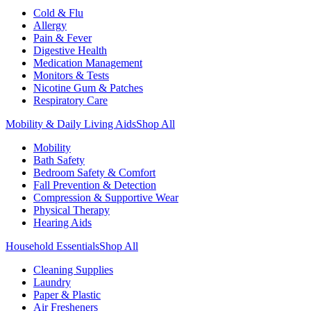
Cold & Flu
Allergy
Pain & Fever
Digestive Health
Medication Management
Monitors & Tests
Nicotine Gum & Patches
Respiratory Care
Mobility & Daily Living Aids
Shop All
Mobility
Bath Safety
Bedroom Safety & Comfort
Fall Prevention & Detection
Compression & Supportive Wear
Physical Therapy
Hearing Aids
Household Essentials
Shop All
Cleaning Supplies
Laundry
Paper & Plastic
Air Fresheners