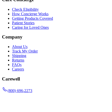
Check Eligibility
How Concierge Works
Getting Products Covered
Patient Stories
Caring for Loved Ones
Company
About Us
Track My Order
Shipping
Returns
FAQs
Careers
Carewell
(800) 696-2273