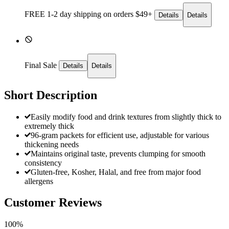
FREE 1-2 day
shipping on orders $49+
Details
Details
Final Sale
Details
Details
Short Description
Easily modify food and drink textures from slightly thick to
extremely thick
96-gram packets for efficient use, adjustable for various
thickening needs
Maintains original taste, prevents clumping for smooth
consistency
Gluten-free, Kosher, Halal, and free from major food
allergens
Customer Reviews
100%