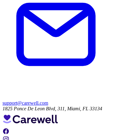
support@carewell.com
1825 Ponce De Leon Blvd, 311, Miami, FL 33134