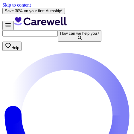
Skip to content
Save 30% on your first Autoship*
How can we help you?
Help