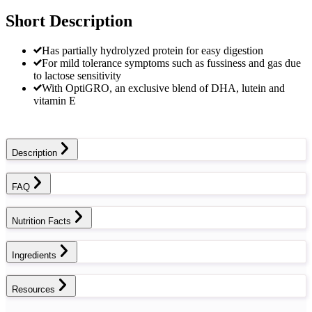
Short Description
Has partially hydrolyzed protein for easy digestion
For mild tolerance symptoms such as fussiness and gas due
to lactose sensitivity
With OptiGRO, an exclusive blend of DHA, lutein and
vitamin E
Description
FAQ
Nutrition Facts
Ingredients
Resources