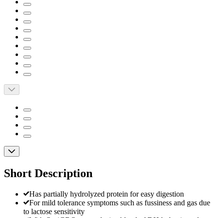
Short Description
Has partially hydrolyzed protein for easy digestion
For mild tolerance symptoms such as fussiness and gas due
to lactose sensitivity