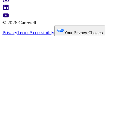
© 2026 Carewell
Privacy
Terms
Accessibility
Your Privacy Choices