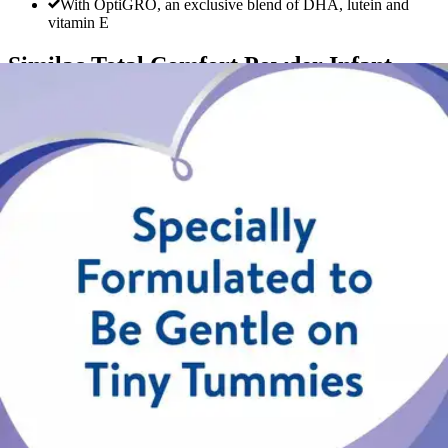
With OptiGRO, an exclusive blend of DHA, lutein and
vitamin E
Similac Total Comfort Powder Infant
Formula
By Similac
5.0
(
3
)
Reviews
|
View Questions
Price:
$39.51
Autoship
:
$27.66
(30% off first Autoship order*)