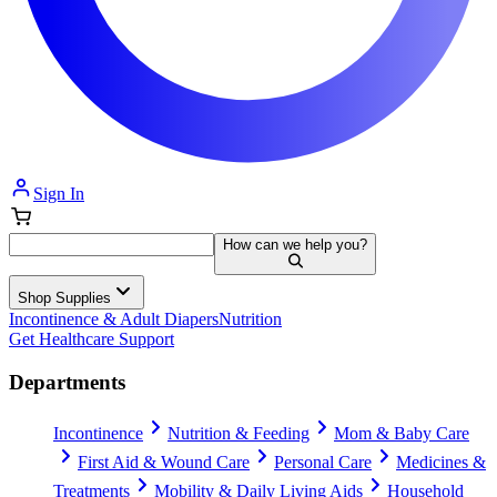
Sign In
How can we help you?
Shop Supplies
Incontinence & Adult Diapers
Nutrition
Get Healthcare Support
Departments
Incontinence
Nutrition & Feeding
Mom & Baby Care
First Aid & Wound Care
Personal Care
Medicines &
Treatments
Mobility & Daily Living Aids
Household