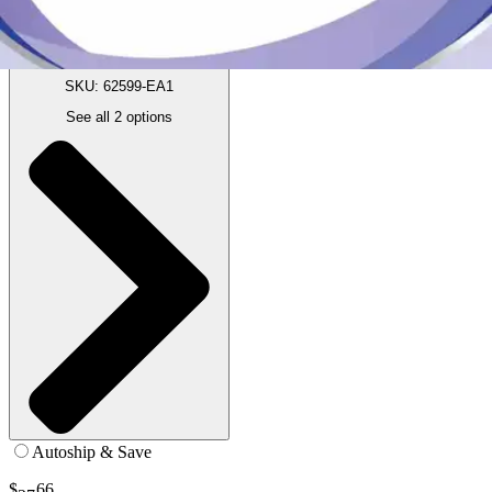
12.6 oz - 1 Each
SKU: 62599-EA1
See all
2
options
Autoship & Save
$
66