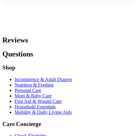
Reviews
Questions
Shop
Incontinence & Adult Diapers
Nutrition & Feeding
Personal Care
Mom & Baby Care
First Aid & Wound Care
Household Essentials
Mobility & Daily Living Aids
Care Concierge
Check Eligibility