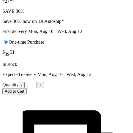
27
SAVE 30%
Save 30% now on 1st Autoship*
First delivery
Mon, Aug 10 - Wed, Aug 12
One-time Purchase
$
51
39
In stock
Expected delivery
Mon, Aug 10 - Wed, Aug 12
Quantity
-
+
Add to Cart