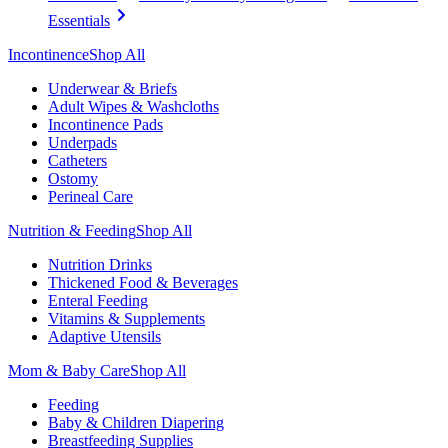
Essentials
Incontinence
Shop All
Underwear & Briefs
Adult Wipes & Washcloths
Incontinence Pads
Underpads
Catheters
Ostomy
Perineal Care
Nutrition & Feeding
Shop All
Nutrition Drinks
Thickened Food & Beverages
Enteral Feeding
Vitamins & Supplements
Adaptive Utensils
Mom & Baby Care
Shop All
Feeding
Baby & Children Diapering
Breastfeeding Supplies