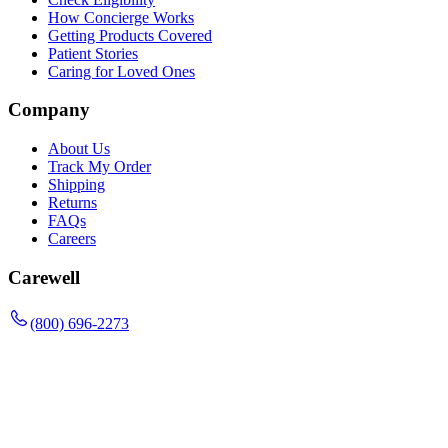
How Concierge Works
Getting Products Covered
Patient Stories
Caring for Loved Ones
Company
About Us
Track My Order
Shipping
Returns
FAQs
Careers
Carewell
(800) 696-2273