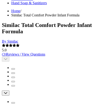
Hand Soap & Sanitizers
Home
/
Similac Total Comfort Powder Infant Formula
Similac Total Comfort Powder Infant
Formula
By Similac
5.0
(
3
)
Reviews
|
View Questions