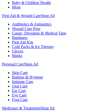
Baby & Children Health
Mom
First Aid & Wound Care
Shop All
Antibiotics & Antiseptics
Wound Care Prep
Gauze, Dressings & Medical Tape
Bandages
First Aid Kits
Cold Packs & Ice Therapy
Gloves
Masks
Personal Care
Shop All
Skin Care
Bathing & Hygiene
Intimate Care
Oral Care
Ear Care
Eye Care
Foot Care
Medicines & Treatments
Shop All