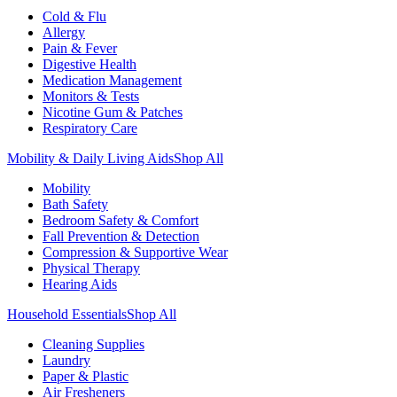
Cold & Flu
Allergy
Pain & Fever
Digestive Health
Medication Management
Monitors & Tests
Nicotine Gum & Patches
Respiratory Care
Mobility & Daily Living Aids
Shop All
Mobility
Bath Safety
Bedroom Safety & Comfort
Fall Prevention & Detection
Compression & Supportive Wear
Physical Therapy
Hearing Aids
Household Essentials
Shop All
Cleaning Supplies
Laundry
Paper & Plastic
Air Fresheners