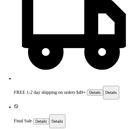
FREE 1-2 day
shipping on orders $49+
Details
Details
Final Sale
Details
Details