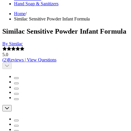
Hand Soap & Sanitizers
Home
/
Similac Sensitive Powder Infant Formula
Similac Sensitive Powder Infant Formula
By Similac
5.0
(
2
)
Reviews
|
View Questions