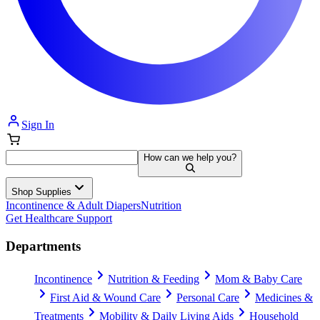
Sign In
How can we help you?
Shop Supplies
Incontinence & Adult Diapers
Nutrition
Get Healthcare Support
Departments
Incontinence
Nutrition & Feeding
Mom & Baby Care
First Aid & Wound Care
Personal Care
Medicines &
Treatments
Mobility & Daily Living Aids
Household