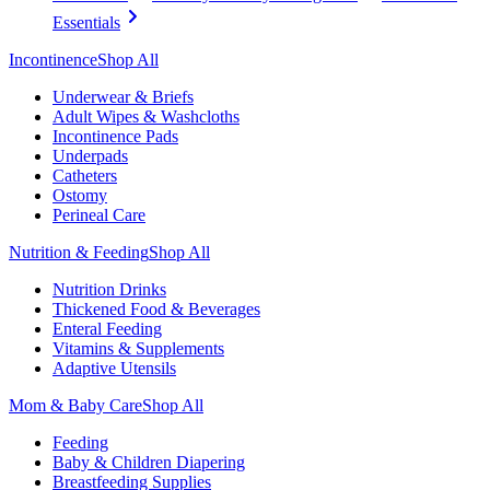
Essentials
Incontinence
Shop All
Underwear & Briefs
Adult Wipes & Washcloths
Incontinence Pads
Underpads
Catheters
Ostomy
Perineal Care
Nutrition & Feeding
Shop All
Nutrition Drinks
Thickened Food & Beverages
Enteral Feeding
Vitamins & Supplements
Adaptive Utensils
Mom & Baby Care
Shop All
Feeding
Baby & Children Diapering
Breastfeeding Supplies