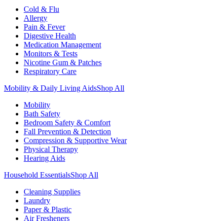
Cold & Flu
Allergy
Pain & Fever
Digestive Health
Medication Management
Monitors & Tests
Nicotine Gum & Patches
Respiratory Care
Mobility & Daily Living Aids
Shop All
Mobility
Bath Safety
Bedroom Safety & Comfort
Fall Prevention & Detection
Compression & Supportive Wear
Physical Therapy
Hearing Aids
Household Essentials
Shop All
Cleaning Supplies
Laundry
Paper & Plastic
Air Fresheners