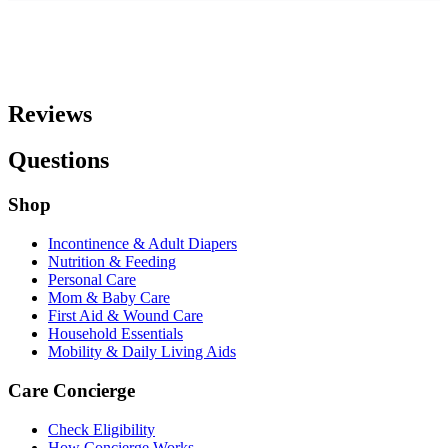
Reviews
Questions
Shop
Incontinence & Adult Diapers
Nutrition & Feeding
Personal Care
Mom & Baby Care
First Aid & Wound Care
Household Essentials
Mobility & Daily Living Aids
Care Concierge
Check Eligibility
How Concierge Works