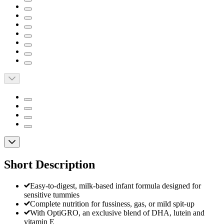
Short Description
Easy-to-digest, milk-based infant formula designed for
sensitive tummies
Complete nutrition for fussiness, gas, or mild spit-up
With OptiGRO, an exclusive blend of DHA, lutein and
vitamin E