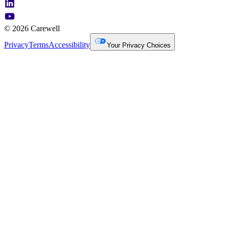
© 2026 Carewell
Privacy
Terms
Accessibility
Your Privacy Choices