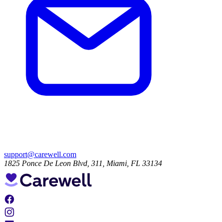
support@carewell.com
1825 Ponce De Leon Blvd, 311, Miami, FL 33134