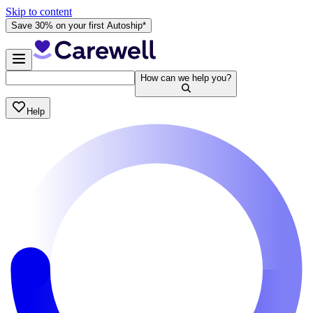
Skip to content
Save 30% on your first Autoship*
How can we help you?
Help