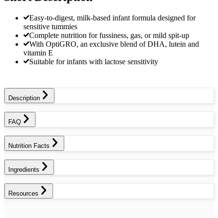
Easy-to-digest, milk-based infant formula designed for
sensitive tummies
Complete nutrition for fussiness, gas, or mild spit-up
With OptiGRO, an exclusive blend of DHA, lutein and
vitamin E
Suitable for infants with lactose sensitivity
Description
FAQ
Nutrition Facts
Ingredients
Resources