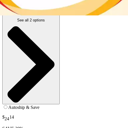
12 oz - 1 Each
SKU: 57539-EA1
See all
2
options
Autoship & Save
$
14
24