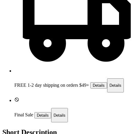
FREE 1-2 day
shipping on orders $49+
Details
Details
Final Sale
Details
Details
Short Description