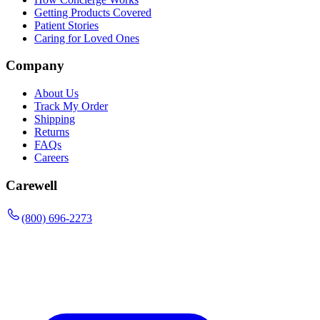
Getting Products Covered
Patient Stories
Caring for Loved Ones
Company
About Us
Track My Order
Shipping
Returns
FAQs
Careers
Carewell
(800) 696-2273