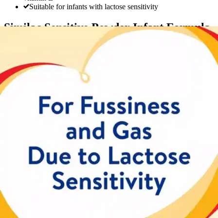
Suitable for infants with lactose sensitivity
Similac Sensitive Powder Infant Formula
By Similac
5.0
(
2
)
Reviews
|
View Questions
Price:
$34.49
Autoship
:
$24.14
(30% off first Autoship order*)