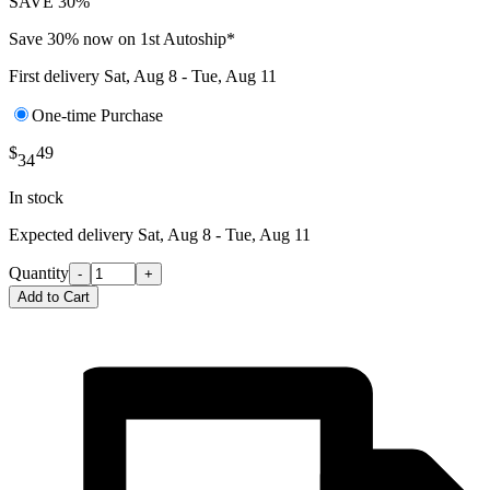
SAVE 30%
Save 30% now on 1st Autoship*
First delivery
Sat, Aug 8 - Tue, Aug 11
One-time Purchase
$
49
34
In stock
Expected delivery
Sat, Aug 8 - Tue, Aug 11
Quantity
-
+
Add to Cart