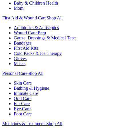
Baby & Children Health
Mom
First Aid & Wound Care
Shop All
Antibiotics & Antiseptics
Wound Care Prep
Gauze, Dressings & Medical Tape
Bandages
First Aid Kits
Cold Packs & Ice Therapy
Gloves
Masks
Personal Care
Shop All
Skin Care
Bathing & Hygiene
Intimate Care
Oral Care
Ear Care
Eye Care
Foot Care
Medicines & Treatments
Shop All