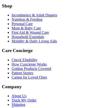
Shop
Incontinence & Adult Diapers
Nutrition & Feeding
Personal Care
Mom & Baby Care
First Aid & Wound Care
Household Essentials
Mobility & Daily Living Aids
Care Concierge
Check Eligibility
How Concierge Works
Getting Products Covered
Patient Stories
Caring for Loved Ones
Company
About Us
Track My Order
Shipping