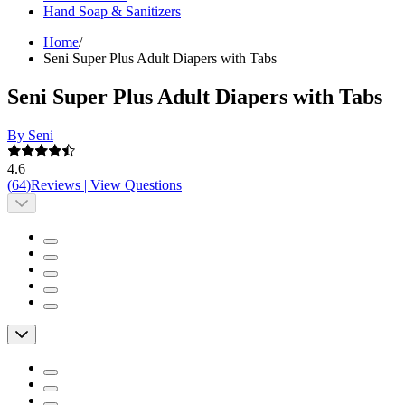
Hand Soap & Sanitizers
Home
/
Seni Super Plus Adult Diapers with Tabs
Seni Super Plus Adult Diapers with Tabs
By Seni
4.6
(
64
)
Reviews
|
View Questions