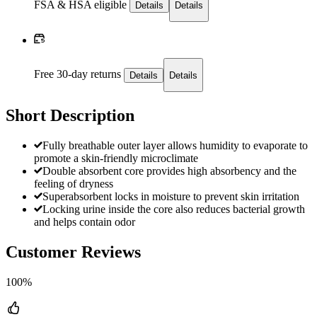
FSA & HSA eligible
Details
Details
Free 30-day returns
Details
Details
Short Description
Fully breathable outer layer allows humidity to evaporate to
promote a skin-friendly microclimate
Double absorbent core provides high absorbency and the
feeling of dryness
Superabsorbent locks in moisture to prevent skin irritation
Locking urine inside the core also reduces bacterial growth
and helps contain odor
Customer Reviews
100%