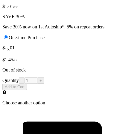
$1.01/ea
SAVE 30%
Save 30% now on 1st Autoship*, 5% on repeat orders
One-time Purchase
$
01
13
$1.45/ea
Out of stock
Quantity
-
+
Add to Cart
Choose another option