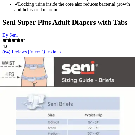
Locking urine inside the core also reduces bacterial growth
and helps contain odor
Seni Super Plus Adult Diapers with Tabs
By Seni
4.6
(
64
)
Reviews
|
View Questions
Price:
$13.01
$1.45/ea
Autoship
:
$9.11
(30% off first Autoship*, 5% off recurring orders)