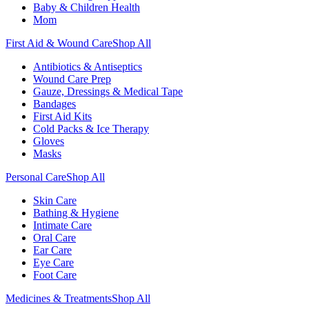
Baby & Children Health
Mom
First Aid & Wound Care
Shop All
Antibiotics & Antiseptics
Wound Care Prep
Gauze, Dressings & Medical Tape
Bandages
First Aid Kits
Cold Packs & Ice Therapy
Gloves
Masks
Personal Care
Shop All
Skin Care
Bathing & Hygiene
Intimate Care
Oral Care
Ear Care
Eye Care
Foot Care
Medicines & Treatments
Shop All