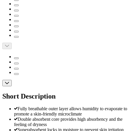
Short Description
Fully breathable outer layer allows humidity to evaporate to
promote a skin-friendly microclimate
Double absorbent core provides high absorbency and the
feeling of dryness
Superabsorbent locks in moisture to prevent skin irritation