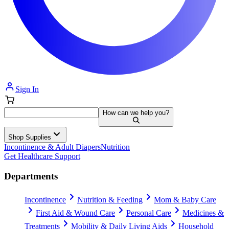
Sign In
How can we help you?
Shop Supplies
Incontinence & Adult Diapers
Nutrition
Get Healthcare Support
Departments
Incontinence
Nutrition & Feeding
Mom & Baby Care
First Aid & Wound Care
Personal Care
Medicines &
Treatments
Mobility & Daily Living Aids
Household