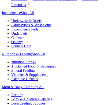
Essentials
Incontinence
Shop All
Underwear & Briefs
Adult Wipes & Washcloths
Incontinence Pads
Underpads
Catheters
Ostomy
Perineal Care
Nutrition & Feeding
Shop All
Nutrition Drinks
Thickened Food & Beverages
Enteral Feeding
Vitamins & Supplements
Adaptive Utensils
Mom & Baby Care
Shop All
Feeding
Baby & Children Diapering
Breastfeeding Supplies