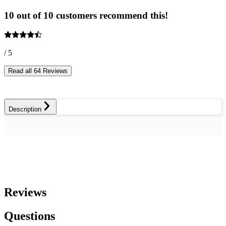
10 out of 10 customers recommend this!
/ 5
Read all 64 Reviews
Description
Reviews
Questions