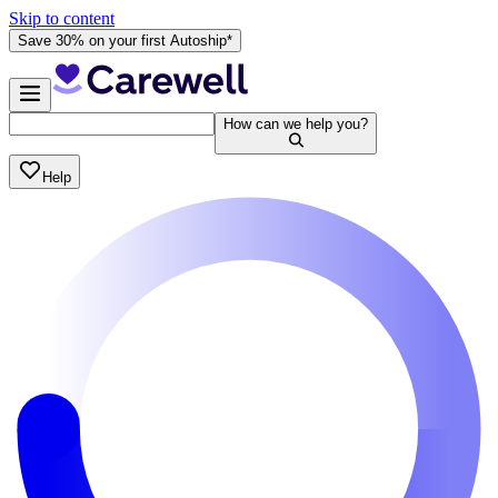
Skip to content
Save 30% on your first Autoship*
How can we help you?
Help