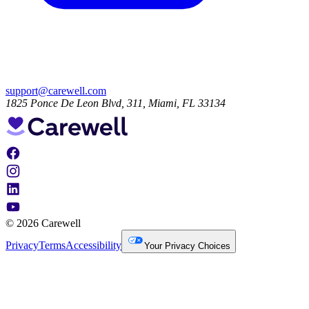
support@carewell.com
1825 Ponce De Leon Blvd, 311, Miami, FL 33134
© 2026 Carewell
Privacy
Terms
Accessibility
Your Privacy Choices