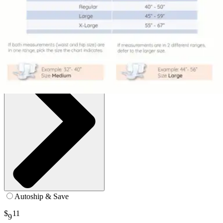
Large (45-59 inches) - Pack of 9
SKU: S-LA09-BP1-PK9
See all
16
options
Autoship & Save
$
11
9