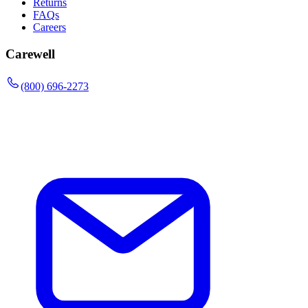
Returns
FAQs
Careers
Carewell
(800) 696-2273