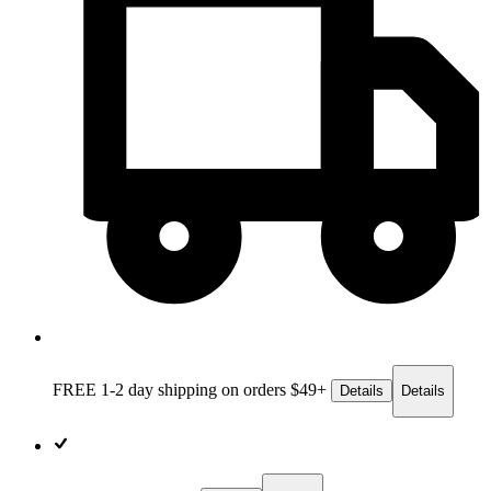
FREE 1-2 day
shipping on orders $49+
Details
Details