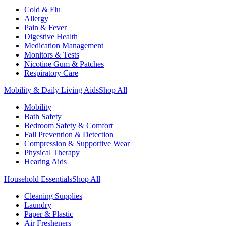
Cold & Flu
Allergy
Pain & Fever
Digestive Health
Medication Management
Monitors & Tests
Nicotine Gum & Patches
Respiratory Care
Mobility & Daily Living Aids
Shop All
Mobility
Bath Safety
Bedroom Safety & Comfort
Fall Prevention & Detection
Compression & Supportive Wear
Physical Therapy
Hearing Aids
Household Essentials
Shop All
Cleaning Supplies
Laundry
Paper & Plastic
Air Fresheners