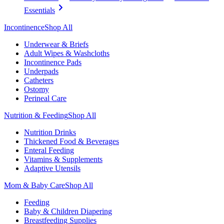
Essentials
Incontinence
Shop All
Underwear & Briefs
Adult Wipes & Washcloths
Incontinence Pads
Underpads
Catheters
Ostomy
Perineal Care
Nutrition & Feeding
Shop All
Nutrition Drinks
Thickened Food & Beverages
Enteral Feeding
Vitamins & Supplements
Adaptive Utensils
Mom & Baby Care
Shop All
Feeding
Baby & Children Diapering
Breastfeeding Supplies