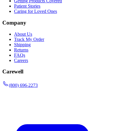
Getting Products Covered
Patient Stories
Caring for Loved Ones
Company
About Us
Track My Order
Shipping
Returns
FAQs
Careers
Carewell
(800) 696-2273