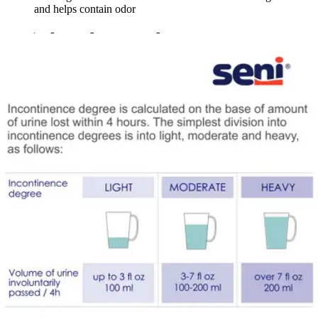
and helps contain odor
Seni Shaped Day Pads
By Seni
(
1
)
Review
|
View Questions
Price:
$63.11
$1.05/ea
Autoship
:
$44.18
(30% off first Autoship*, 5% off recurring orders)
25 inches - Case of 60