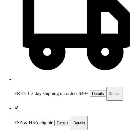
FREE 1-2 day
shipping on orders $49+
Details
Details
FSA & HSA eligible
Details
Details