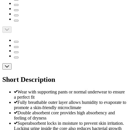
Short Description
Wear with supporting pants or normal underwear to ensure
a perfect fit
Fully breathable outer layer allows humidity to evaporate to
promote a skin-friendly microclimate
Double absorbent core provides high absorbency and
feeling of dryness
Superabsorbent locks in moisture to prevent skin irritation.
Locking urine inside the core also reduces bacterial growth