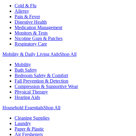
Cold & Flu
Allergy
Pain & Fever
Digestive Health
Medication Management
Monitors & Tests
Nicotine Gum & Patches
Respiratory Care
Mobility & Daily Living Aids
Shop All
Mobility
Bath Safety
Bedroom Safety & Comfort
Fall Prevention & Detection
Compression & Supportive Wear
Physical Therapy
Hearing Aids
Household Essentials
Shop All
Cleaning Supplies
Laundry
Paper & Plastic
Air Fresheners