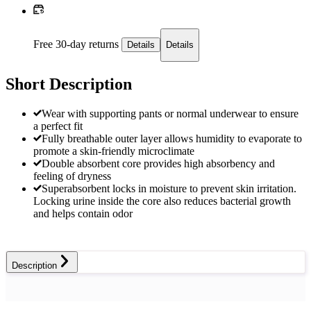
Free 30-day returns
Details
Details
Short Description
Wear with supporting pants or normal underwear to ensure
a perfect fit
Fully breathable outer layer allows humidity to evaporate to
promote a skin-friendly microclimate
Double absorbent core provides high absorbency and
feeling of dryness
Superabsorbent locks in moisture to prevent skin irritation.
Locking urine inside the core also reduces bacterial growth
and helps contain odor
Description