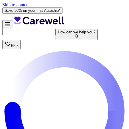
Skip to content
Save 30% on your first Autoship*
How can we help you?
Help