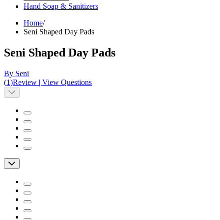
Hand Soap & Sanitizers
Home
/
Seni Shaped Day Pads
Seni Shaped Day Pads
By Seni
(
1
)
Review
|
View Questions