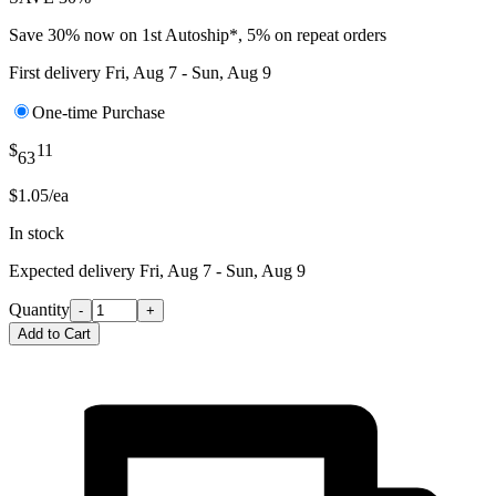
Save 30% now on 1st Autoship*, 5% on repeat orders
First delivery
Fri, Aug 7 - Sun, Aug 9
One-time Purchase
$
11
63
$1.05/ea
In stock
Expected delivery
Fri, Aug 7 - Sun, Aug 9
Quantity
-
+
Add to Cart