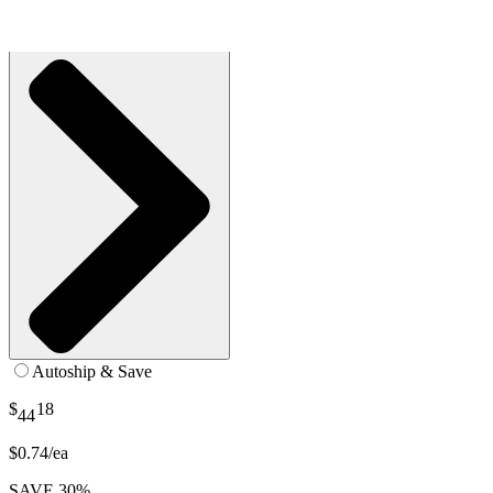
SKU: S-UN10-PS1-CS60
See all
2
options
Autoship & Save
$
18
44
$0.74/ea
SAVE 30%