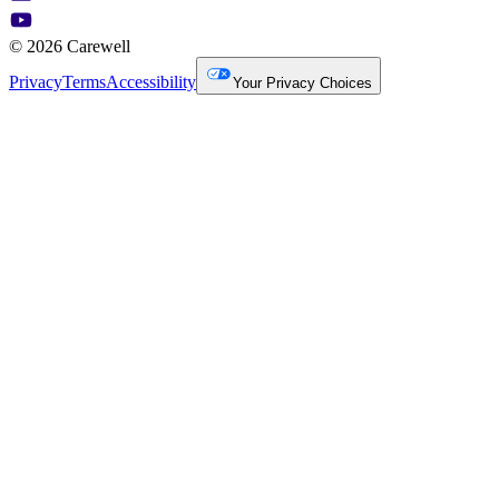
© 2026 Carewell
Privacy
Terms
Accessibility
Your Privacy Choices