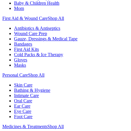
Baby & Children Health
Mom
First Aid & Wound Care
Shop All
Antibiotics & Antiseptics
Wound Care Prep
Gauze, Dressings & Medical Tape
Bandages
First Aid Kits
Cold Packs & Ice Therapy
Gloves
Masks
Personal Care
Shop All
Skin Care
Bathing & Hygiene
Intimate Care
Oral Care
Ear Care
Eye Care
Foot Care
Medicines & Treatments
Shop All