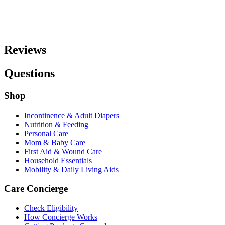
Reviews
Questions
Shop
Incontinence & Adult Diapers
Nutrition & Feeding
Personal Care
Mom & Baby Care
First Aid & Wound Care
Household Essentials
Mobility & Daily Living Aids
Care Concierge
Check Eligibility
How Concierge Works