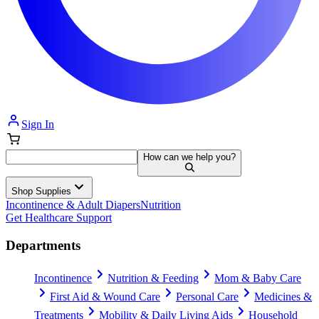
Sign In
How can we help you?
Shop Supplies
Incontinence & Adult Diapers
Nutrition
Get Healthcare Support
Departments
Incontinence
Nutrition & Feeding
Mom & Baby Care
First Aid & Wound Care
Personal Care
Medicines &
Treatments
Mobility & Daily Living Aids
Household