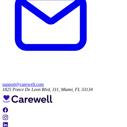
support@carewell.com
1825 Ponce De Leon Blvd, 311, Miami, FL 33134