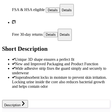
FSA & HSA eligible
Details
Details
Free 30-day returns
Details
Details
Short Description
Unique 3D shape ensures a perfect fit
New and Improved Packaging and Product Function
Wide adhesive strip fixes the guard simply and securely to
underwear
Superabsorbent locks in moisture to prevent skin irritation.
Locking urine inside the core also reduces bacterial growth
and helps contain odor
Description