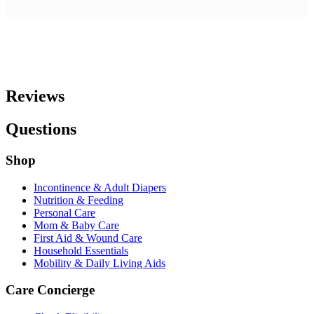
Reviews
Questions
Shop
Incontinence & Adult Diapers
Nutrition & Feeding
Personal Care
Mom & Baby Care
First Aid & Wound Care
Household Essentials
Mobility & Daily Living Aids
Care Concierge