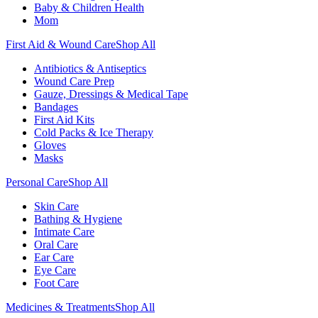
Baby & Children Health
Mom
First Aid & Wound Care
Shop All
Antibiotics & Antiseptics
Wound Care Prep
Gauze, Dressings & Medical Tape
Bandages
First Aid Kits
Cold Packs & Ice Therapy
Gloves
Masks
Personal Care
Shop All
Skin Care
Bathing & Hygiene
Intimate Care
Oral Care
Ear Care
Eye Care
Foot Care
Medicines & Treatments
Shop All