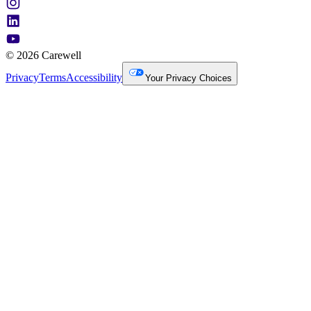
© 2026 Carewell
Privacy
Terms
Accessibility
Your Privacy Choices