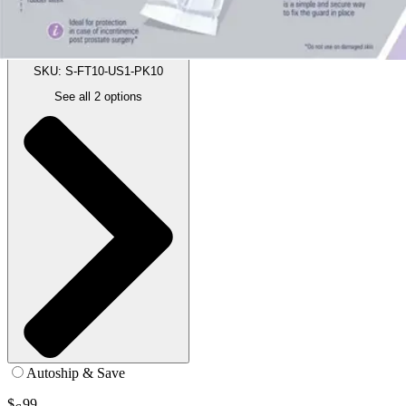
15.7 inches - Pack of 10
SKU: S-FT10-US1-PK10
See all
2
options
Autoship & Save
$
99