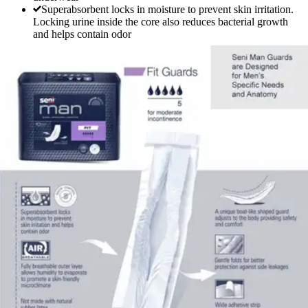
Superabsorbent locks in moisture to prevent skin irritation.
Locking urine inside the core also reduces bacterial growth
and helps contain odor
Seni Man Fit Guards
By Seni
3.9
(
10
)
Reviews
|
View Questions
Price:
$9.99
$1.00/ea
Autoship
:
$6.99
(30% off first Autoship*, 5% off recurring orders)