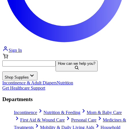
Sign In
How can we help you?
Shop Supplies
Incontinence & Adult Diapers
Nutrition
Get Healthcare Support
Departments
Incontinence
Nutrition & Feeding
Mom & Baby Care
First Aid & Wound Care
Personal Care
Medicines &
Treatments
Mobility & Daily Living Aids
Household