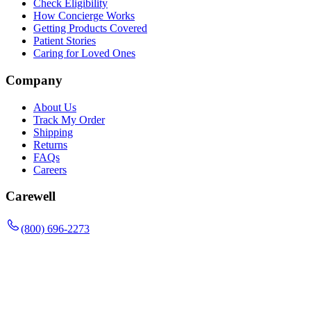
Check Eligibility
How Concierge Works
Getting Products Covered
Patient Stories
Caring for Loved Ones
Company
About Us
Track My Order
Shipping
Returns
FAQs
Careers
Carewell
(800) 696-2273