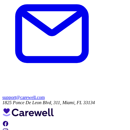
support@carewell.com
1825 Ponce De Leon Blvd, 311, Miami, FL 33134