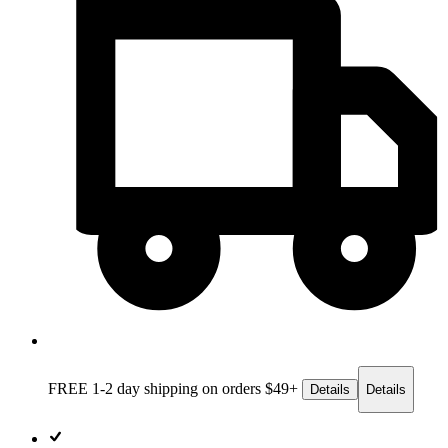
FREE 1-2 day
shipping on orders $49+
Details
Details