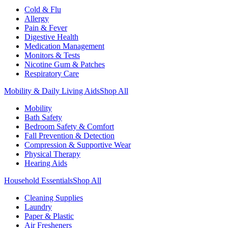
Cold & Flu
Allergy
Pain & Fever
Digestive Health
Medication Management
Monitors & Tests
Nicotine Gum & Patches
Respiratory Care
Mobility & Daily Living Aids
Shop All
Mobility
Bath Safety
Bedroom Safety & Comfort
Fall Prevention & Detection
Compression & Supportive Wear
Physical Therapy
Hearing Aids
Household Essentials
Shop All
Cleaning Supplies
Laundry
Paper & Plastic
Air Fresheners