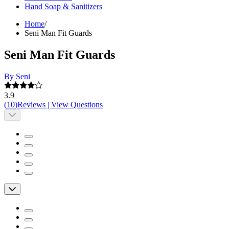
Hand Soap & Sanitizers
Home
/
Seni Man Fit Guards
Seni Man Fit Guards
By Seni
3.9
(
10
)
Reviews
|
View Questions