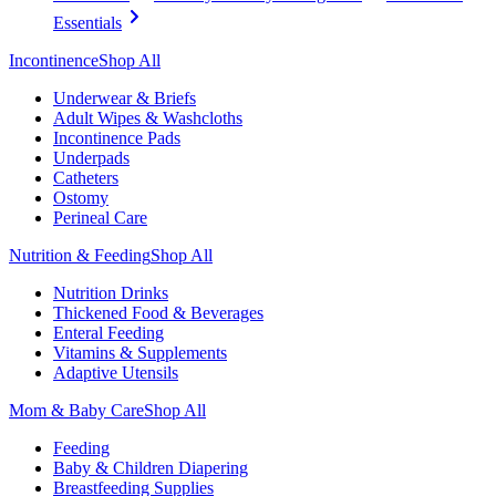
Essentials
Incontinence
Shop All
Underwear & Briefs
Adult Wipes & Washcloths
Incontinence Pads
Underpads
Catheters
Ostomy
Perineal Care
Nutrition & Feeding
Shop All
Nutrition Drinks
Thickened Food & Beverages
Enteral Feeding
Vitamins & Supplements
Adaptive Utensils
Mom & Baby Care
Shop All
Feeding
Baby & Children Diapering
Breastfeeding Supplies