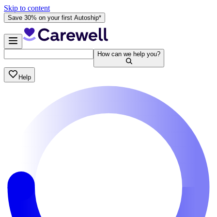
Skip to content
Save 30% on your first Autoship*
How can we help you?
Help