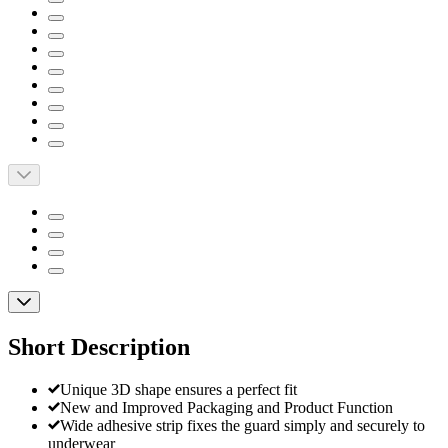
Short Description
Unique 3D shape ensures a perfect fit
New and Improved Packaging and Product Function
Wide adhesive strip fixes the guard simply and securely to
underwear