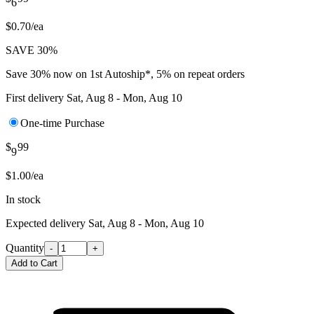
6
$0.70/ea
SAVE 30%
Save 30% now on 1st Autoship*, 5% on repeat orders
First delivery
Sat, Aug 8 - Mon, Aug 10
One-time Purchase
$
99
9
$1.00/ea
In stock
Expected delivery
Sat, Aug 8 - Mon, Aug 10
Quantity
-
+
Add to Cart