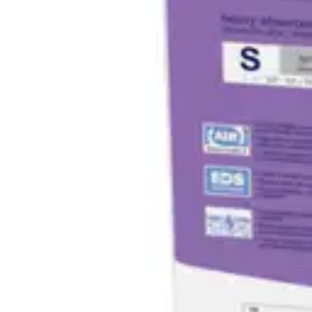
Antibiotics & Antiseptics
Wound Care Prep
Gauze, Dressings & Medical Tape
Bandages
First Aid Kits
Cold Packs & Ice Therapy
Gloves
Masks
Personal Care
Shop All
Skin Care
Bathing & Hygiene
Intimate Care
Oral Care
Ear Care
Eye Care
Foot Care
Medicines & Treatments
Shop All
Cold & Flu
Allergy
Pain & Fever
Digestive Health