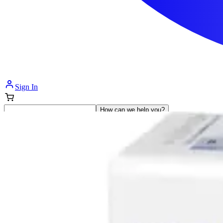
Sign In
How can we help you?
Shop Supplies
Incontinence & Adult Diapers
Nutrition
Get Healthcare Support
Departments
Incontinence
Nutrition & Feeding
Mom & Baby Care
Incontinence
Shop All