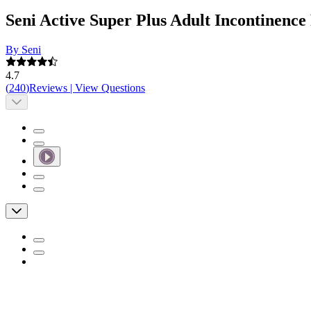
Seni Active Super Plus Adult Incontinenc
By Seni
4.7
(
240
)
Reviews
|
View Questions