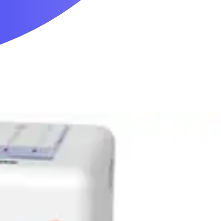
Mobility & Daily Living Aids
Household Essentials