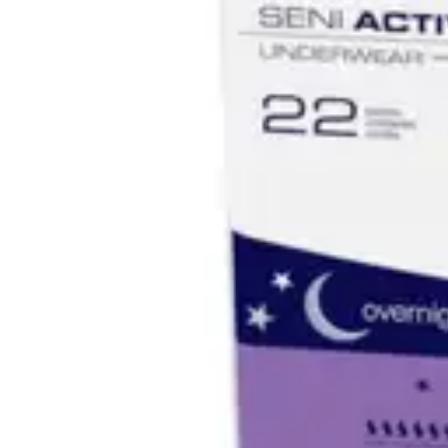
Underwear & Briefs
Adult Wipes & Washcloths
Incontinence Pads
Underpads
Catheters
Ostomy
Perineal Care
Nutrition & Feeding
Shop All
Nutrition Drinks
Thickened Food & Beverages
Enteral Feeding
Vitamins & Supplements
Adaptive Utensils
Mom & Baby Care
Shop All
Feeding
Baby & Children Diapering
Breastfeeding Supplies
Baby & Children Health
Mom
First Aid & Wound Care
Shop All