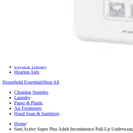
Medication Management
Monitors & Tests
Nicotine Gum & Patches
Respiratory Care
Mobility & Daily Living Aids
Shop All
Mobility
Bath Safety
Bedroom Safety & Comfort
Fall Prevention & Detection
Compression & Supportive Wear
Physical Therapy
Hearing Aids
Household Essentials
Shop All
Cleaning Supplies
Laundry
Paper & Plastic
Air Fresheners
Hand Soap & Sanitizers
Home
/
Seni Active Super Plus Adult Incontinence Pull-Up Underwear