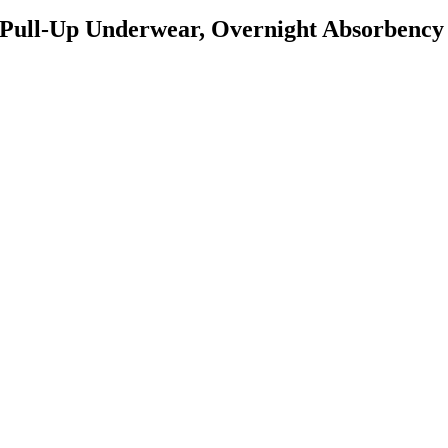
e Pull-Up Underwear, Overnight Absorbency