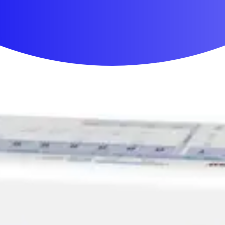
First Aid & Wound Care
Personal Care
Medicines & Treatments