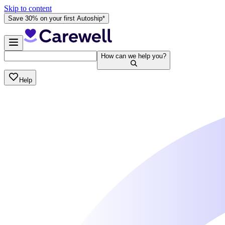
Skip to content
Save 30% on your first Autoship*
How can we help you?
Help