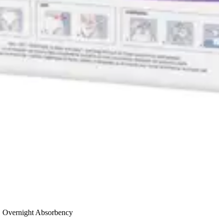
, Overnight Absorbency