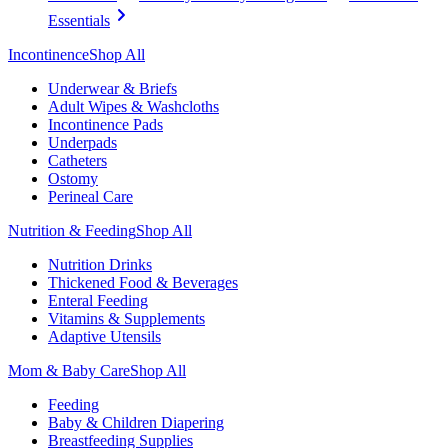
Essentials
Incontinence
Shop All
Underwear & Briefs
Adult Wipes & Washcloths
Incontinence Pads
Underpads
Catheters
Ostomy
Perineal Care
Nutrition & Feeding
Shop All
Nutrition Drinks
Thickened Food & Beverages
Enteral Feeding
Vitamins & Supplements
Adaptive Utensils
Mom & Baby Care
Shop All
Feeding
Baby & Children Diapering
Breastfeeding Supplies