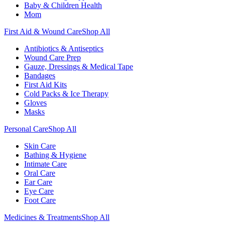
Baby & Children Health
Mom
First Aid & Wound Care
Shop All
Antibiotics & Antiseptics
Wound Care Prep
Gauze, Dressings & Medical Tape
Bandages
First Aid Kits
Cold Packs & Ice Therapy
Gloves
Masks
Personal Care
Shop All
Skin Care
Bathing & Hygiene
Intimate Care
Oral Care
Ear Care
Eye Care
Foot Care
Medicines & Treatments
Shop All