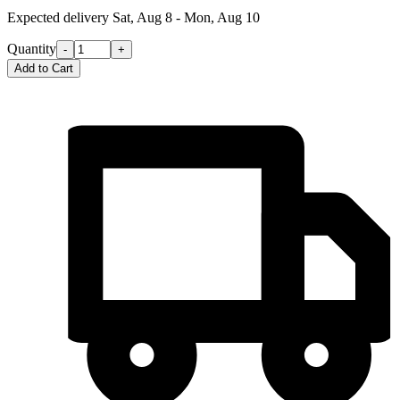
Expected delivery
Sat, Aug 8 - Mon, Aug 10
Quantity
-
+
Add to Cart