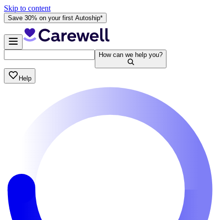
Skip to content
Save 30% on your first Autoship*
How can we help you?
Help