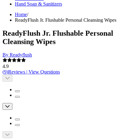
Hand Soap & Sanitizers
Home
/
ReadyFlush Jr. Flushable Personal Cleansing Wipes
ReadyFlush Jr. Flushable Personal
Cleansing Wipes
By Readyflush
4.9
(
9
)
Reviews
|
View Questions