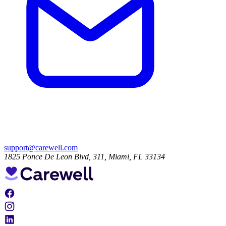
support@carewell.com
1825 Ponce De Leon Blvd, 311, Miami, FL 33134