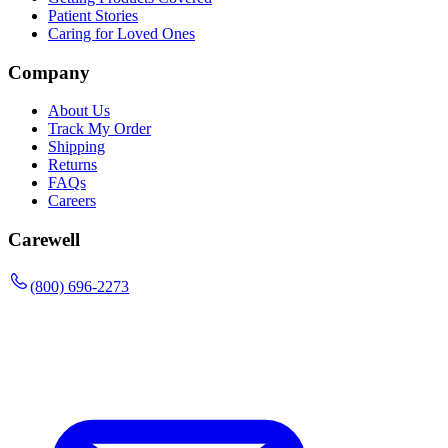
Patient Stories
Caring for Loved Ones
Company
About Us
Track My Order
Shipping
Returns
FAQs
Careers
Carewell
(800) 696-2273