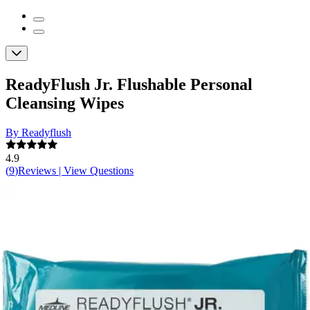
ReadyFlush Jr. Flushable Personal
Cleansing Wipes
By Readyflush
4.9
(
9
)
Reviews
|
View Questions
Price:
$18.40
$0.11/ea
Autoship
: