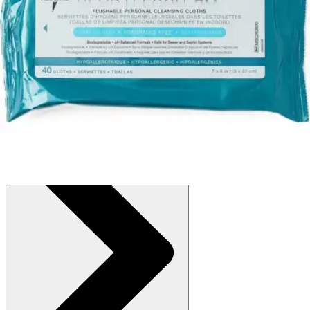
$12.88
(30% off first Autoship order*)
Fragrance free - 7 x 8 inches - Case of 160
SKU: MSC263820H-CS160
See all
2
options