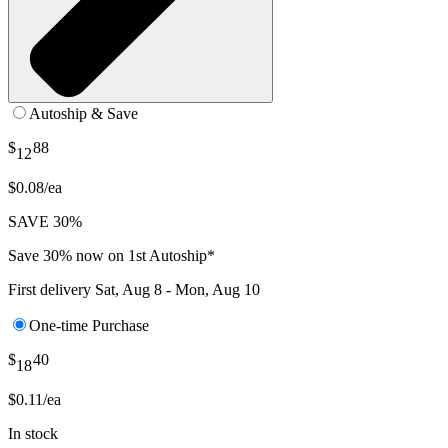
Autoship & Save
$
88
12
$0.08/ea
SAVE 30%
Save 30% now on 1st Autoship*
First delivery
Sat, Aug 8 - Mon, Aug 10
One-time Purchase
$
40
18
$0.11/ea
In stock