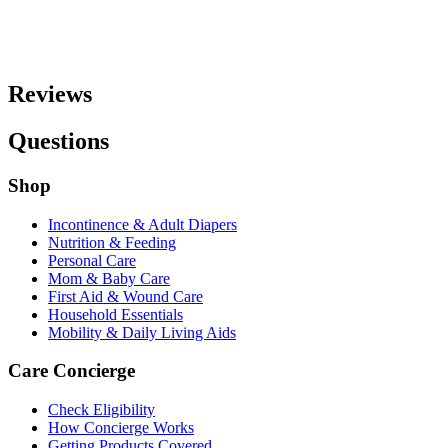
Reviews
Questions
Shop
Incontinence & Adult Diapers
Nutrition & Feeding
Personal Care
Mom & Baby Care
First Aid & Wound Care
Household Essentials
Mobility & Daily Living Aids
Care Concierge
Check Eligibility
How Concierge Works
Getting Products Covered