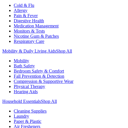
Cold & Flu
Allergy
Pain & Fever
Digestive Health
Medication Management
Monitors & Tests
Nicotine Gum & Patches
Respiratory Care
Mobility & Daily Living Aids
Shop All
Mobility
Bath Safety
Bedroom Safety & Comfort
Fall Prevention & Detection
Compression & Supportive Wear
Physical Therapy
Hearing Aids
Household Essentials
Shop All
Cleaning Supplies
Laundry
Paper & Plastic
Air Fresheners