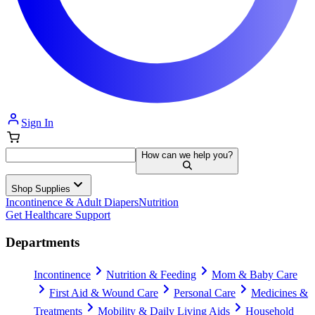
Sign In
How can we help you?
Shop Supplies
Incontinence & Adult Diapers
Nutrition
Get Healthcare Support
Departments
Incontinence
Nutrition & Feeding
Mom & Baby Care
First Aid & Wound Care
Personal Care
Medicines &
Treatments
Mobility & Daily Living Aids
Household