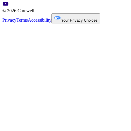
© 2026 Carewell
Privacy
Terms
Accessibility
Your Privacy Choices