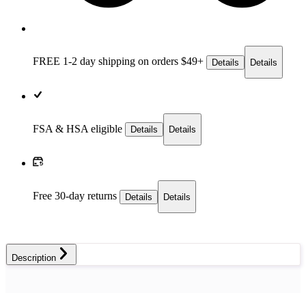
FREE 1-2 day
shipping on orders $49+
Details
Details
FSA & HSA eligible
Details
Details
Free 30-day returns
Details
Details
Description