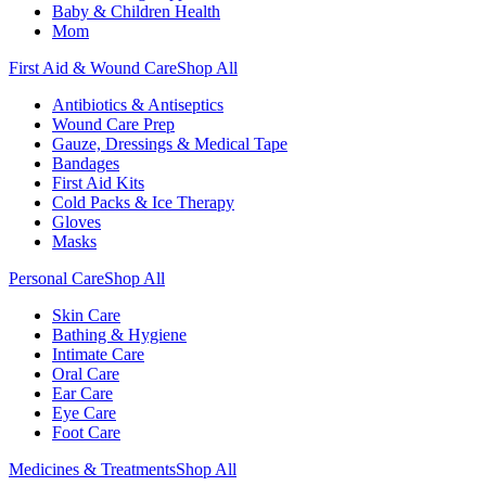
Baby & Children Health
Mom
First Aid & Wound Care
Shop All
Antibiotics & Antiseptics
Wound Care Prep
Gauze, Dressings & Medical Tape
Bandages
First Aid Kits
Cold Packs & Ice Therapy
Gloves
Masks
Personal Care
Shop All
Skin Care
Bathing & Hygiene
Intimate Care
Oral Care
Ear Care
Eye Care
Foot Care
Medicines & Treatments
Shop All