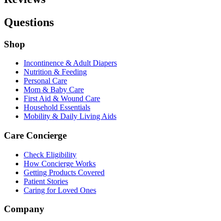
Questions
Shop
Incontinence & Adult Diapers
Nutrition & Feeding
Personal Care
Mom & Baby Care
First Aid & Wound Care
Household Essentials
Mobility & Daily Living Aids
Care Concierge
Check Eligibility
How Concierge Works
Getting Products Covered
Patient Stories
Caring for Loved Ones
Company