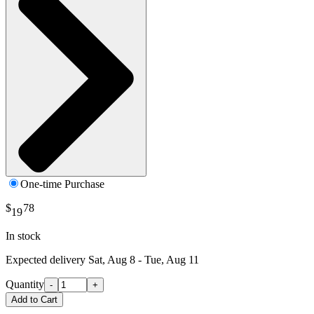
One-time Purchase
$
78
19
In stock
Expected delivery
Sat, Aug 8 - Tue, Aug 11
Quantity
-
+
Add to Cart