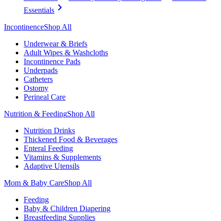
Essentials
Incontinence
Shop All
Underwear & Briefs
Adult Wipes & Washcloths
Incontinence Pads
Underpads
Catheters
Ostomy
Perineal Care
Nutrition & Feeding
Shop All
Nutrition Drinks
Thickened Food & Beverages
Enteral Feeding
Vitamins & Supplements
Adaptive Utensils
Mom & Baby Care
Shop All
Feeding
Baby & Children Diapering
Breastfeeding Supplies