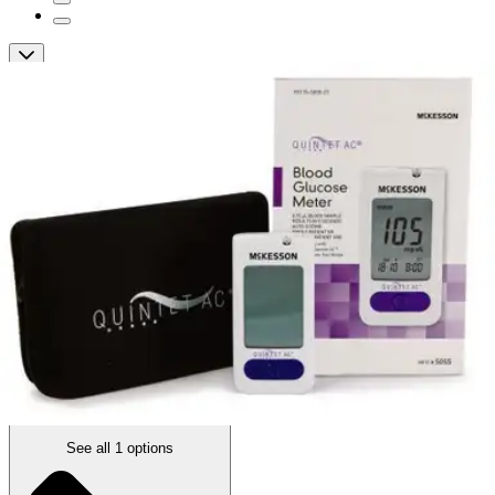
QUINTET AC Blood Glucose Meter
By Quintet AC
5.0
(
2
)
Reviews
|
View Questions
Price:
$19.78
1 Meter
SKU: 5055-EA1
See all
1
options