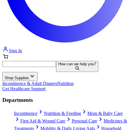
Sign In
How can we help you?
Shop Supplies
Incontinence & Adult Diapers
Nutrition
Get Healthcare Support
Departments
Incontinence
Nutrition & Feeding
Mom & Baby Care
First Aid & Wound Care
Personal Care
Medicines &
Treatments
Mobility & Daily Living Aids
Household