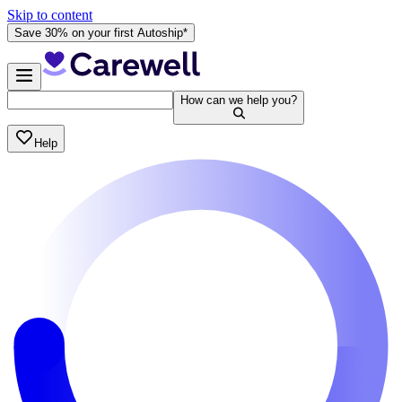
Skip to content
Save 30% on your first Autoship*
How can we help you?
Help