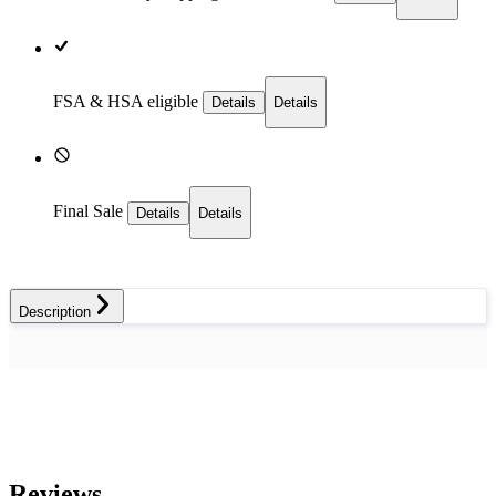
FSA & HSA eligible
Details
Details
Final Sale
Details
Details
Description
Reviews