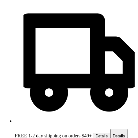
FREE 1-2 day
shipping on orders $49+
Details
Details