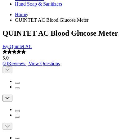
Hand Soap & Sanitizers
Home
/
QUINTET AC Blood Glucose Meter
QUINTET AC Blood Glucose Meter
By Quintet AC
5.0
(
2
)
Reviews
|
View Questions