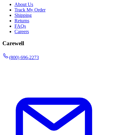
About Us
Track My Order
Shipping
Returns
FAQs
Careers
Carewell
(800) 696-2273