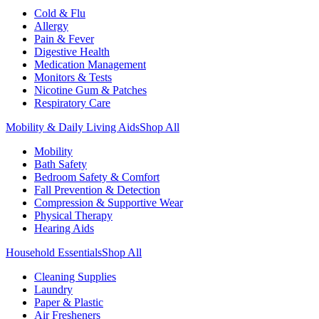
Cold & Flu
Allergy
Pain & Fever
Digestive Health
Medication Management
Monitors & Tests
Nicotine Gum & Patches
Respiratory Care
Mobility & Daily Living Aids
Shop All
Mobility
Bath Safety
Bedroom Safety & Comfort
Fall Prevention & Detection
Compression & Supportive Wear
Physical Therapy
Hearing Aids
Household Essentials
Shop All
Cleaning Supplies
Laundry
Paper & Plastic
Air Fresheners