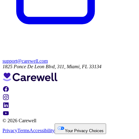
support@carewell.com
1825 Ponce De Leon Blvd, 311, Miami, FL 33134
© 2026 Carewell
Privacy
Terms
Accessibility
Your Privacy Choices