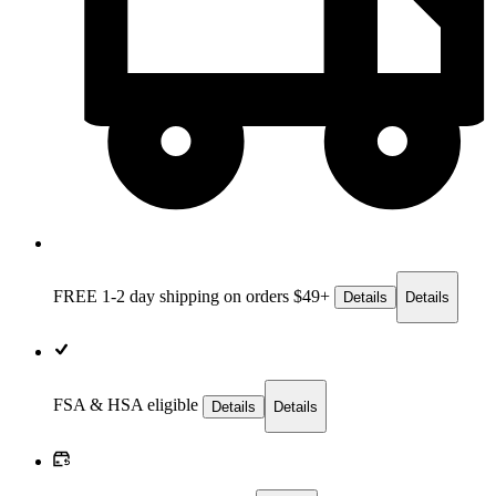
FREE 1-2 day
shipping on orders $49+
Details
Details
FSA & HSA eligible
Details
Details