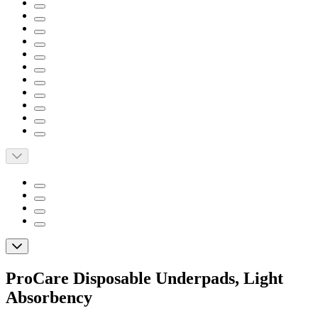
ProCare Disposable Underpads, Light
Absorbency