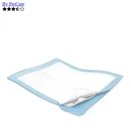
By ProCare
3.5
(
16
)
Reviews
|
View Questions
Price:
$36.99
$0.25/ea
Autoship
:
$25.89
(30% off first Autoship order*)
21 x 34 - Case of 150
SKU: CRF-150-CS150
See all
4
options