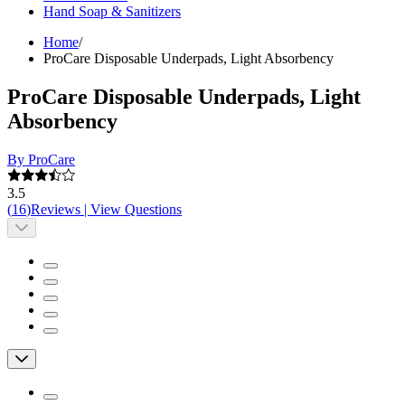
Hand Soap & Sanitizers
Home
/
ProCare Disposable Underpads, Light Absorbency
ProCare Disposable Underpads, Light
Absorbency
By ProCare
3.5
(
16
)
Reviews
|
View Questions