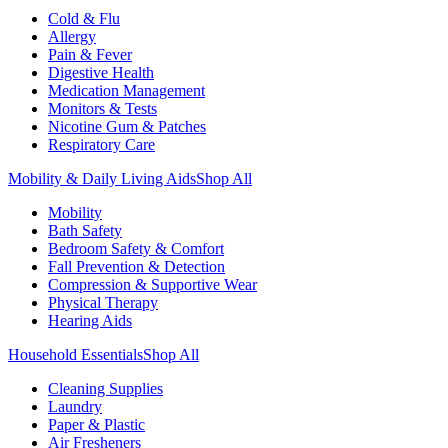
Cold & Flu
Allergy
Pain & Fever
Digestive Health
Medication Management
Monitors & Tests
Nicotine Gum & Patches
Respiratory Care
Mobility & Daily Living Aids
Shop All
Mobility
Bath Safety
Bedroom Safety & Comfort
Fall Prevention & Detection
Compression & Supportive Wear
Physical Therapy
Hearing Aids
Household Essentials
Shop All
Cleaning Supplies
Laundry
Paper & Plastic
Air Fresheners