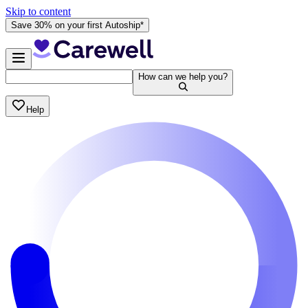
Skip to content
Save 30% on your first Autoship*
How can we help you?
Help