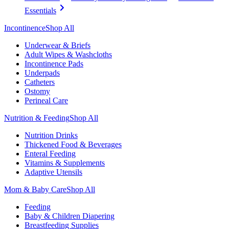
Essentials
Incontinence
Shop All
Underwear & Briefs
Adult Wipes & Washcloths
Incontinence Pads
Underpads
Catheters
Ostomy
Perineal Care
Nutrition & Feeding
Shop All
Nutrition Drinks
Thickened Food & Beverages
Enteral Feeding
Vitamins & Supplements
Adaptive Utensils
Mom & Baby Care
Shop All
Feeding
Baby & Children Diapering
Breastfeeding Supplies