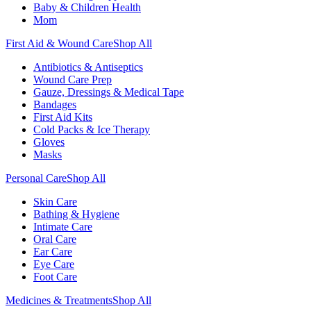
Baby & Children Health
Mom
First Aid & Wound Care
Shop All
Antibiotics & Antiseptics
Wound Care Prep
Gauze, Dressings & Medical Tape
Bandages
First Aid Kits
Cold Packs & Ice Therapy
Gloves
Masks
Personal Care
Shop All
Skin Care
Bathing & Hygiene
Intimate Care
Oral Care
Ear Care
Eye Care
Foot Care
Medicines & Treatments
Shop All