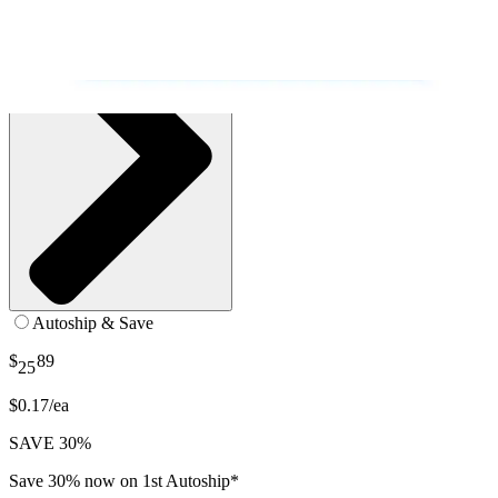
Autoship & Save
$
89
25
$0.17/ea
SAVE 30%
Save 30% now on 1st Autoship*