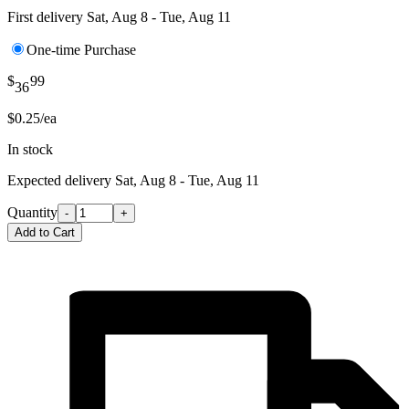
First delivery
Sat, Aug 8 - Tue, Aug 11
One-time Purchase
$
99
36
$0.25/ea
In stock
Expected delivery
Sat, Aug 8 - Tue, Aug 11
Quantity
-
+
Add to Cart