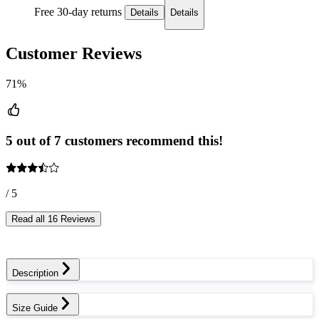
Free 30-day returns
Details
Details
Customer Reviews
71%
5 out of 7 customers recommend this!
/ 5
Read all 16 Reviews
Description
Size Guide