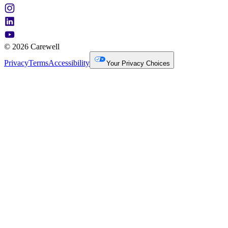
© 2026 Carewell
Privacy
Terms
Accessibility
Your Privacy Choices