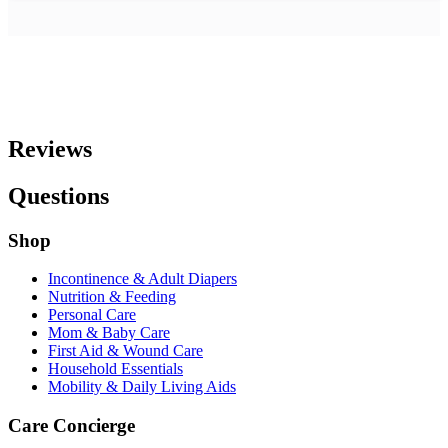
Reviews
Questions
Shop
Incontinence & Adult Diapers
Nutrition & Feeding
Personal Care
Mom & Baby Care
First Aid & Wound Care
Household Essentials
Mobility & Daily Living Aids
Care Concierge