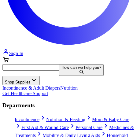
Sign In
How can we help you?
Shop Supplies
Incontinence & Adult Diapers
Nutrition
Get Healthcare Support
Departments
Incontinence
Nutrition & Feeding
Mom & Baby Care
First Aid & Wound Care
Personal Care
Medicines &
Treatments
Mobility & Daily Living Aids
Household