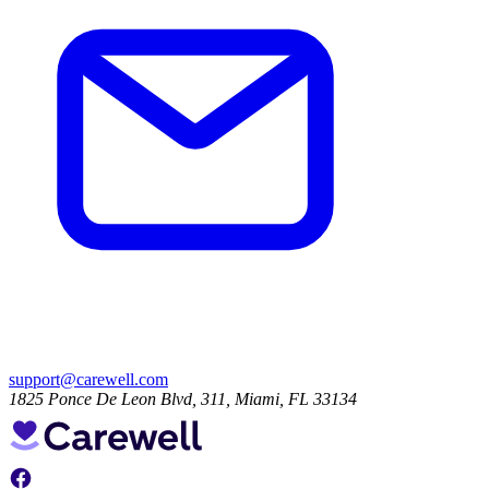
support@carewell.com
1825 Ponce De Leon Blvd, 311, Miami, FL 33134