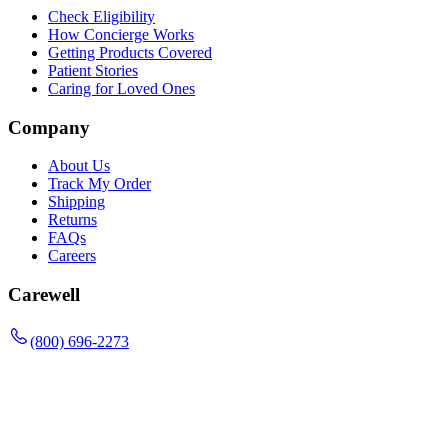
Check Eligibility
How Concierge Works
Getting Products Covered
Patient Stories
Caring for Loved Ones
Company
About Us
Track My Order
Shipping
Returns
FAQs
Careers
Carewell
(800) 696-2273