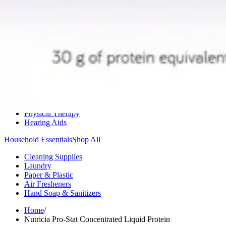
Medication Management
Monitors & Tests
Nicotine Gum & Patches
Respiratory Care
Mobility & Daily Living Aids
Shop All
Mobility
Bath Safety
Bedroom Safety & Comfort
Fall Prevention & Detection
Compression & Supportive Wear
Physical Therapy
Hearing Aids
Household Essentials
Shop All
Cleaning Supplies
Laundry
Paper & Plastic
Air Fresheners
Hand Soap & Sanitizers
Home
/
Nutricia Pro-Stat Concentrated Liquid Protein