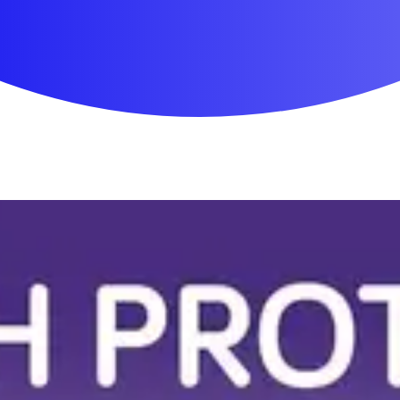
First Aid & Wound Care
Personal Care
Medicines & Treatments