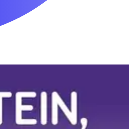
Mobility & Daily Living Aids
Household Essentials