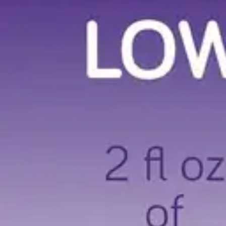
Underwear & Briefs
Adult Wipes & Washcloths
Incontinence Pads
Underpads
Catheters
Ostomy
Perineal Care
Nutrition & Feeding
Shop All
Nutrition Drinks
Thickened Food & Beverages
Enteral Feeding
Vitamins & Supplements
Adaptive Utensils
Mom & Baby Care
Shop All
Feeding
Baby & Children Diapering
Breastfeeding Supplies
Baby & Children Health
Mom
First Aid & Wound Care
Shop All