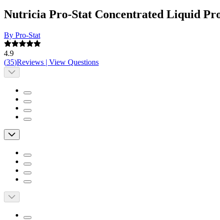
Nutricia Pro-Stat Concentrated Liquid Pr
By Pro-Stat
4.9
(
35
)
Reviews
|
View Questions