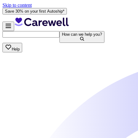
Skip to content
Save 30% on your first Autoship*
How can we help you?
Help