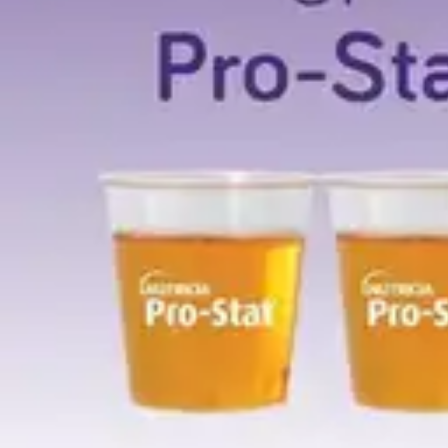
Antibiotics & Antiseptics
Wound Care Prep
Gauze, Dressings & Medical Tape
Bandages
First Aid Kits
Cold Packs & Ice Therapy
Gloves
Masks
Personal Care
Shop All
Skin Care
Bathing & Hygiene
Intimate Care
Oral Care
Ear Care
Eye Care
Foot Care
Medicines & Treatments
Shop All
Cold & Flu
Allergy
Pain & Fever
Digestive Health