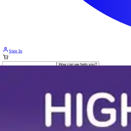
Sign In
How can we help you?
Shop Supplies
Incontinence & Adult Diapers
Nutrition
Get Healthcare Support
Departments
Incontinence
Nutrition & Feeding
Mom & Baby Care
Incontinence
Shop All