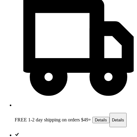
FREE 1-2 day
shipping on orders $49+
Details
Details