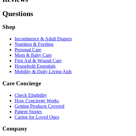
Questions
Shop
Incontinence & Adult Diapers
Nutrition & Feeding
Personal Care
Mom & Baby Care
First Aid & Wound Care
Household Essentials
Mobility & Daily Living Aids
Care Concierge
Check Eligibility
How Concierge Works
Getting Products Covered
Patient Stories
Caring for Loved Ones
Company