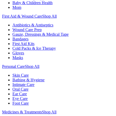
Baby & Children Health
Mom
First Aid & Wound Care
Shop All
Antibiotics & Antiseptics
Wound Care Prep
Gauze, Dressings & Medical Tape
Bandages
First Aid Kits
Cold Packs & Ice Therapy
Gloves
Masks
Personal Care
Shop All
Skin Care
Bathing & Hygiene
Intimate Care
Oral Care
Ear Care
Eye Care
Foot Care
Medicines & Treatments
Shop All