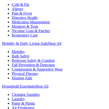
Cold & Flu
Allergy
Pain & Fever
Digestive Health
Medication Management
Monitors & Tests
Nicotine Gum & Patches
Respiratory Care
Mobility & Daily Living Aids
Shop All
Mobility
Bath Safety
Bedroom Safety & Comfort
Fall Prevention & Detection
Compression & Supportive Wear
Physical Therapy
Hearing Aids
Household Essentials
Shop All
Cleaning Supplies
Laundry
Paper & Plastic
Air Fresheners