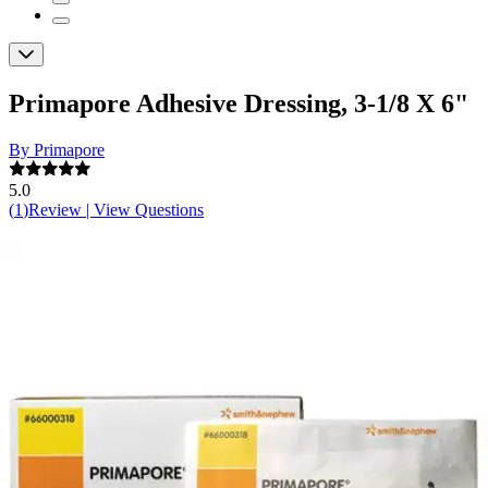
Primapore Adhesive Dressing, 3-1/8 X 6"
By Primapore
5.0
(
1
)
Review
|
View Questions
Price:
$21.84
$1.09/ea
Autoship
:
$15.29
(30% off first Autoship order*)