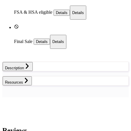
FSA & HSA eligible
Details
Details
Final Sale
Details
Details
Description
Resources
Reviews