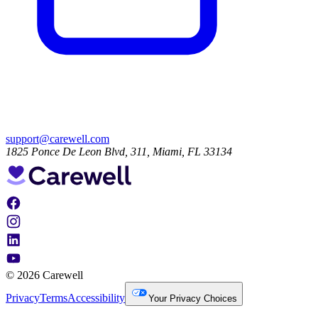
support@carewell.com
1825 Ponce De Leon Blvd, 311, Miami, FL 33134
© 2026 Carewell
Privacy
Terms
Accessibility
Your Privacy Choices