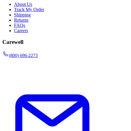
About Us
Track My Order
Shipping
Returns
FAQs
Careers
Carewell
(800) 696-2273