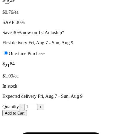
$
29
15
$0.76/ea
SAVE 30%
Save 30% now on 1st Autoship*
First delivery
Fri, Aug 7 - Sun, Aug 9
One-time Purchase
$
84
21
$1.09/ea
In stock
Expected delivery
Fri, Aug 7 - Sun, Aug 9
Quantity
-
+
Add to Cart