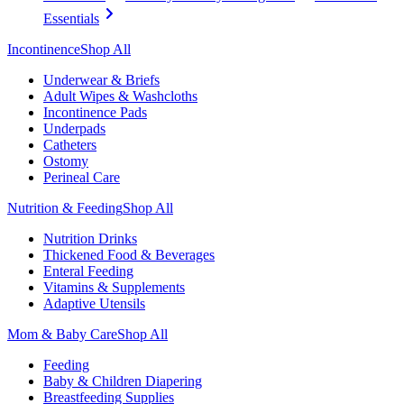
Essentials
Incontinence
Shop All
Underwear & Briefs
Adult Wipes & Washcloths
Incontinence Pads
Underpads
Catheters
Ostomy
Perineal Care
Nutrition & Feeding
Shop All
Nutrition Drinks
Thickened Food & Beverages
Enteral Feeding
Vitamins & Supplements
Adaptive Utensils
Mom & Baby Care
Shop All
Feeding
Baby & Children Diapering
Breastfeeding Supplies