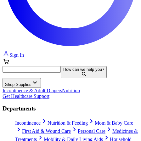
Sign In
How can we help you?
Shop Supplies
Incontinence & Adult Diapers
Nutrition
Get Healthcare Support
Departments
Incontinence
Nutrition & Feeding
Mom & Baby Care
First Aid & Wound Care
Personal Care
Medicines &
Treatments
Mobility & Daily Living Aids
Household