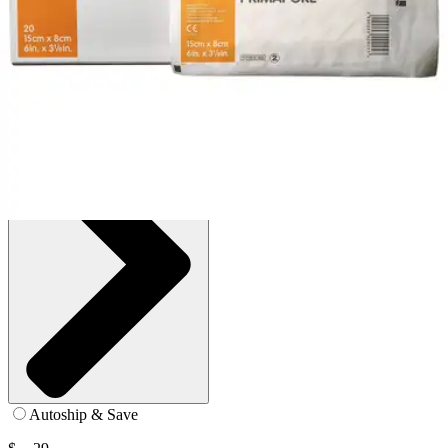
Box of 20
SKU: 66000318-BX20
See all
1
options
Autoship & Save