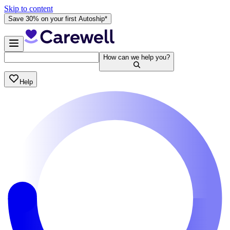
Skip to content
Save 30% on your first Autoship*
How can we help you?
Help