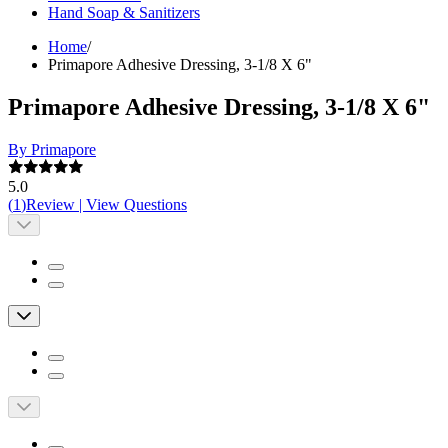
Hand Soap & Sanitizers
Home
/
Primapore Adhesive Dressing, 3-1/8 X 6"
Primapore Adhesive Dressing, 3-1/8 X 6"
By Primapore
5.0
(
1
)
Review
|
View Questions