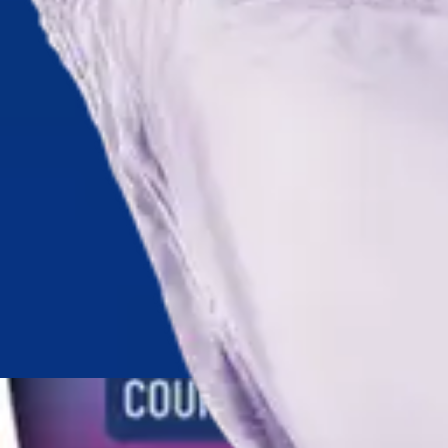
Antibiotics & Antiseptics
Wound Care Prep
Gauze, Dressings & Medical Tape
Bandages
First Aid Kits
Cold Packs & Ice Therapy
Gloves
Masks
Personal Care
Shop All
Skin Care
Bathing & Hygiene
Intimate Care
Oral Care
Ear Care
Eye Care
Foot Care
Medicines & Treatments
Shop All
Cold & Flu
Allergy
Pain & Fever
Digestive Health