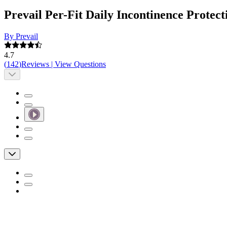
Prevail Per-Fit Daily Incontinence Prote
By Prevail
4.7
(
142
)
Reviews
|
View Questions