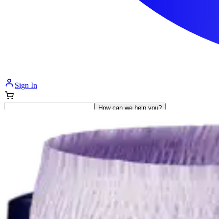
Sign In
How can we help you?
Shop Supplies
Incontinence & Adult Diapers
Nutrition
Get Healthcare Support
Departments
Incontinence
Nutrition & Feeding
Mom & Baby Care
Incontinence
Shop All