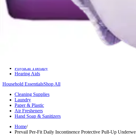
Medication Management
Monitors & Tests
Nicotine Gum & Patches
Respiratory Care
Mobility & Daily Living Aids
Shop All
Mobility
Bath Safety
Bedroom Safety & Comfort
Fall Prevention & Detection
Compression & Supportive Wear
Physical Therapy
Hearing Aids
Household Essentials
Shop All
Cleaning Supplies
Laundry
Paper & Plastic
Air Fresheners
Hand Soap & Sanitizers
Home
/
Prevail Per-Fit Daily Incontinence Protective Pull-Up Under