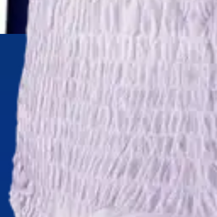
Underwear & Briefs
Adult Wipes & Washcloths
Incontinence Pads
Underpads
Catheters
Ostomy
Perineal Care
Nutrition & Feeding
Shop All
Nutrition Drinks
Thickened Food & Beverages
Enteral Feeding
Vitamins & Supplements
Adaptive Utensils
Mom & Baby Care
Shop All
Feeding
Baby & Children Diapering
Breastfeeding Supplies
Baby & Children Health
Mom
First Aid & Wound Care
Shop All