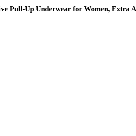
ctive Pull-Up Underwear for Women, Extra 