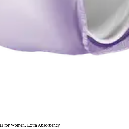
wear for Women, Extra Absorbency