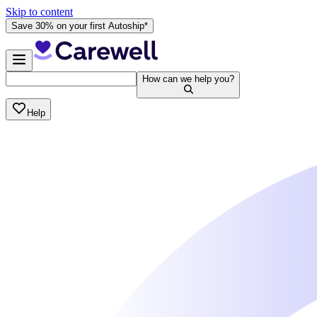
Skip to content
Save 30% on your first Autoship*
How can we help you?
Help