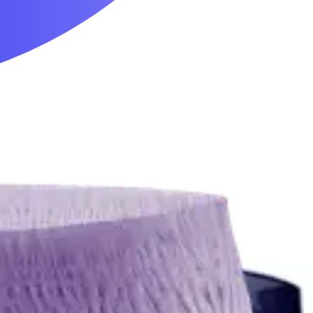
Mobility & Daily Living Aids
Household Essentials