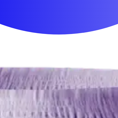
First Aid & Wound Care
Personal Care
Medicines & Treatments