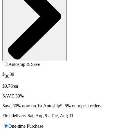
Autoship & Save
$
39
36
$0.76/ea
SAVE 30%
Save 30% now on 1st Autoship*, 5% on repeat orders
First delivery
Sat, Aug 8 - Tue, Aug 11
One-time Purchase