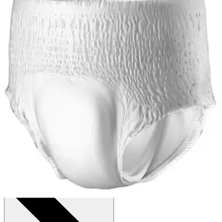
Price:
$51.98
$1.08/ea
Autoship
:
$36.39
(30% off first Autoship*, 5% off recurring orders)
X-Large (58-68 inches) - Case of 48
SKU: PVX514-CS48
See all
6
options