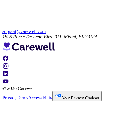
support@carewell.com
1825 Ponce De Leon Blvd, 311, Miami, FL 33134
© 2026 Carewell
Privacy
Terms
Accessibility
Your Privacy Choices