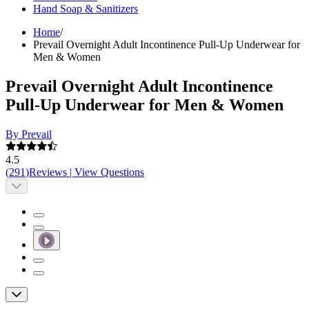
Hand Soap & Sanitizers
Home
/
Prevail Overnight Adult Incontinence Pull-Up Underwear for
Men & Women
Prevail Overnight Adult Incontinence
Pull-Up Underwear for Men & Women
By Prevail
4.5
(
291
)
Reviews
|
View Questions