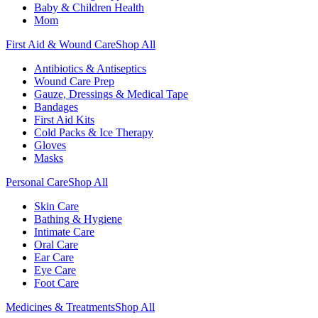
Baby & Children Health
Mom
First Aid & Wound Care
Shop All
Antibiotics & Antiseptics
Wound Care Prep
Gauze, Dressings & Medical Tape
Bandages
First Aid Kits
Cold Packs & Ice Therapy
Gloves
Masks
Personal Care
Shop All
Skin Care
Bathing & Hygiene
Intimate Care
Oral Care
Ear Care
Eye Care
Foot Care
Medicines & Treatments
Shop All