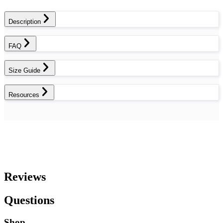
Description
FAQ
Size Guide
Resources
Reviews
Questions
Shop