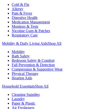
Cold & Flu
Allergy
Pain & Fever
Digestive Health
Medication Management
Monitors & Tests
Nicotine Gum & Patches
Respiratory Care
Mobility & Daily Living Aids
Shop All
Mobility
Bath Safety
Bedroom Safety & Comfort
Fall Prevention & Detection
Compression & Supportive Wear
Physical Therapy
Hearing Aids
Household Essentials
Shop All
Cleaning Supplies
Laundry
Paper & Plastic
Air Fresheners