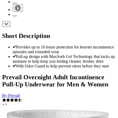
Short Description
Provides up to 10 hours protection for heavier incontinence
episodes and extended wear
Pull-up design with MaxSorb Gel Technology that locks up
moisture to help keep you feeling cleaner, fresher, drier
With Odor Guard to help prevent odors before they start
Prevail Overnight Adult Incontinence
Pull-Up Underwear for Men & Women
By Prevail
4.5
(
291
)
Reviews
|
View Questions