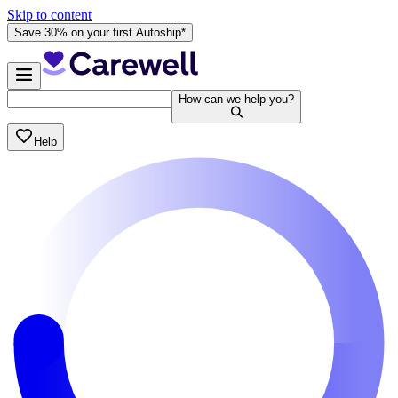
Skip to content
Save 30% on your first Autoship*
How can we help you?
Help