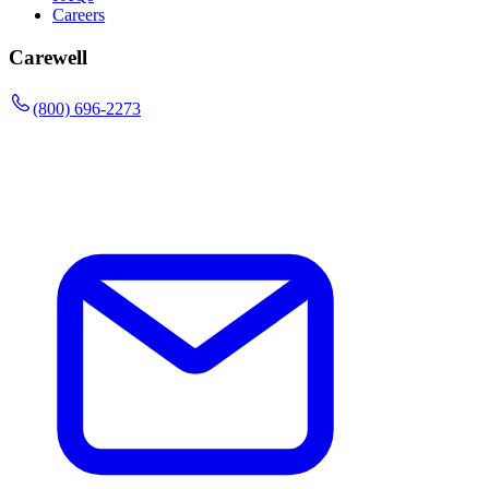
Careers
Carewell
(800) 696-2273