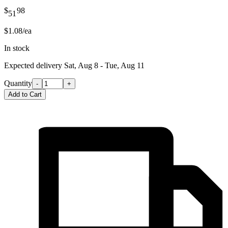
$
98
51
$1.08/ea
In stock
Expected delivery
Sat, Aug 8 - Tue, Aug 11
Quantity
-
+
Add to Cart