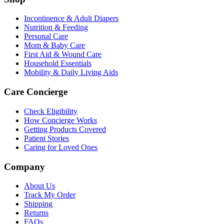
Incontinence & Adult Diapers
Nutrition & Feeding
Personal Care
Mom & Baby Care
First Aid & Wound Care
Household Essentials
Mobility & Daily Living Aids
Care Concierge
Check Eligibility
How Concierge Works
Getting Products Covered
Patient Stories
Caring for Loved Ones
Company
About Us
Track My Order
Shipping
Returns
FAQs