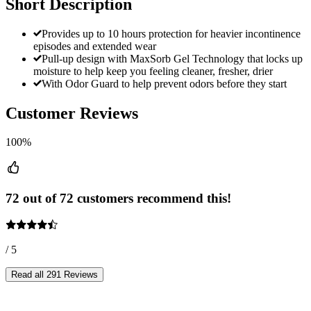
Short Description
Provides up to 10 hours protection for heavier incontinence
episodes and extended wear
Pull-up design with MaxSorb Gel Technology that locks up
moisture to help keep you feeling cleaner, fresher, drier
With Odor Guard to help prevent odors before they start
Customer Reviews
100%
72 out of 72 customers recommend this!
/ 5
Read all 291 Reviews