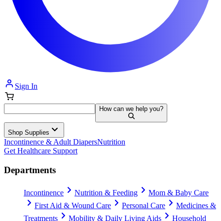
Sign In
How can we help you?
Shop Supplies
Incontinence & Adult Diapers
Nutrition
Get Healthcare Support
Departments
Incontinence
Nutrition & Feeding
Mom & Baby Care
First Aid & Wound Care
Personal Care
Medicines &
Treatments
Mobility & Daily Living Aids
Household