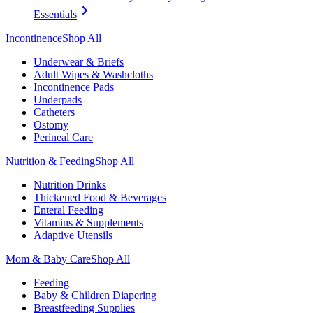
Essentials
Incontinence
Shop All
Underwear & Briefs
Adult Wipes & Washcloths
Incontinence Pads
Underpads
Catheters
Ostomy
Perineal Care
Nutrition & Feeding
Shop All
Nutrition Drinks
Thickened Food & Beverages
Enteral Feeding
Vitamins & Supplements
Adaptive Utensils
Mom & Baby Care
Shop All
Feeding
Baby & Children Diapering
Breastfeeding Supplies