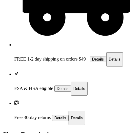
FREE 1-2 day
shipping on orders $49+
Details
Details
FSA & HSA eligible
Details
Details
Free 30-day returns
Details
Details