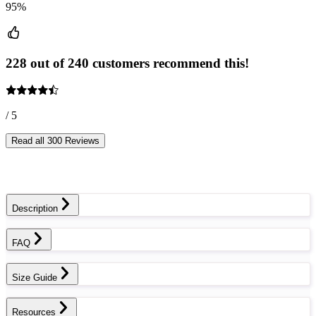
95%
228 out of 240 customers recommend this!
/ 5
Read all 300 Reviews
Description
FAQ
Size Guide
Resources