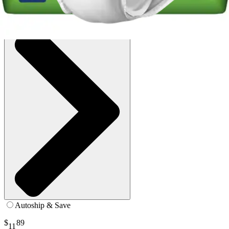
SKU: PV-511-PK22
See all
8
options
Autoship & Save
$
89
11