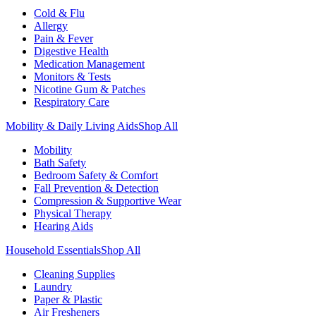
Cold & Flu
Allergy
Pain & Fever
Digestive Health
Medication Management
Monitors & Tests
Nicotine Gum & Patches
Respiratory Care
Mobility & Daily Living Aids
Shop All
Mobility
Bath Safety
Bedroom Safety & Comfort
Fall Prevention & Detection
Compression & Supportive Wear
Physical Therapy
Hearing Aids
Household Essentials
Shop All
Cleaning Supplies
Laundry
Paper & Plastic
Air Fresheners