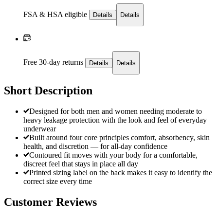
FSA & HSA eligible
Details
Details
Free 30-day returns
Details
Details
Short Description
Designed for both men and women needing moderate to
heavy leakage protection with the look and feel of everyday
underwear
Built around four core principles comfort, absorbency, skin
health, and discretion — for all-day confidence
Contoured fit moves with your body for a comfortable,
discreet feel that stays in place all day
Printed sizing label on the back makes it easy to identify the
correct size every time
Customer Reviews