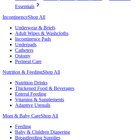
Essentials
Incontinence
Shop All
Underwear & Briefs
Adult Wipes & Washcloths
Incontinence Pads
Underpads
Catheters
Ostomy
Perineal Care
Nutrition & Feeding
Shop All
Nutrition Drinks
Thickened Food & Beverages
Enteral Feeding
Vitamins & Supplements
Adaptive Utensils
Mom & Baby Care
Shop All
Feeding
Baby & Children Diapering
Breastfeeding Supplies