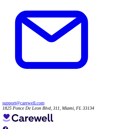
support@carewell.com
1825 Ponce De Leon Blvd, 311, Miami, FL 33134