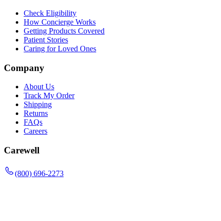
Check Eligibility
How Concierge Works
Getting Products Covered
Patient Stories
Caring for Loved Ones
Company
About Us
Track My Order
Shipping
Returns
FAQs
Careers
Carewell
(800) 696-2273