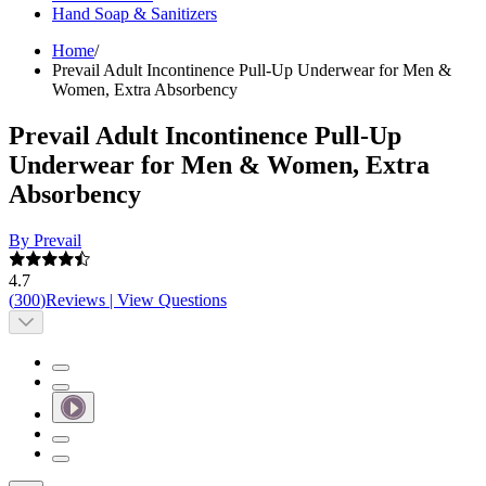
Hand Soap & Sanitizers
Home
/
Prevail Adult Incontinence Pull-Up Underwear for Men &
Women, Extra Absorbency
Prevail Adult Incontinence Pull-Up
Underwear for Men & Women, Extra
Absorbency
By Prevail
4.7
(
300
)
Reviews
|
View Questions