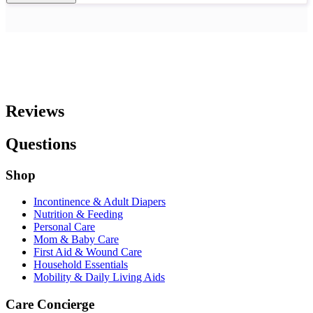
Reviews
Questions
Shop
Incontinence & Adult Diapers
Nutrition & Feeding
Personal Care
Mom & Baby Care
First Aid & Wound Care
Household Essentials
Mobility & Daily Living Aids
Care Concierge