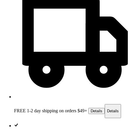
FREE 1-2 day
shipping on orders $49+
Details
Details