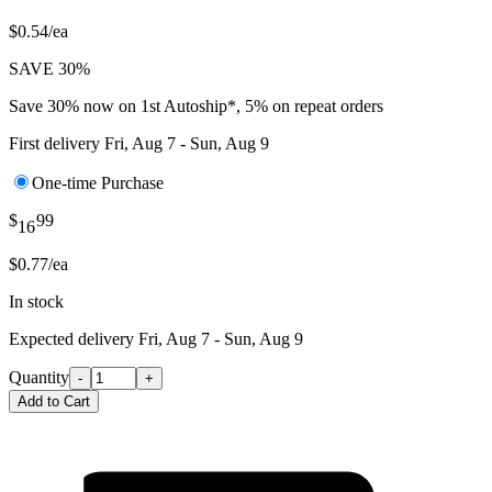
$0.54/ea
SAVE 30%
Save 30% now on 1st Autoship*, 5% on repeat orders
First delivery
Fri, Aug 7 - Sun, Aug 9
One-time Purchase
$
99
16
$0.77/ea
In stock
Expected delivery
Fri, Aug 7 - Sun, Aug 9
Quantity
-
+
Add to Cart