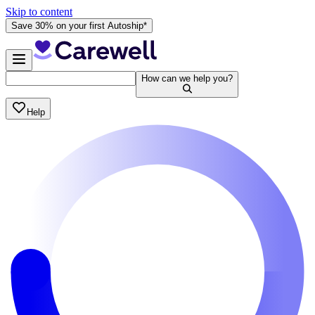
Skip to content
Save 30% on your first Autoship*
How can we help you?
Help