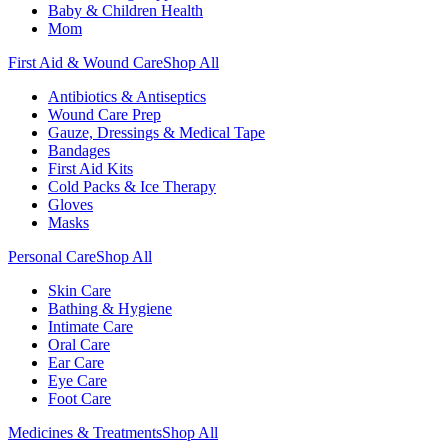
Baby & Children Health
Mom
First Aid & Wound Care
Shop All
Antibiotics & Antiseptics
Wound Care Prep
Gauze, Dressings & Medical Tape
Bandages
First Aid Kits
Cold Packs & Ice Therapy
Gloves
Masks
Personal Care
Shop All
Skin Care
Bathing & Hygiene
Intimate Care
Oral Care
Ear Care
Eye Care
Foot Care
Medicines & Treatments
Shop All