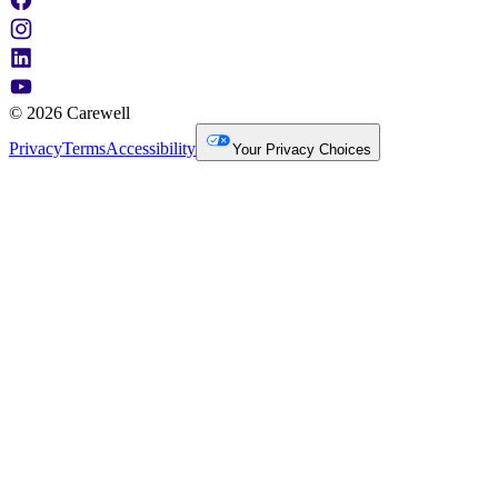
© 2026 Carewell
Privacy
Terms
Accessibility
Your Privacy Choices