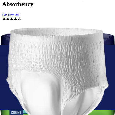
Absorbency
By Prevail
4.7
(
300
)
Reviews
|
View Questions
Price:
$16.99
$0.77/ea
Autoship
:
$11.89
(30% off first Autoship*, 5% off recurring orders)
Youth/Small (20-34 inches) - Pack of 22