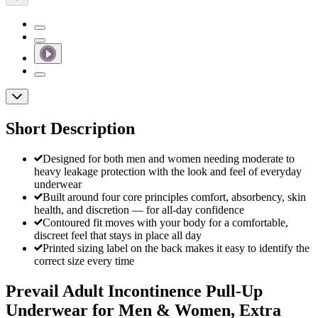
Short Description
Designed for both men and women needing moderate to
heavy leakage protection with the look and feel of everyday
underwear
Built around four core principles comfort, absorbency, skin
health, and discretion — for all-day confidence
Contoured fit moves with your body for a comfortable,
discreet feel that stays in place all day
Printed sizing label on the back makes it easy to identify the
correct size every time
Prevail Adult Incontinence Pull-Up
Underwear for Men & Women, Extra