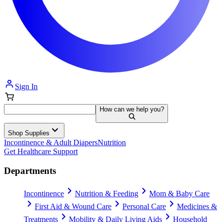
Sign In
How can we help you?
Shop Supplies
Incontinence & Adult Diapers
Nutrition
Get Healthcare Support
Departments
Incontinence
Nutrition & Feeding
Mom & Baby Care
First Aid & Wound Care
Personal Care
Medicines &
Treatments
Mobility & Daily Living Aids
Household