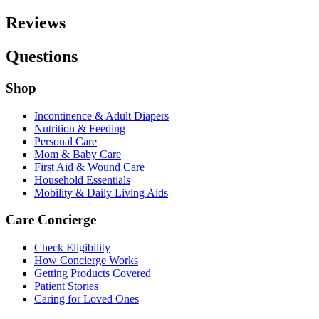
Reviews
Questions
Shop
Incontinence & Adult Diapers
Nutrition & Feeding
Personal Care
Mom & Baby Care
First Aid & Wound Care
Household Essentials
Mobility & Daily Living Aids
Care Concierge
Check Eligibility
How Concierge Works
Getting Products Covered
Patient Stories
Caring for Loved Ones