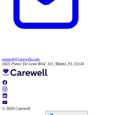
support@carewell.com
1825 Ponce De Leon Blvd, 311, Miami, FL 33134
© 2026 Carewell