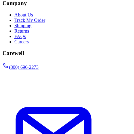
Company
About Us
Track My Order
Shipping
Returns
FAQs
Careers
Carewell
(800) 696-2273