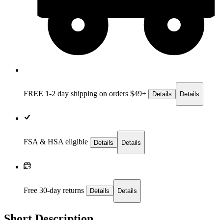
FREE 1-2 day
shipping on orders $49+
Details
Details
FSA & HSA eligible
Details
Details
Free 30-day returns
Details
Details
Short Description