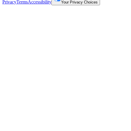
Privacy
Terms
Accessibility
Your Privacy Choices