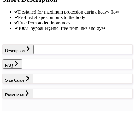
Designed for maximum protection during heavy flow
Profiled shape contours to the body
Free from added fragrances
100% hypoallergenic, free from inks and dyes
Description
FAQ
Size Guide
Resources