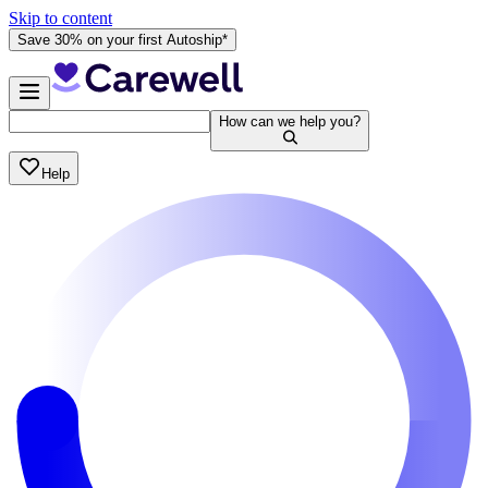
Skip to content
Save 30% on your first Autoship*
How can we help you?
Help