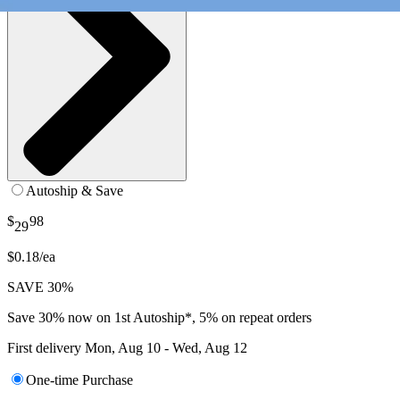
Autoship & Save
$
98
29
$0.18/ea
SAVE 30%
Save 30% now on 1st Autoship*, 5% on repeat orders
First delivery
Mon, Aug 10 - Wed, Aug 12
One-time Purchase