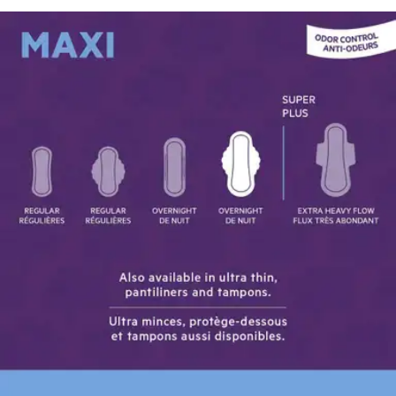
Price:
$42.83
$0.25/ea
Autoship
:
$29.98
(30% off first Autoship*, 5% off recurring orders)
Case of 168
SKU: MCX-214-CS168
See all
3
options