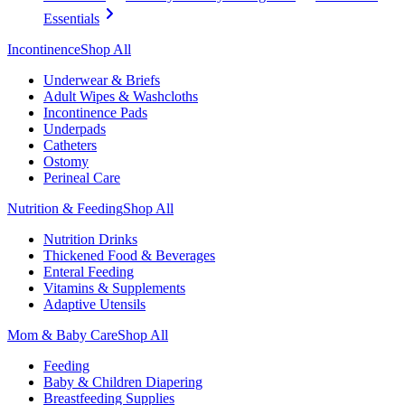
Essentials
Incontinence
Shop All
Underwear & Briefs
Adult Wipes & Washcloths
Incontinence Pads
Underpads
Catheters
Ostomy
Perineal Care
Nutrition & Feeding
Shop All
Nutrition Drinks
Thickened Food & Beverages
Enteral Feeding
Vitamins & Supplements
Adaptive Utensils
Mom & Baby Care
Shop All
Feeding
Baby & Children Diapering
Breastfeeding Supplies