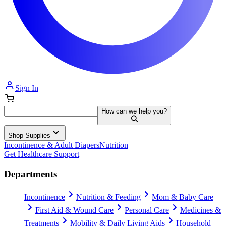
Sign In
How can we help you?
Shop Supplies
Incontinence & Adult Diapers
Nutrition
Get Healthcare Support
Departments
Incontinence
Nutrition & Feeding
Mom & Baby Care
First Aid & Wound Care
Personal Care
Medicines &
Treatments
Mobility & Daily Living Aids
Household