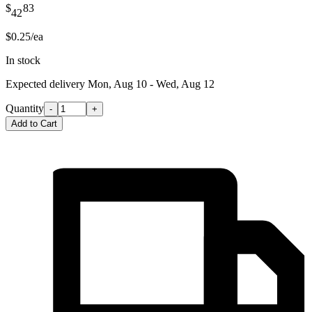
$
83
42
$0.25/ea
In stock
Expected delivery
Mon, Aug 10 - Wed, Aug 12
Quantity
-
+
Add to Cart