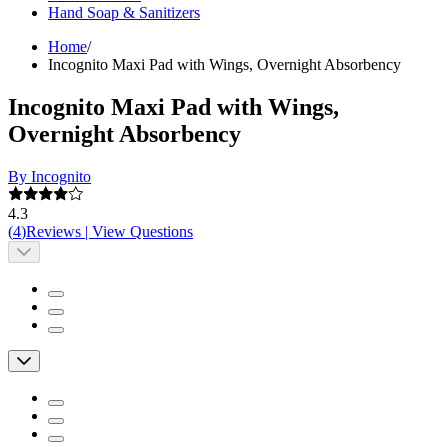
Hand Soap & Sanitizers
Home
/
Incognito Maxi Pad with Wings, Overnight Absorbency
Incognito Maxi Pad with Wings,
Overnight Absorbency
By Incognito
4.3
(
4
)
Reviews
|
View Questions