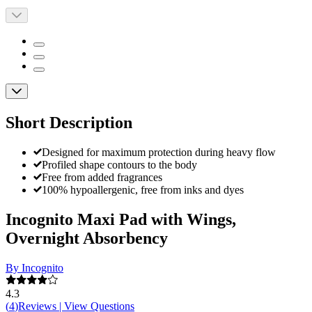
Short Description
Designed for maximum protection during heavy flow
Profiled shape contours to the body
Free from added fragrances
100% hypoallergenic, free from inks and dyes
Incognito Maxi Pad with Wings,
Overnight Absorbency
By Incognito
4.3
(
4
)
Reviews
|
View Questions