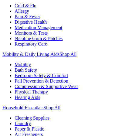
Cold & Flu
Allergy
Pain & Fever
Digestive Health
Medication Management
Monitors & Tests
Nicotine Gum & Patches
Respiratory Care
Mobility & Daily Living Aids
Shop All
Mobility
Bath Safety
Bedroom Safety & Comfort
Fall Prevention & Detection
Compression & Supportive Wear
Physical Therapy
Hearing Aids
Household Essentials
Shop All
Cleaning Supplies
Laundry
Paper & Plastic
Air Fresheners