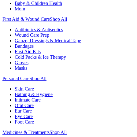
Baby & Children Health
Mom
First Aid & Wound Care
Shop All
Antibiotics & Antiseptics
Wound Care Prep
Gauze, Dressings & Medical Tape
Bandages
First Aid Kits
Cold Packs & Ice Therapy
Gloves
Masks
Personal Care
Shop All
Skin Care
Bathing & Hygiene
Intimate Care
Oral Care
Ear Care
Eye Care
Foot Care
Medicines & Treatments
Shop All