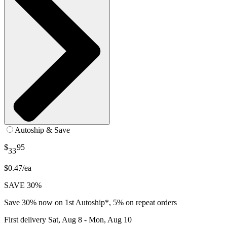
Autoship & Save
$
95
33
$0.47/ea
SAVE 30%
Save 30% now on 1st Autoship*, 5% on repeat orders
First delivery
Sat, Aug 8 - Mon, Aug 10