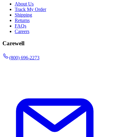
About Us
Track My Order
Shipping
Returns
FAQs
Careers
Carewell
(800) 696-2273