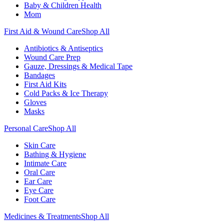
Baby & Children Health
Mom
First Aid & Wound Care
Shop All
Antibiotics & Antiseptics
Wound Care Prep
Gauze, Dressings & Medical Tape
Bandages
First Aid Kits
Cold Packs & Ice Therapy
Gloves
Masks
Personal Care
Shop All
Skin Care
Bathing & Hygiene
Intimate Care
Oral Care
Ear Care
Eye Care
Foot Care
Medicines & Treatments
Shop All