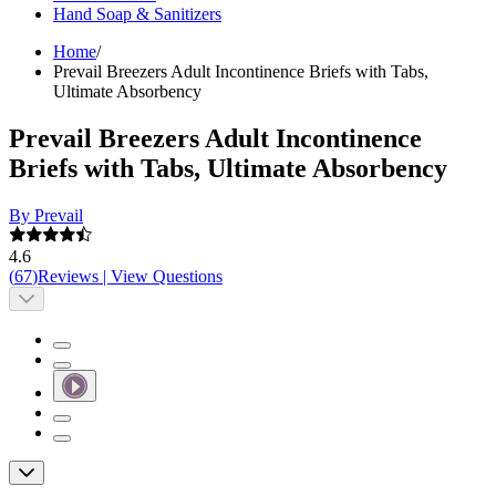
Hand Soap & Sanitizers
Home
/
Prevail Breezers Adult Incontinence Briefs with Tabs,
Ultimate Absorbency
Prevail Breezers Adult Incontinence
Briefs with Tabs, Ultimate Absorbency
By Prevail
4.6
(
67
)
Reviews
|
View Questions