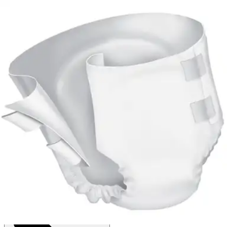
4.6
(
67
)
Reviews
|
View Questions
Price:
$48.50
$0.67/ea
Autoship
:
$33.95
(30% off first Autoship*, 5% off recurring orders)
Large (45-58 inches) - Case of 72
SKU: PVB-013/2-CS72
See all
8
options