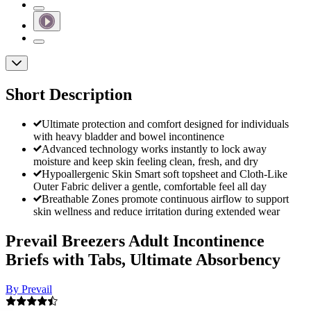
Short Description
Ultimate protection and comfort designed for individuals
with heavy bladder and bowel incontinence
Advanced technology works instantly to lock away
moisture and keep skin feeling clean, fresh, and dry
Hypoallergenic Skin Smart soft topsheet and Cloth-Like
Outer Fabric deliver a gentle, comfortable feel all day
Breathable Zones promote continuous airflow to support
skin wellness and reduce irritation during extended wear
Prevail Breezers Adult Incontinence
Briefs with Tabs, Ultimate Absorbency
By Prevail