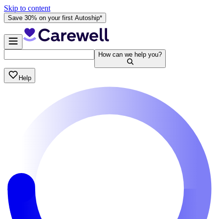
Skip to content
Save 30% on your first Autoship*
How can we help you?
Help