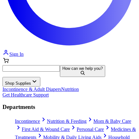
Sign In
How can we help you?
Shop Supplies
Incontinence & Adult Diapers
Nutrition
Get Healthcare Support
Departments
Incontinence
Nutrition & Feeding
Mom & Baby Care
First Aid & Wound Care
Personal Care
Medicines &
Treatments
Mobility & Daily Living Aids
Household