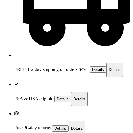
FREE 1-2 day
shipping on orders $49+
Details
Details
FSA & HSA eligible
Details
Details
Free 30-day returns
Details
Details