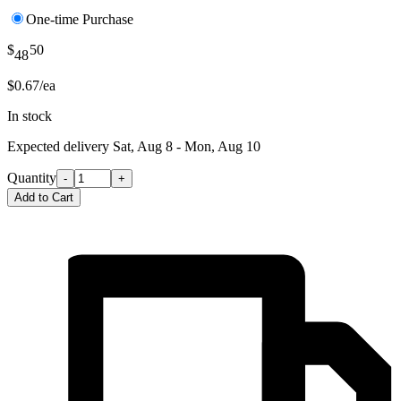
One-time Purchase
$
50
48
$0.67/ea
In stock
Expected delivery
Sat, Aug 8 - Mon, Aug 10
Quantity
-
+
Add to Cart