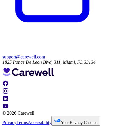
support@carewell.com
1825 Ponce De Leon Blvd, 311, Miami, FL 33134
© 2026 Carewell
Privacy
Terms
Accessibility
Your Privacy Choices