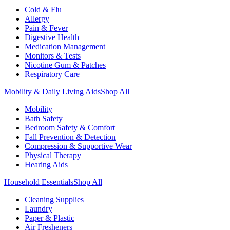
Cold & Flu
Allergy
Pain & Fever
Digestive Health
Medication Management
Monitors & Tests
Nicotine Gum & Patches
Respiratory Care
Mobility & Daily Living Aids
Shop All
Mobility
Bath Safety
Bedroom Safety & Comfort
Fall Prevention & Detection
Compression & Supportive Wear
Physical Therapy
Hearing Aids
Household Essentials
Shop All
Cleaning Supplies
Laundry
Paper & Plastic
Air Fresheners