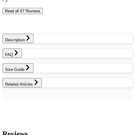
/ 5
Read all 67 Reviews
Description
FAQ
Size Guide
Related Articles
Reviews