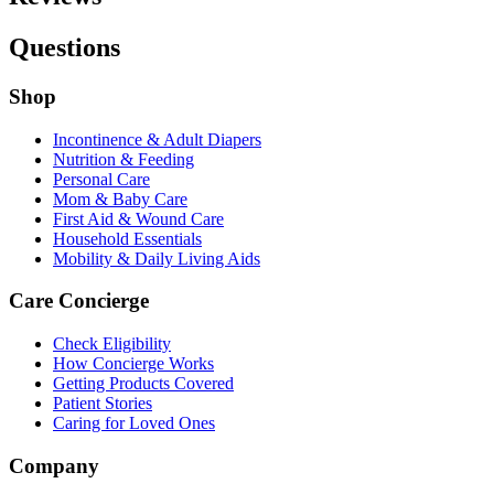
Questions
Shop
Incontinence & Adult Diapers
Nutrition & Feeding
Personal Care
Mom & Baby Care
First Aid & Wound Care
Household Essentials
Mobility & Daily Living Aids
Care Concierge
Check Eligibility
How Concierge Works
Getting Products Covered
Patient Stories
Caring for Loved Ones
Company