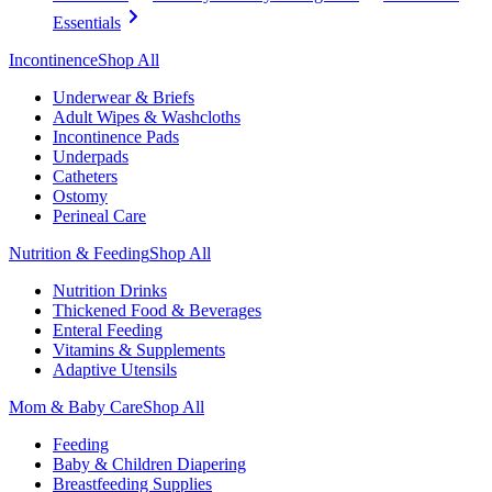
Essentials
Incontinence
Shop All
Underwear & Briefs
Adult Wipes & Washcloths
Incontinence Pads
Underpads
Catheters
Ostomy
Perineal Care
Nutrition & Feeding
Shop All
Nutrition Drinks
Thickened Food & Beverages
Enteral Feeding
Vitamins & Supplements
Adaptive Utensils
Mom & Baby Care
Shop All
Feeding
Baby & Children Diapering
Breastfeeding Supplies