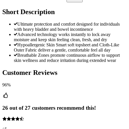
Short Description
Ultimate protection and comfort designed for individuals
with heavy bladder and bowel incontinence
Advanced technology works instantly to lock away
moisture and keep skin feeling clean, fresh, and dry
Hypoallergenic Skin Smart soft topsheet and Cloth-Like
Outer Fabric deliver a gentle, comfortable feel all day
Breathable Zones promote continuous airflow to support
skin wellness and reduce irritation during extended wear
Customer Reviews
96%
26 out of 27 customers recommend this!