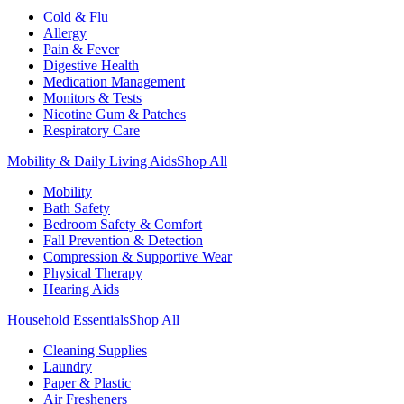
Cold & Flu
Allergy
Pain & Fever
Digestive Health
Medication Management
Monitors & Tests
Nicotine Gum & Patches
Respiratory Care
Mobility & Daily Living Aids
Shop All
Mobility
Bath Safety
Bedroom Safety & Comfort
Fall Prevention & Detection
Compression & Supportive Wear
Physical Therapy
Hearing Aids
Household Essentials
Shop All
Cleaning Supplies
Laundry
Paper & Plastic
Air Fresheners