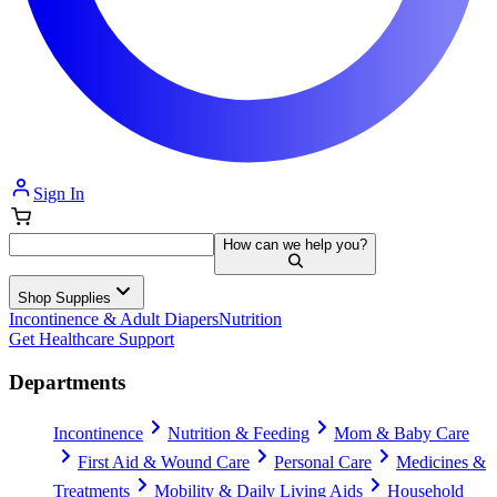
Sign In
How can we help you?
Shop Supplies
Incontinence & Adult Diapers
Nutrition
Get Healthcare Support
Departments
Incontinence
Nutrition & Feeding
Mom & Baby Care
First Aid & Wound Care
Personal Care
Medicines &
Treatments
Mobility & Daily Living Aids
Household