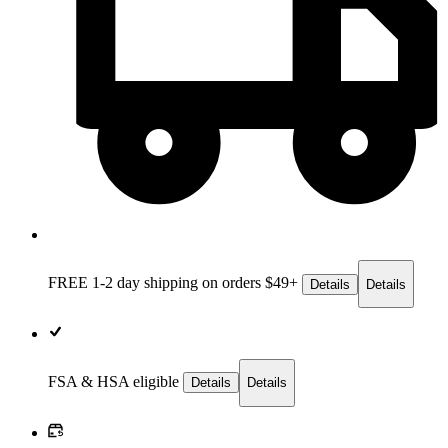
FREE 1-2 day
shipping on orders $49+
Details
Details
FSA & HSA eligible
Details
Details