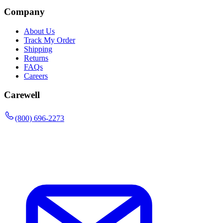
Company
About Us
Track My Order
Shipping
Returns
FAQs
Careers
Carewell
(800) 696-2273