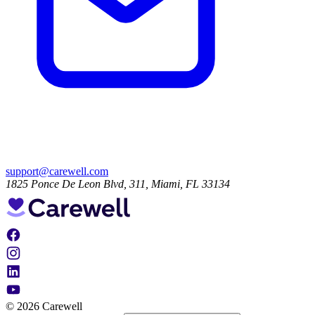
support@carewell.com
1825 Ponce De Leon Blvd, 311, Miami, FL 33134
© 2026 Carewell