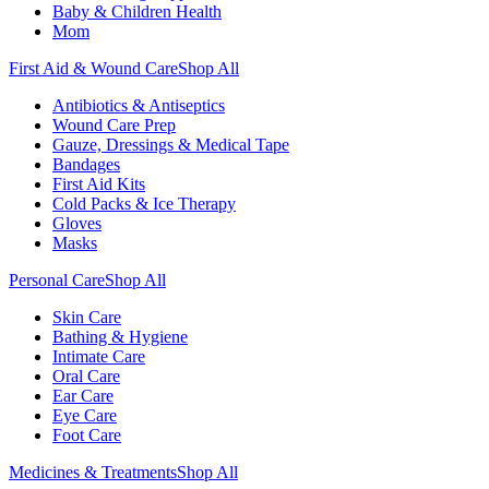
Baby & Children Health
Mom
First Aid & Wound Care
Shop All
Antibiotics & Antiseptics
Wound Care Prep
Gauze, Dressings & Medical Tape
Bandages
First Aid Kits
Cold Packs & Ice Therapy
Gloves
Masks
Personal Care
Shop All
Skin Care
Bathing & Hygiene
Intimate Care
Oral Care
Ear Care
Eye Care
Foot Care
Medicines & Treatments
Shop All