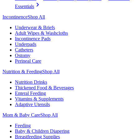
Essentials
Incontinence
Shop All
Underwear & Briefs
Adult Wipes & Washcloths
Incontinence Pads
Underpads
Catheters
Ostomy
Perineal Care
Nutrition & Feeding
Shop All
Nutrition Drinks
Thickened Food & Beverages
Enteral Feeding
Vitamins & Supplements
Adaptive Utensils
Mom & Baby Care
Shop All
Feeding
Baby & Children Diapering
Breastfeeding Supplies