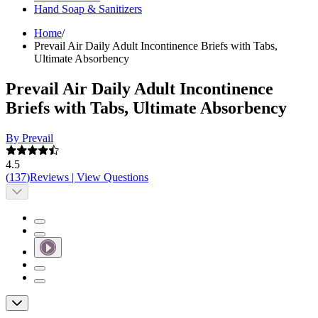
Hand Soap & Sanitizers
Home
/
Prevail Air Daily Adult Incontinence Briefs with Tabs,
Ultimate Absorbency
Prevail Air Daily Adult Incontinence
Briefs with Tabs, Ultimate Absorbency
By Prevail
4.5
(
137
)
Reviews
|
View Questions