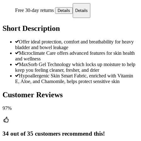
Free 30-day returns
Details
Details
Short Description
Offer ideal protection, comfort and breathability for heavy
bladder and bowel leakage
Microclimate Care offers advanced features for skin health
and wellness
MaxSorb Gel Technology which locks up moisture to help
keep you feeling cleaner, fresher, and drier
Hypoallergenic Skin Smart Fabric, enriched with Vitamin
E, Aloe, and Chamomile, helps protect sensitive skin
Customer Reviews
97%
34 out of 35 customers recommend this!