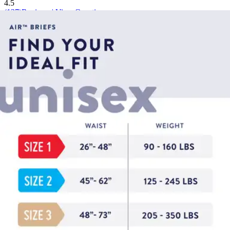
4.5
(
137
)
Reviews
|
View Questions
Price:
$17.44
$0.97/ea
Autoship
:
$12.21
(30% off first Autoship*, 5% off recurring orders)
Size 2/Large (45-62 inches) - Bag of 18
SKU: PVBNG013CA-BG18
See all
6
options