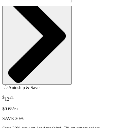
Autoship & Save
$
21
12
$0.68/ea
SAVE 30%