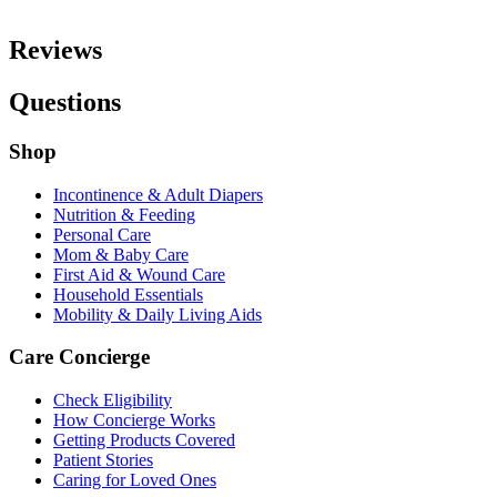
Reviews
Questions
Shop
Incontinence & Adult Diapers
Nutrition & Feeding
Personal Care
Mom & Baby Care
First Aid & Wound Care
Household Essentials
Mobility & Daily Living Aids
Care Concierge
Check Eligibility
How Concierge Works
Getting Products Covered
Patient Stories
Caring for Loved Ones