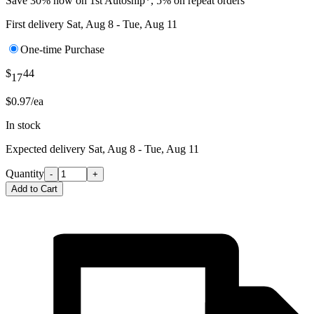
Save 30% now on 1st Autoship*, 5% on repeat orders
First delivery
Sat, Aug 8 - Tue, Aug 11
One-time Purchase
$
44
17
$0.97/ea
In stock
Expected delivery
Sat, Aug 8 - Tue, Aug 11
Quantity
-
+
Add to Cart