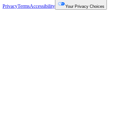
Privacy
Terms
Accessibility
Your Privacy Choices