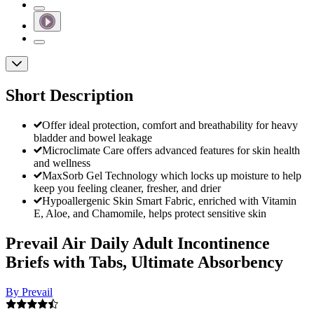
Short Description
Offer ideal protection, comfort and breathability for heavy
bladder and bowel leakage
Microclimate Care offers advanced features for skin health
and wellness
MaxSorb Gel Technology which locks up moisture to help
keep you feeling cleaner, fresher, and drier
Hypoallergenic Skin Smart Fabric, enriched with Vitamin
E, Aloe, and Chamomile, helps protect sensitive skin
Prevail Air Daily Adult Incontinence
Briefs with Tabs, Ultimate Absorbency
By Prevail