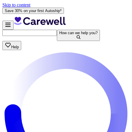
Skip to content
Save 30% on your first Autoship*
How can we help you?
Help