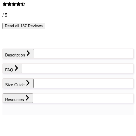
/ 5
Read all 137 Reviews
Description
FAQ
Size Guide
Resources