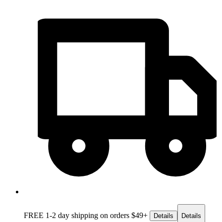
FREE 1-2 day
shipping on orders $49+
Details
Details