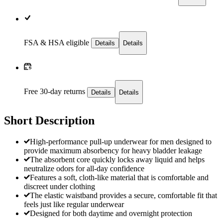
FSA & HSA eligible
Details
Details
Free 30-day returns
Details
Details
Short Description
High-performance pull-up underwear for men designed to
provide maximum absorbency for heavy bladder leakage
The absorbent core quickly locks away liquid and helps
neutralize odors for all-day confidence
Features a soft, cloth-like material that is comfortable and
discreet under clothing
The elastic waistband provides a secure, comfortable fit that
feels just like regular underwear
Designed for both daytime and overnight protection