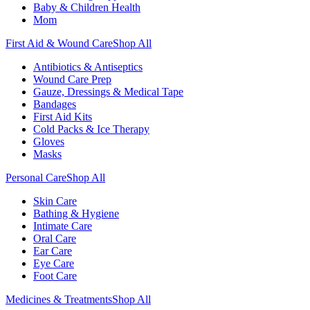
Baby & Children Health
Mom
First Aid & Wound Care
Shop All
Antibiotics & Antiseptics
Wound Care Prep
Gauze, Dressings & Medical Tape
Bandages
First Aid Kits
Cold Packs & Ice Therapy
Gloves
Masks
Personal Care
Shop All
Skin Care
Bathing & Hygiene
Intimate Care
Oral Care
Ear Care
Eye Care
Foot Care
Medicines & Treatments
Shop All