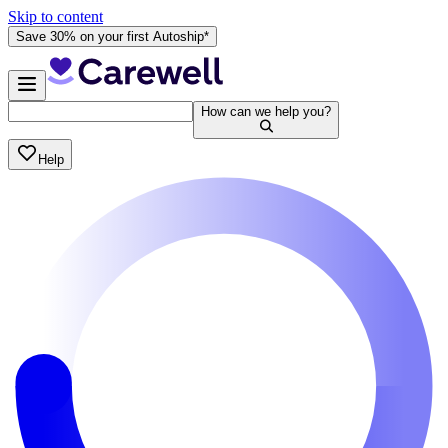
Skip to content
Save 30% on your first Autoship*
How can we help you?
Help