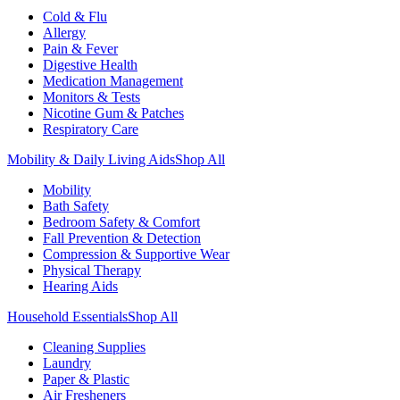
Cold & Flu
Allergy
Pain & Fever
Digestive Health
Medication Management
Monitors & Tests
Nicotine Gum & Patches
Respiratory Care
Mobility & Daily Living Aids
Shop All
Mobility
Bath Safety
Bedroom Safety & Comfort
Fall Prevention & Detection
Compression & Supportive Wear
Physical Therapy
Hearing Aids
Household Essentials
Shop All
Cleaning Supplies
Laundry
Paper & Plastic
Air Fresheners