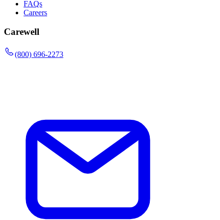
FAQs
Careers
Carewell
(800) 696-2273