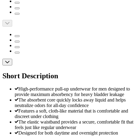
Short Description
High-performance pull-up underwear for men designed to
provide maximum absorbency for heavy bladder leakage
The absorbent core quickly locks away liquid and helps
neutralize odors for all-day confidence
Features a soft, cloth-like material that is comfortable and
discreet under clothing
The elastic waistband provides a secure, comfortable fit that
feels just like regular underwear
Designed for both daytime and overnight protection