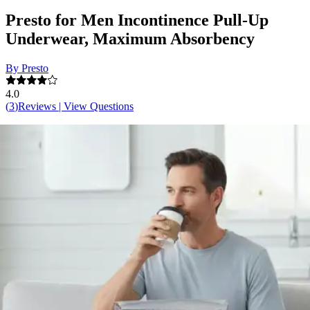
Presto for Men Incontinence Pull-Up
Underwear, Maximum Absorbency
By Presto
4.0
(
3
)
Reviews
|
View Questions
Price:
$58.93
$0.82/ea
Autoship
:
$41.25
(30% off first Autoship order*)