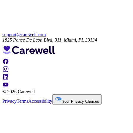
support@carewell.com
1825 Ponce De Leon Blvd, 311, Miami, FL 33134
© 2026 Carewell
Privacy
Terms
Accessibility
Your Privacy Choices