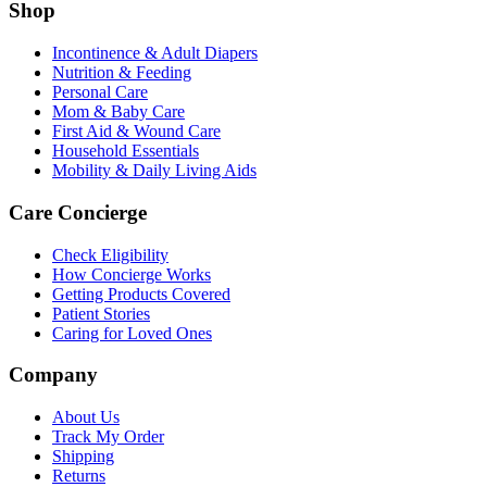
Shop
Incontinence & Adult Diapers
Nutrition & Feeding
Personal Care
Mom & Baby Care
First Aid & Wound Care
Household Essentials
Mobility & Daily Living Aids
Care Concierge
Check Eligibility
How Concierge Works
Getting Products Covered
Patient Stories
Caring for Loved Ones
Company
About Us
Track My Order
Shipping
Returns