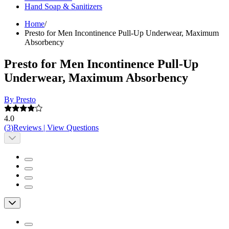
Hand Soap & Sanitizers
Home
/
Presto for Men Incontinence Pull-Up Underwear, Maximum
Absorbency
Presto for Men Incontinence Pull-Up
Underwear, Maximum Absorbency
By Presto
4.0
(
3
)
Reviews
|
View Questions