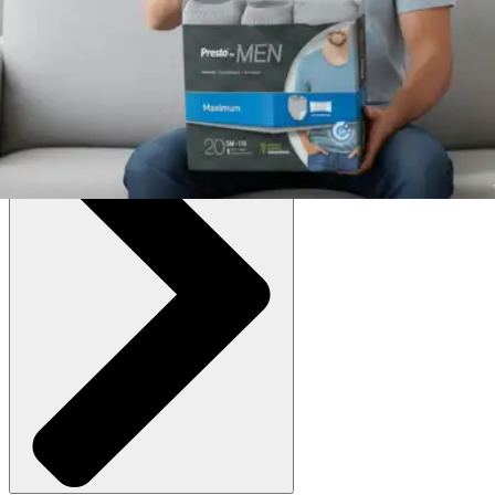
Large/X-Large (38-64 inches) - Case of 72
SKU: AUB25040M-CS72
See all
4
options