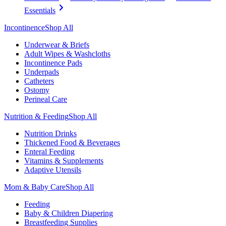
Essentials
Incontinence
Shop All
Underwear & Briefs
Adult Wipes & Washcloths
Incontinence Pads
Underpads
Catheters
Ostomy
Perineal Care
Nutrition & Feeding
Shop All
Nutrition Drinks
Thickened Food & Beverages
Enteral Feeding
Vitamins & Supplements
Adaptive Utensils
Mom & Baby Care
Shop All
Feeding
Baby & Children Diapering
Breastfeeding Supplies