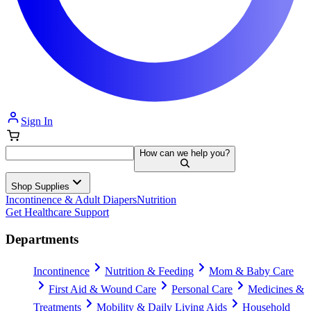
Sign In
How can we help you?
Shop Supplies
Incontinence & Adult Diapers
Nutrition
Get Healthcare Support
Departments
Incontinence
Nutrition & Feeding
Mom & Baby Care
First Aid & Wound Care
Personal Care
Medicines &
Treatments
Mobility & Daily Living Aids
Household