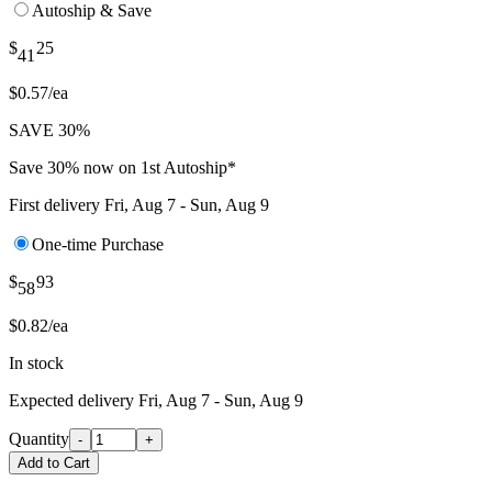
Autoship & Save
$
25
41
$0.57/ea
SAVE 30%
Save 30% now on 1st Autoship*
First delivery
Fri, Aug 7 - Sun, Aug 9
One-time Purchase
$
93
58
$0.82/ea
In stock
Expected delivery
Fri, Aug 7 - Sun, Aug 9
Quantity
-
+
Add to Cart