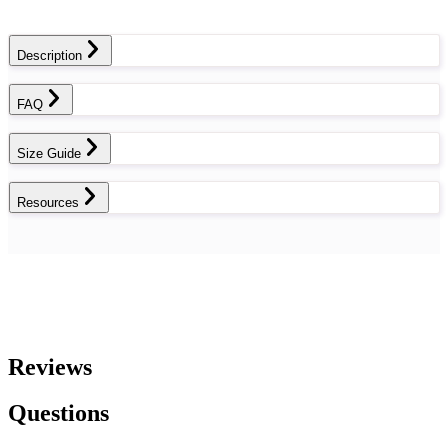
Description
FAQ
Size Guide
Resources
Reviews
Questions