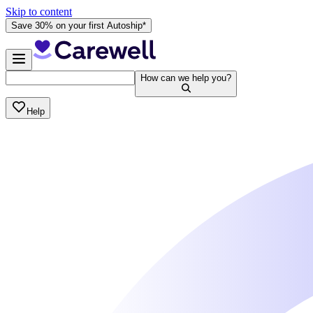
Skip to content
Save 30% on your first Autoship*
How can we help you?
Help