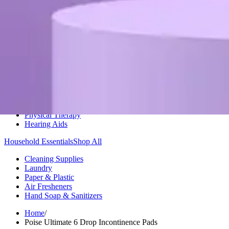
Medication Management
Monitors & Tests
Nicotine Gum & Patches
Respiratory Care
Mobility & Daily Living Aids
Shop All
Mobility
Bath Safety
Bedroom Safety & Comfort
Fall Prevention & Detection
Compression & Supportive Wear
Physical Therapy
Hearing Aids
Household Essentials
Shop All
Cleaning Supplies
Laundry
Paper & Plastic
Air Fresheners
Hand Soap & Sanitizers
Home
/
Poise Ultimate 6 Drop Incontinence Pads