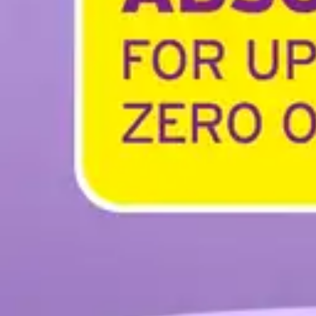
Antibiotics & Antiseptics
Wound Care Prep
Gauze, Dressings & Medical Tape
Bandages
First Aid Kits
Cold Packs & Ice Therapy
Gloves
Masks
Personal Care
Shop All
Skin Care
Bathing & Hygiene
Intimate Care
Oral Care
Ear Care
Eye Care
Foot Care
Medicines & Treatments
Shop All
Cold & Flu
Allergy
Pain & Fever
Digestive Health