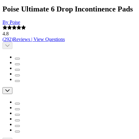
Poise Ultimate 6 Drop Incontinence Pads
By Poise
4.8
(
292
)
Reviews
|
View Questions