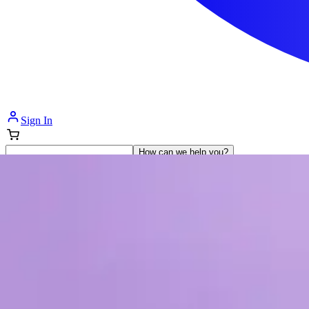
Sign In
How can we help you?
Shop Supplies
Incontinence & Adult Diapers
Nutrition
Get Healthcare Support
Departments
Incontinence
Nutrition & Feeding
Mom & Baby Care
Incontinence
Shop All