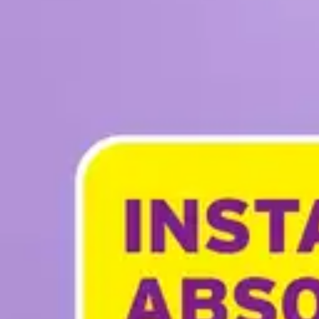
Underwear & Briefs
Adult Wipes & Washcloths
Incontinence Pads
Underpads
Catheters
Ostomy
Perineal Care
Nutrition & Feeding
Shop All
Nutrition Drinks
Thickened Food & Beverages
Enteral Feeding
Vitamins & Supplements
Adaptive Utensils
Mom & Baby Care
Shop All
Feeding
Baby & Children Diapering
Breastfeeding Supplies
Baby & Children Health
Mom
First Aid & Wound Care
Shop All