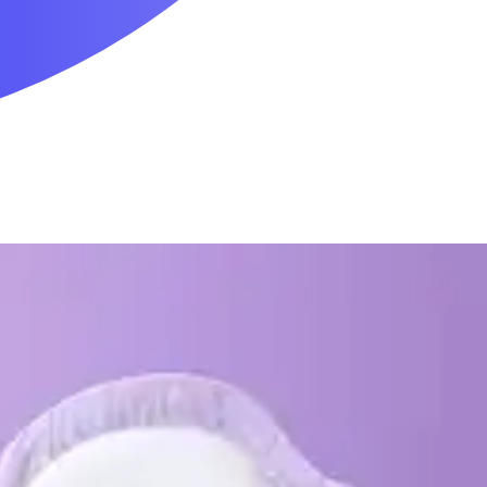
Mobility & Daily Living Aids
Household Essentials