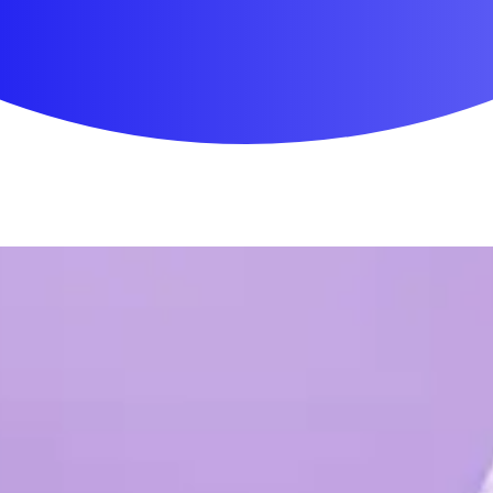
First Aid & Wound Care
Personal Care
Medicines & Treatments