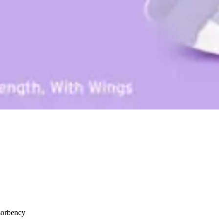
sorbency