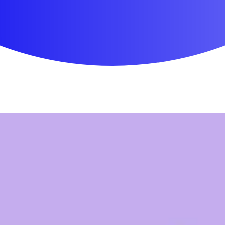
First Aid & Wound Care
Personal Care
Medicines & Treatments