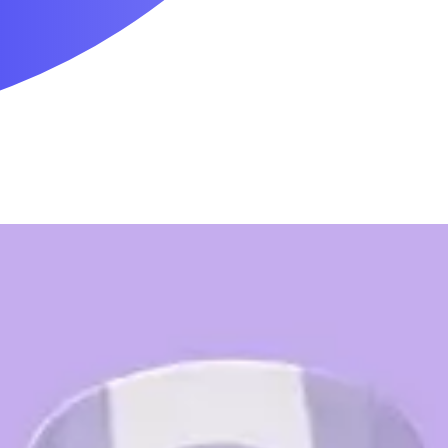
Mobility & Daily Living Aids
Household Essentials