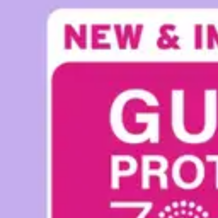
Underwear & Briefs
Adult Wipes & Washcloths
Incontinence Pads
Underpads
Catheters
Ostomy
Perineal Care
Nutrition & Feeding
Shop All
Nutrition Drinks
Thickened Food & Beverages
Enteral Feeding
Vitamins & Supplements
Adaptive Utensils
Mom & Baby Care
Shop All
Feeding
Baby & Children Diapering
Breastfeeding Supplies
Baby & Children Health
Mom
First Aid & Wound Care
Shop All