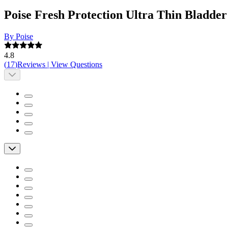
Poise Fresh Protection Ultra Thin Bladd
By Poise
4.8
(
17
)
Reviews
|
View Questions