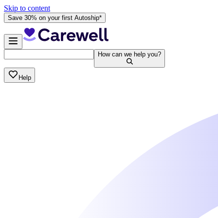
Skip to content
Save 30% on your first Autoship*
How can we help you?
Help