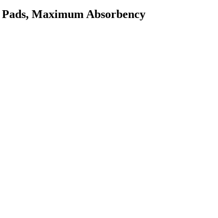
er Pads, Maximum Absorbency