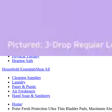
Medication Management
Monitors & Tests
Nicotine Gum & Patches
Respiratory Care
Mobility & Daily Living Aids
Shop All
Mobility
Bath Safety
Bedroom Safety & Comfort
Fall Prevention & Detection
Compression & Supportive Wear
Physical Therapy
Hearing Aids
Household Essentials
Shop All
Cleaning Supplies
Laundry
Paper & Plastic
Air Fresheners
Hand Soap & Sanitizers
Home
/
Poise Fresh Protection Ultra Thin Bladder Pads, Maximum Ab