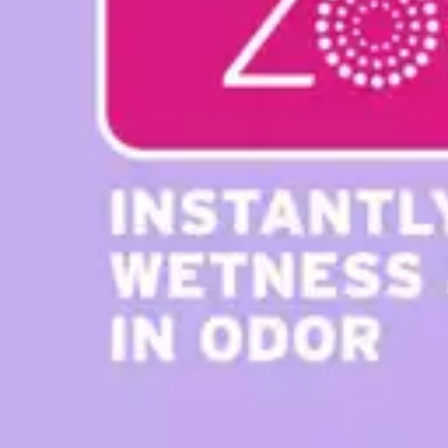
Antibiotics & Antiseptics
Wound Care Prep
Gauze, Dressings & Medical Tape
Bandages
First Aid Kits
Cold Packs & Ice Therapy
Gloves
Masks
Personal Care
Shop All
Skin Care
Bathing & Hygiene
Intimate Care
Oral Care
Ear Care
Eye Care
Foot Care
Medicines & Treatments
Shop All
Cold & Flu
Allergy
Pain & Fever
Digestive Health