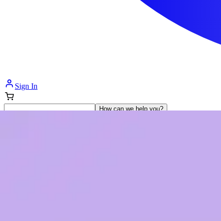
Sign In
How can we help you?
Shop Supplies
Incontinence & Adult Diapers
Nutrition
Get Healthcare Support
Departments
Incontinence
Nutrition & Feeding
Mom & Baby Care
Incontinence
Shop All