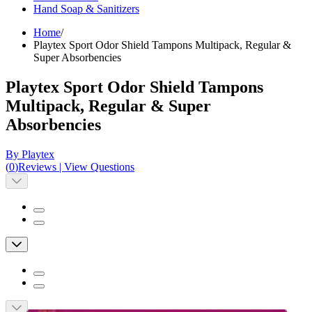
Hand Soap & Sanitizers
Home
/
Playtex Sport Odor Shield Tampons Multipack, Regular &
Super Absorbencies
Playtex Sport Odor Shield Tampons
Multipack, Regular & Super
Absorbencies
By Playtex
(
0
)
Reviews
|
View Questions