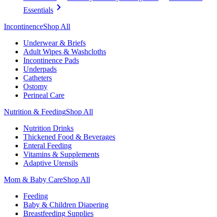
Essentials
Incontinence
Shop All
Underwear & Briefs
Adult Wipes & Washcloths
Incontinence Pads
Underpads
Catheters
Ostomy
Perineal Care
Nutrition & Feeding
Shop All
Nutrition Drinks
Thickened Food & Beverages
Enteral Feeding
Vitamins & Supplements
Adaptive Utensils
Mom & Baby Care
Shop All
Feeding
Baby & Children Diapering
Breastfeeding Supplies