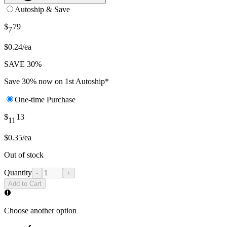
Autoship & Save
$
79
7
$0.24/ea
SAVE 30%
Save 30% now on 1st Autoship*
One-time Purchase
$
13
11
$0.35/ea
Out of stock
Quantity
-
+
Add to Cart
Choose another option