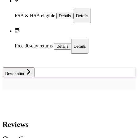
FSA & HSA eligible
Details
Details
Free 30-day returns
Details
Details
Description
Reviews