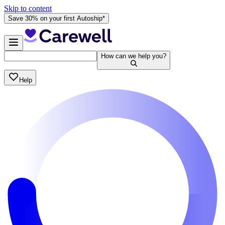
Skip to content
Save 30% on your first Autoship*
How can we help you?
Help