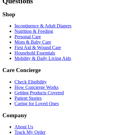
Questions
Shop
Incontinence & Adult Diapers
Nutrition & Feeding
Personal Care
Mom & Baby Care
First Aid & Wound Care
Household Essentials
Mobility & Daily Living Aids
Care Concierge
Check Eligibility
How Concierge Works
Getting Products Covered
Patient Stories
Caring for Loved Ones
Company
About Us
Track My Order