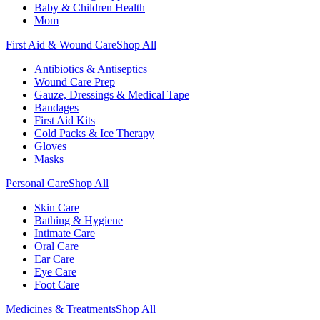
Baby & Children Health
Mom
First Aid & Wound Care
Shop All
Antibiotics & Antiseptics
Wound Care Prep
Gauze, Dressings & Medical Tape
Bandages
First Aid Kits
Cold Packs & Ice Therapy
Gloves
Masks
Personal Care
Shop All
Skin Care
Bathing & Hygiene
Intimate Care
Oral Care
Ear Care
Eye Care
Foot Care
Medicines & Treatments
Shop All