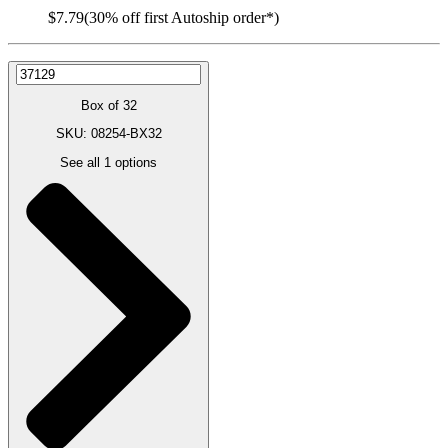
$7.79
(30% off first Autoship order*)
Box of 32
SKU: 08254-BX32
See all
1
options