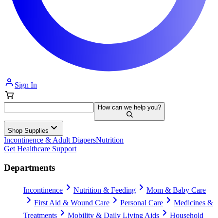
Sign In
How can we help you?
Shop Supplies
Incontinence & Adult Diapers
Nutrition
Get Healthcare Support
Departments
Incontinence
Nutrition & Feeding
Mom & Baby Care
First Aid & Wound Care
Personal Care
Medicines &
Treatments
Mobility & Daily Living Aids
Household