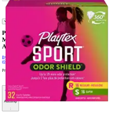
Playtex Sport Odor Shield Tampons
Multipack, Regular & Super
Absorbencies
By Playtex
(
0
)
Reviews
|
View Questions
Price:
$11.13
$0.35/ea
Autoship
: