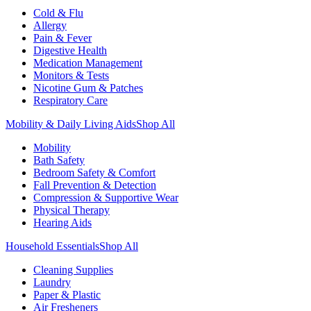
Cold & Flu
Allergy
Pain & Fever
Digestive Health
Medication Management
Monitors & Tests
Nicotine Gum & Patches
Respiratory Care
Mobility & Daily Living Aids
Shop All
Mobility
Bath Safety
Bedroom Safety & Comfort
Fall Prevention & Detection
Compression & Supportive Wear
Physical Therapy
Hearing Aids
Household Essentials
Shop All
Cleaning Supplies
Laundry
Paper & Plastic
Air Fresheners