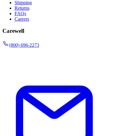
Shipping
Returns
FAQs
Careers
Carewell
(800) 696-2273