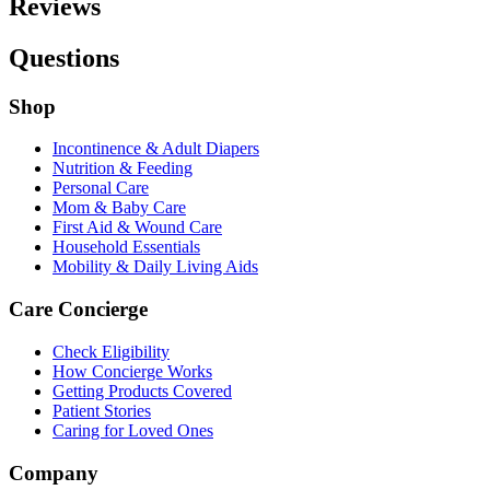
Reviews
Questions
Shop
Incontinence & Adult Diapers
Nutrition & Feeding
Personal Care
Mom & Baby Care
First Aid & Wound Care
Household Essentials
Mobility & Daily Living Aids
Care Concierge
Check Eligibility
How Concierge Works
Getting Products Covered
Patient Stories
Caring for Loved Ones
Company