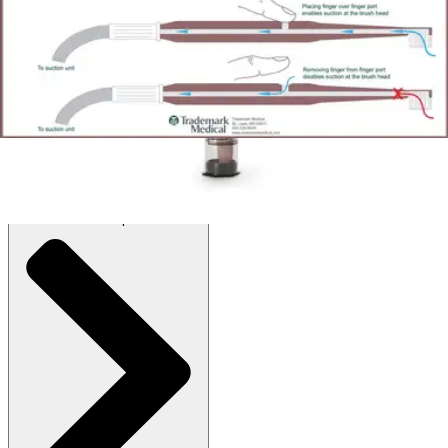
Autoship
:
$119.60
(30% off first Autoship order*)
Box of 12
SKU: 2200B-BX12
See all
2
options