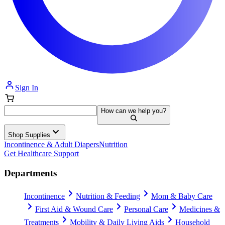
Sign In
How can we help you?
Shop Supplies
Incontinence & Adult Diapers
Nutrition
Get Healthcare Support
Departments
Incontinence
Nutrition & Feeding
Mom & Baby Care
First Aid & Wound Care
Personal Care
Medicines &
Treatments
Mobility & Daily Living Aids
Household