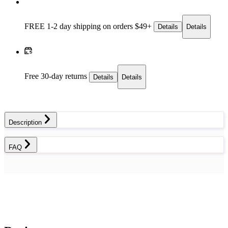
FREE 1-2 day
shipping on orders $49+
Details
Details
Free 30-day returns
Details
Details
Description
FAQ