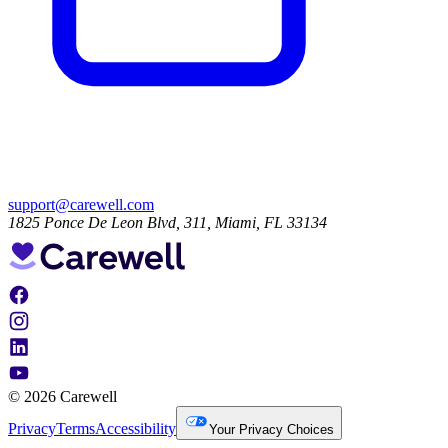
support@carewell.com
1825 Ponce De Leon Blvd, 311, Miami, FL 33134
© 2026 Carewell
Privacy
Terms
Accessibility
Your Privacy Choices