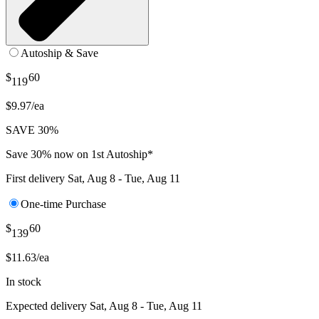
Autoship & Save
$
60
119
$9.97/ea
SAVE 30%
Save 30% now on 1st Autoship*
First delivery
Sat, Aug 8 - Tue, Aug 11
One-time Purchase
$
60
139
$11.63/ea
In stock
Expected delivery
Sat, Aug 8 - Tue, Aug 11