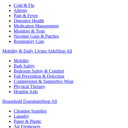
Cold & Flu
Allergy
Pain & Fever
Digestive Health
Medication Management
Monitors & Tests
Nicotine Gum & Patches
Respiratory Care
Mobility & Daily Living Aids
Shop All
Mobility
Bath Safety
Bedroom Safety & Comfort
Fall Prevention & Detection
Compression & Supportive Wear
Physical Therapy
Hearing Aids
Household Essentials
Shop All
Cleaning Supplies
Laundry
Paper & Plastic
Air Fresheners