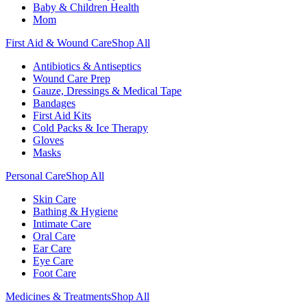
Baby & Children Health
Mom
First Aid & Wound Care
Shop All
Antibiotics & Antiseptics
Wound Care Prep
Gauze, Dressings & Medical Tape
Bandages
First Aid Kits
Cold Packs & Ice Therapy
Gloves
Masks
Personal Care
Shop All
Skin Care
Bathing & Hygiene
Intimate Care
Oral Care
Ear Care
Eye Care
Foot Care
Medicines & Treatments
Shop All