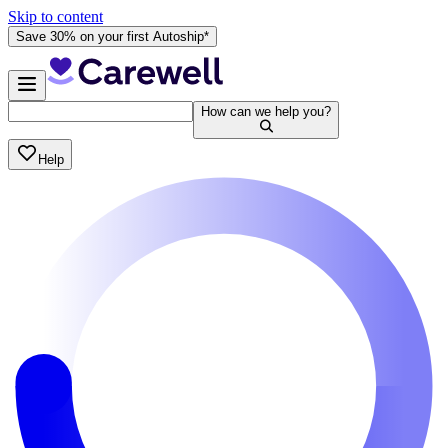
Skip to content
Save 30% on your first Autoship*
How can we help you?
Help