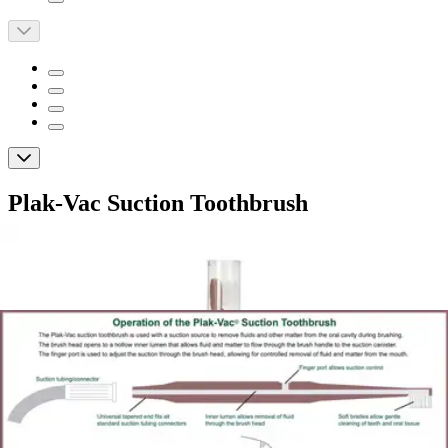
Plak-Vac Suction Toothbrush
By Plak-Vac
4.5
(
6
)
Reviews
|
View Questions
Price:
$139.60
$11.63/ea