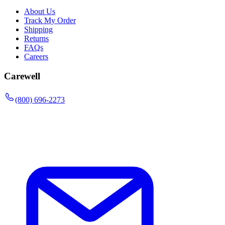
About Us
Track My Order
Shipping
Returns
FAQs
Careers
Carewell
(800) 696-2273