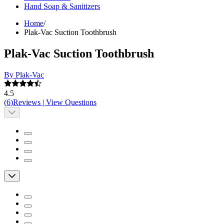
Hand Soap & Sanitizers
Home
/
Plak-Vac Suction Toothbrush
Plak-Vac Suction Toothbrush
By Plak-Vac
4.5
(
6
)
Reviews
|
View Questions