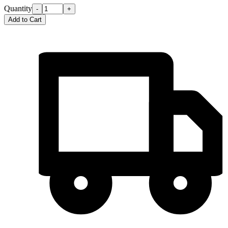
Quantity
-
+
Add to Cart