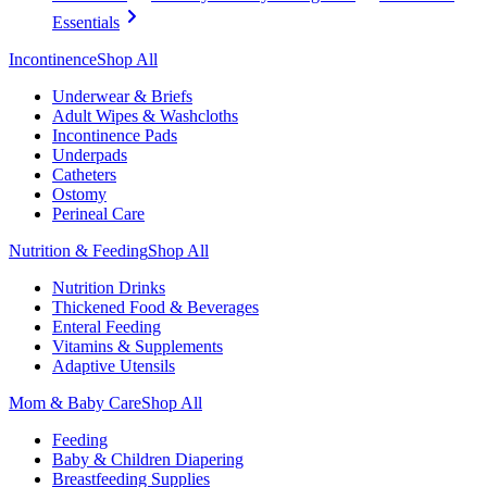
Essentials
Incontinence
Shop All
Underwear & Briefs
Adult Wipes & Washcloths
Incontinence Pads
Underpads
Catheters
Ostomy
Perineal Care
Nutrition & Feeding
Shop All
Nutrition Drinks
Thickened Food & Beverages
Enteral Feeding
Vitamins & Supplements
Adaptive Utensils
Mom & Baby Care
Shop All
Feeding
Baby & Children Diapering
Breastfeeding Supplies