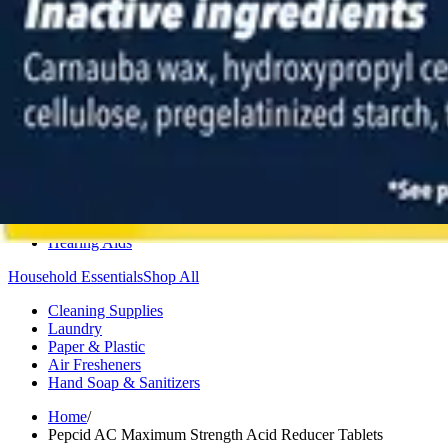
Medication Management
Monitors & Tests
Nicotine Gum & Patches
Respiratory Care
Mobility & Daily Living Aids
Shop All
Mobility
Bath Safety
Bedroom Safety & Comfort
Fall Prevention & Detection
Compression & Supportive Wear
Physical Therapy
Hearing Aids
Household Essentials
Shop All
Cleaning Supplies
Laundry
Paper & Plastic
Air Fresheners
Hand Soap & Sanitizers
Home
/
Pepcid AC Maximum Strength Acid Reducer Tablets