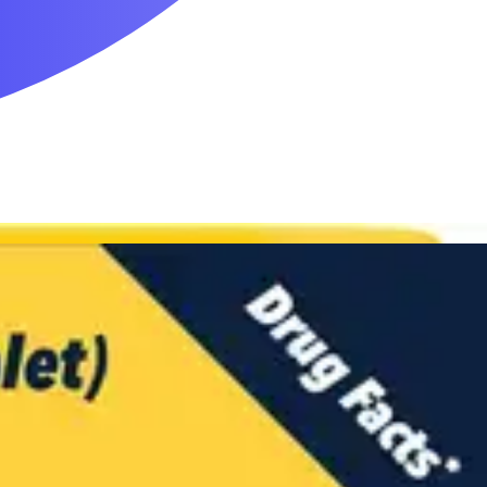
Mobility & Daily Living Aids
Household Essentials