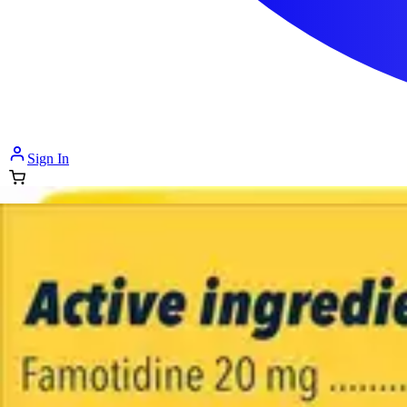
Sign In
How can we help you?
Shop Supplies
Incontinence & Adult Diapers
Nutrition
Get Healthcare Support
Departments
Incontinence
Nutrition & Feeding
Mom & Baby Care
Incontinence
Shop All