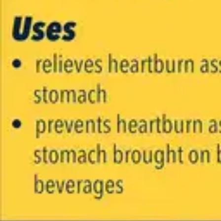
Underwear & Briefs
Adult Wipes & Washcloths
Incontinence Pads
Underpads
Catheters
Ostomy
Perineal Care
Nutrition & Feeding
Shop All
Nutrition Drinks
Thickened Food & Beverages
Enteral Feeding
Vitamins & Supplements
Adaptive Utensils
Mom & Baby Care
Shop All
Feeding
Baby & Children Diapering
Breastfeeding Supplies
Baby & Children Health
Mom
First Aid & Wound Care
Shop All