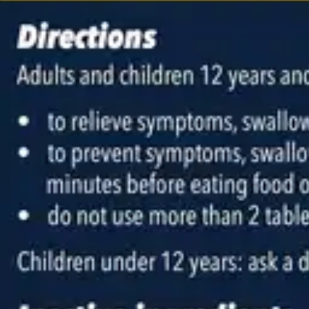
Antibiotics & Antiseptics
Wound Care Prep
Gauze, Dressings & Medical Tape
Bandages
First Aid Kits
Cold Packs & Ice Therapy
Gloves
Masks
Personal Care
Shop All
Skin Care
Bathing & Hygiene
Intimate Care
Oral Care
Ear Care
Eye Care
Foot Care
Medicines & Treatments
Shop All
Cold & Flu
Allergy
Pain & Fever
Digestive Health