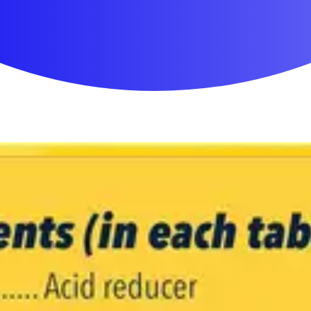
First Aid & Wound Care
Personal Care
Medicines & Treatments