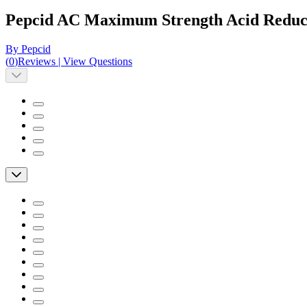
Pepcid AC Maximum Strength Acid Reduce
By Pepcid
(
0
)
Reviews
|
View Questions