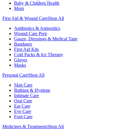
Baby & Children Health
Mom
First Aid & Wound Care
Shop All
Antibiotics & Antiseptics
Wound Care Prep
Gauze, Dressings & Medical Tape
Bandages
First Aid Kits
Cold Packs & Ice Therapy
Gloves
Masks
Personal Care
Shop All
Skin Care
Bathing & Hygiene
Intimate Care
Oral Care
Ear Care
Eye Care
Foot Care
Medicines & Treatments
Shop All