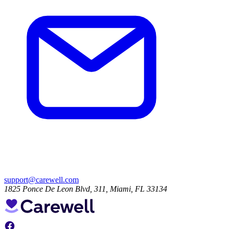
support@carewell.com
1825 Ponce De Leon Blvd, 311, Miami, FL 33134