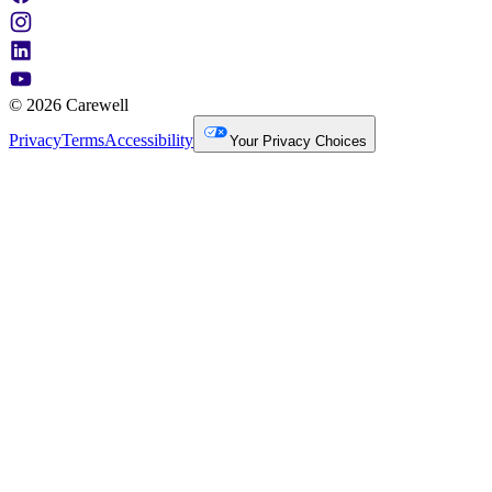
© 2026 Carewell
Privacy
Terms
Accessibility
Your Privacy Choices