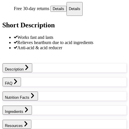
Free 30-day returns
Details
Details
Short Description
Works fast and lasts
Relieves heartburn due to acid ingredients
Anti-acid & acid reducer
Description
FAQ
Nutrition Facts
Ingredients
Resources