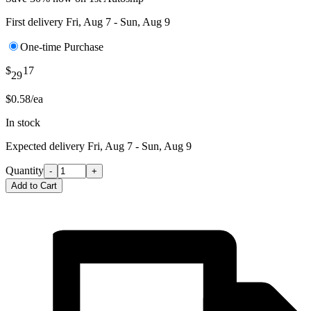
First delivery
Fri, Aug 7 - Sun, Aug 9
One-time Purchase
$
17
29
$0.58/ea
In stock
Expected delivery
Fri, Aug 7 - Sun, Aug 9
Quantity
-
+
Add to Cart