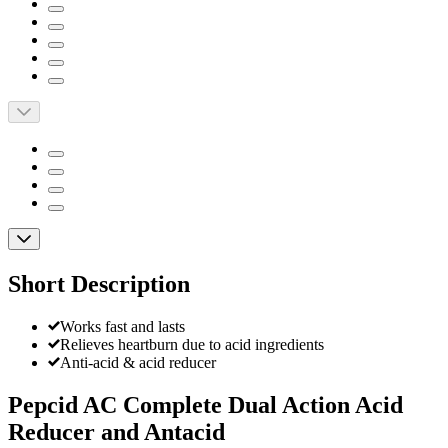
Short Description
Works fast and lasts
Relieves heartburn due to acid ingredients
Anti-acid & acid reducer
Pepcid AC Complete Dual Action Acid
Reducer and Antacid