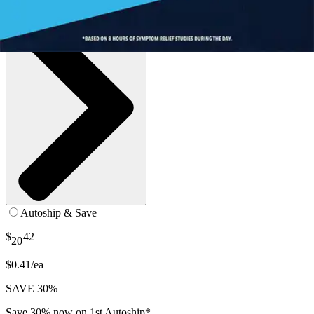
Autoship & Save
$
42
20
$0.41/ea
SAVE 30%
Save 30% now on 1st Autoship*