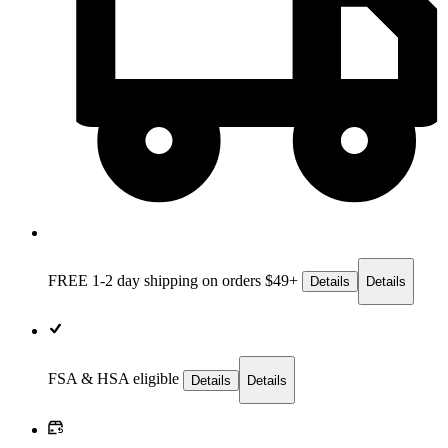
FREE 1-2 day
shipping on orders $49+
Details
Details
FSA & HSA eligible
Details
Details