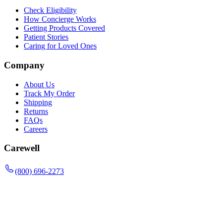
Check Eligibility
How Concierge Works
Getting Products Covered
Patient Stories
Caring for Loved Ones
Company
About Us
Track My Order
Shipping
Returns
FAQs
Careers
Carewell
(800) 696-2273