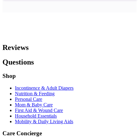
Reviews
Questions
Shop
Incontinence & Adult Diapers
Nutrition & Feeding
Personal Care
Mom & Baby Care
First Aid & Wound Care
Household Essentials
Mobility & Daily Living Aids
Care Concierge