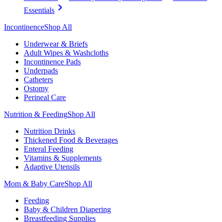
Essentials
Incontinence
Shop All
Underwear & Briefs
Adult Wipes & Washcloths
Incontinence Pads
Underpads
Catheters
Ostomy
Perineal Care
Nutrition & Feeding
Shop All
Nutrition Drinks
Thickened Food & Beverages
Enteral Feeding
Vitamins & Supplements
Adaptive Utensils
Mom & Baby Care
Shop All
Feeding
Baby & Children Diapering
Breastfeeding Supplies