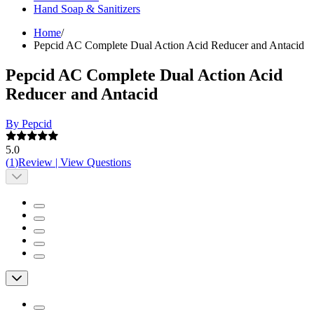
Hand Soap & Sanitizers
Home
/
Pepcid AC Complete Dual Action Acid Reducer and Antacid
Pepcid AC Complete Dual Action Acid
Reducer and Antacid
By Pepcid
5.0
(
1
)
Review
|
View Questions