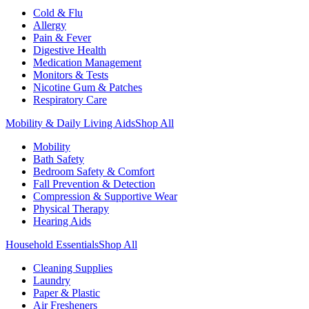
Cold & Flu
Allergy
Pain & Fever
Digestive Health
Medication Management
Monitors & Tests
Nicotine Gum & Patches
Respiratory Care
Mobility & Daily Living Aids
Shop All
Mobility
Bath Safety
Bedroom Safety & Comfort
Fall Prevention & Detection
Compression & Supportive Wear
Physical Therapy
Hearing Aids
Household Essentials
Shop All
Cleaning Supplies
Laundry
Paper & Plastic
Air Fresheners