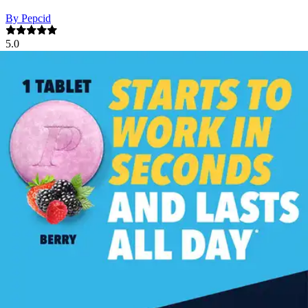
By Pepcid
5.0
(
1
)
Review
|
View Questions
Price:
$29.17
$0.58/ea
Autoship
:
$20.42
(30% off first Autoship order*)
Berry - 50 tablets - 1 Each
SKU: 29150-EA50
See all
2
options