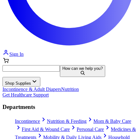
Sign In
How can we help you?
Shop Supplies
Incontinence & Adult Diapers
Nutrition
Get Healthcare Support
Departments
Incontinence
Nutrition & Feeding
Mom & Baby Care
First Aid & Wound Care
Personal Care
Medicines &
Treatments
Mobility & Daily Living Aids
Household