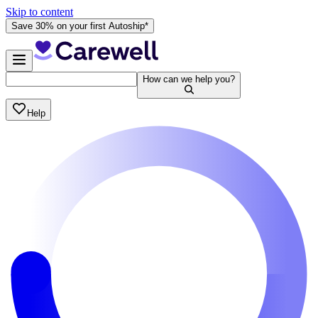
Skip to content
Save 30% on your first Autoship*
How can we help you?
Help