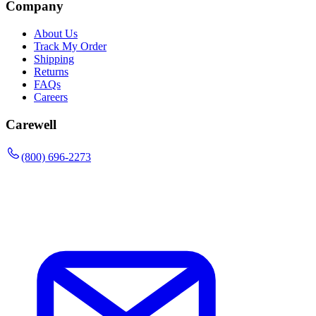
Company
About Us
Track My Order
Shipping
Returns
FAQs
Careers
Carewell
(800) 696-2273