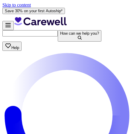
Skip to content
Save 30% on your first Autoship*
How can we help you?
Help