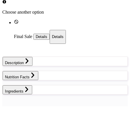
Choose another option
Final Sale
Details
Details
Description
Nutrition Facts
Ingredients