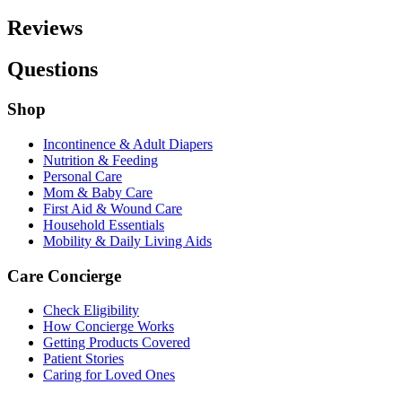
Reviews
Questions
Shop
Incontinence & Adult Diapers
Nutrition & Feeding
Personal Care
Mom & Baby Care
First Aid & Wound Care
Household Essentials
Mobility & Daily Living Aids
Care Concierge
Check Eligibility
How Concierge Works
Getting Products Covered
Patient Stories
Caring for Loved Ones