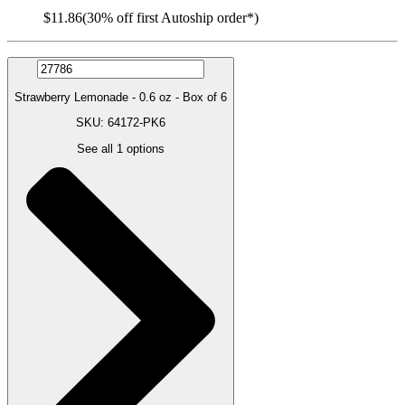
$11.86
(30% off first Autoship order*)
Strawberry Lemonade - 0.6 oz - Box of 6
SKU: 64172-PK6
See all
1
options