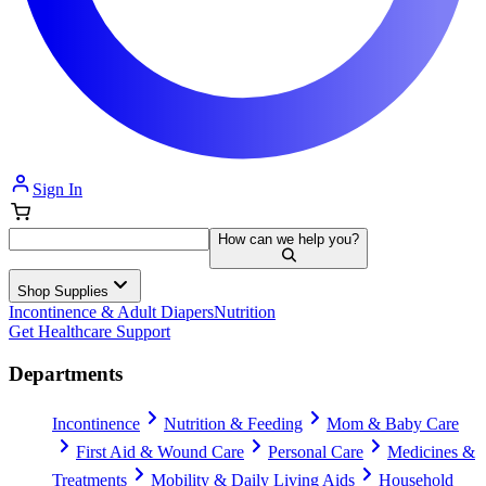
Sign In
How can we help you?
Shop Supplies
Incontinence & Adult Diapers
Nutrition
Get Healthcare Support
Departments
Incontinence
Nutrition & Feeding
Mom & Baby Care
First Aid & Wound Care
Personal Care
Medicines &
Treatments
Mobility & Daily Living Aids
Household