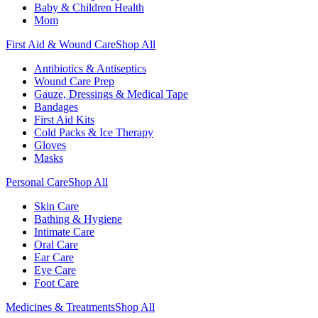
Baby & Children Health
Mom
First Aid & Wound Care
Shop All
Antibiotics & Antiseptics
Wound Care Prep
Gauze, Dressings & Medical Tape
Bandages
First Aid Kits
Cold Packs & Ice Therapy
Gloves
Masks
Personal Care
Shop All
Skin Care
Bathing & Hygiene
Intimate Care
Oral Care
Ear Care
Eye Care
Foot Care
Medicines & Treatments
Shop All