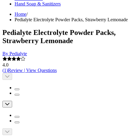
Hand Soap & Sanitizers
Home
/
Pedialyte Electrolyte Powder Packs, Strawberry Lemonade
Pedialyte Electrolyte Powder Packs,
Strawberry Lemonade
By Pedialyte
4.0
(
1
)
Review
|
View Questions