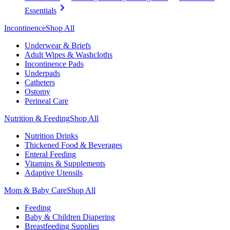
Essentials
Incontinence
Shop All
Underwear & Briefs
Adult Wipes & Washcloths
Incontinence Pads
Underpads
Catheters
Ostomy
Perineal Care
Nutrition & Feeding
Shop All
Nutrition Drinks
Thickened Food & Beverages
Enteral Feeding
Vitamins & Supplements
Adaptive Utensils
Mom & Baby Care
Shop All
Feeding
Baby & Children Diapering
Breastfeeding Supplies