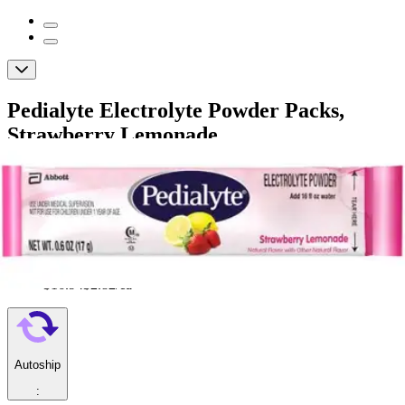
Pedialyte Electrolyte Powder Packs,
Strawberry Lemonade
By Pedialyte
4.0
(
1
)
Review
|
View Questions
Price:
$16.94
$2.82/ea
Autoship
: