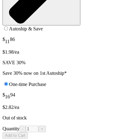
Autoship & Save
$
86
11
$1.98/ea
SAVE 30%
Save 30% now on 1st Autoship*
One-time Purchase
$
94
16
$2.82/ea
Out of stock
Quantity
-
+
Add to Cart