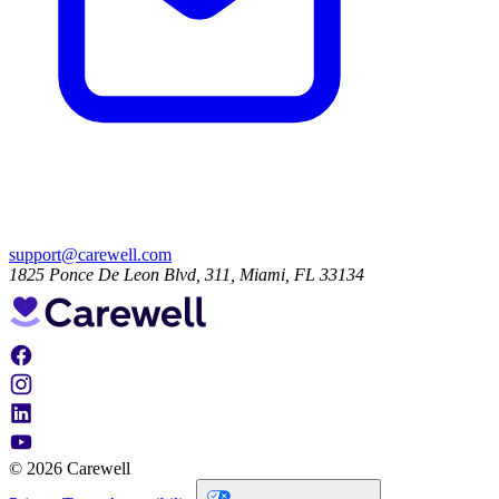
support@carewell.com
1825 Ponce De Leon Blvd, 311, Miami, FL 33134
© 2026 Carewell