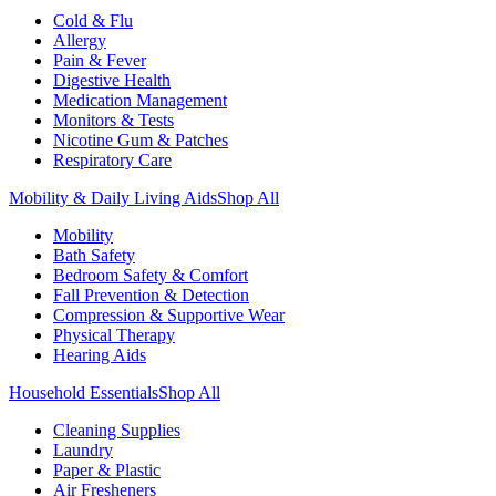
Cold & Flu
Allergy
Pain & Fever
Digestive Health
Medication Management
Monitors & Tests
Nicotine Gum & Patches
Respiratory Care
Mobility & Daily Living Aids
Shop All
Mobility
Bath Safety
Bedroom Safety & Comfort
Fall Prevention & Detection
Compression & Supportive Wear
Physical Therapy
Hearing Aids
Household Essentials
Shop All
Cleaning Supplies
Laundry
Paper & Plastic
Air Fresheners