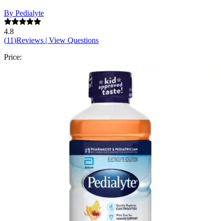
By Pedialyte
4.8
(
11
)
Reviews
|
View Questions
Price:
$7.48
Autoship
:
$5.24
(30% off first Autoship order*)
Unflavored - 33.8 oz - 1 Each
SKU: 00336-EA1
See all
7
options