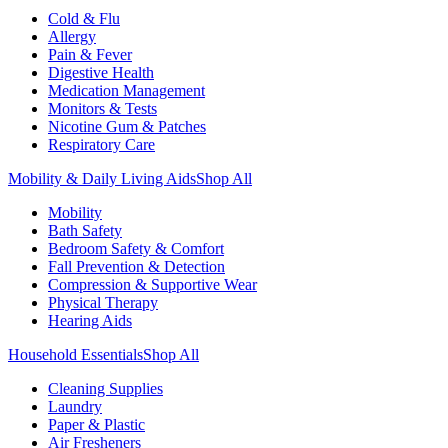
Cold & Flu
Allergy
Pain & Fever
Digestive Health
Medication Management
Monitors & Tests
Nicotine Gum & Patches
Respiratory Care
Mobility & Daily Living Aids
Shop All
Mobility
Bath Safety
Bedroom Safety & Comfort
Fall Prevention & Detection
Compression & Supportive Wear
Physical Therapy
Hearing Aids
Household Essentials
Shop All
Cleaning Supplies
Laundry
Paper & Plastic
Air Fresheners