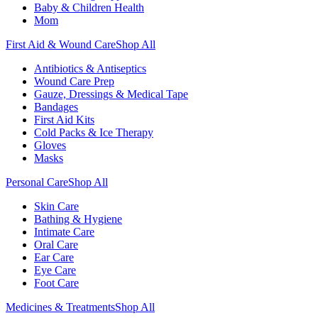
Baby & Children Health
Mom
First Aid & Wound Care
Shop All
Antibiotics & Antiseptics
Wound Care Prep
Gauze, Dressings & Medical Tape
Bandages
First Aid Kits
Cold Packs & Ice Therapy
Gloves
Masks
Personal Care
Shop All
Skin Care
Bathing & Hygiene
Intimate Care
Oral Care
Ear Care
Eye Care
Foot Care
Medicines & Treatments
Shop All