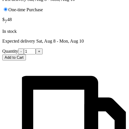
One-time Purchase
$
48
7
In stock
Expected delivery
Sat, Aug 8 - Mon, Aug 10
Quantity
-
+
Add to Cart