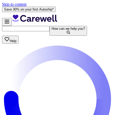
Skip to content
Save 30% on your first Autoship*
How can we help you?
Help