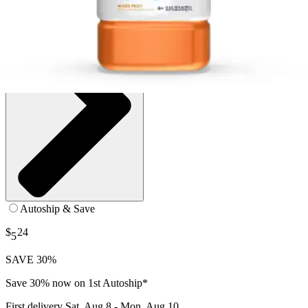
Autoship & Save
$
24
5
SAVE 30%
Save 30% now on 1st Autoship*
First delivery
Sat, Aug 8 - Mon, Aug 10