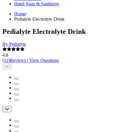
Hand Soap & Sanitizers
Home
/
Pedialyte Electrolyte Drink
Pedialyte Electrolyte Drink
By Pedialyte
4.8
(
11
)
Reviews
|
View Questions