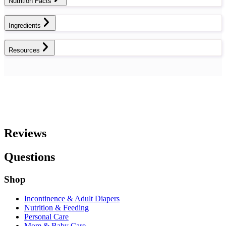
Nutrition Facts
Ingredients
Resources
Reviews
Questions
Shop
Incontinence & Adult Diapers
Nutrition & Feeding
Personal Care
Mom & Baby Care