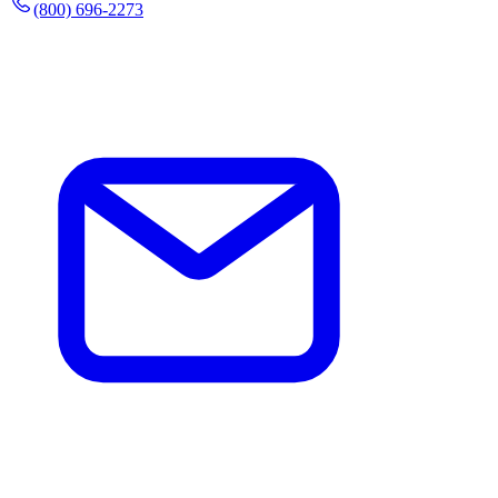
(800) 696-2273