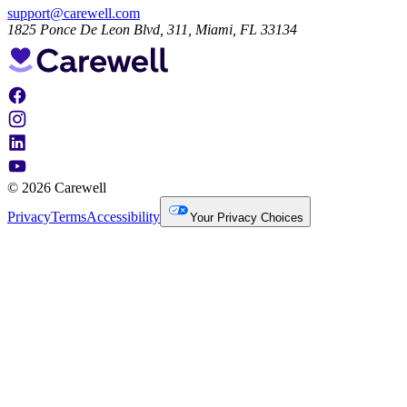
support@carewell.com
1825 Ponce De Leon Blvd, 311, Miami, FL 33134
© 2026 Carewell
Privacy
Terms
Accessibility
Your Privacy Choices