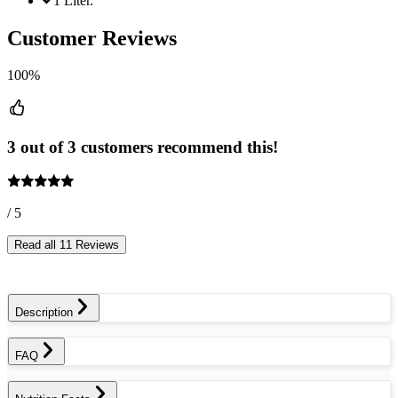
1 Liter.
Customer Reviews
100%
3 out of 3 customers recommend this!
/ 5
Read all 11 Reviews
Description
FAQ