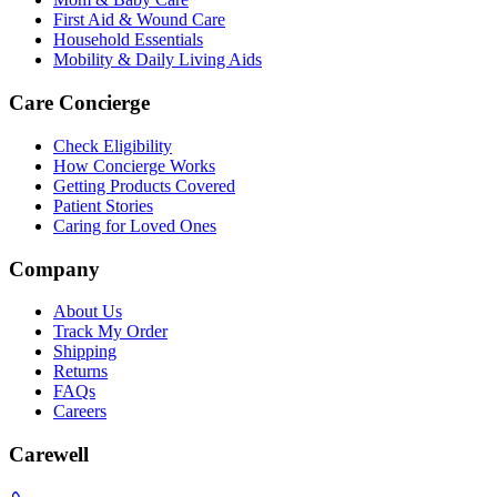
First Aid & Wound Care
Household Essentials
Mobility & Daily Living Aids
Care Concierge
Check Eligibility
How Concierge Works
Getting Products Covered
Patient Stories
Caring for Loved Ones
Company
About Us
Track My Order
Shipping
Returns
FAQs
Careers
Carewell