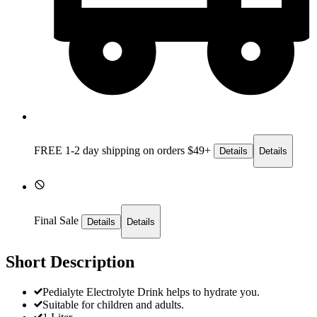
FREE 1-2 day
shipping on orders $49+
Details
Details
Final Sale
Details
Details
Short Description
Pedialyte Electrolyte Drink helps to hydrate you.
Suitable for children and adults.