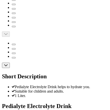
Short Description
Pedialyte Electrolyte Drink helps to hydrate you.
Suitable for children and adults.
1 Liter.
Pedialyte Electrolyte Drink