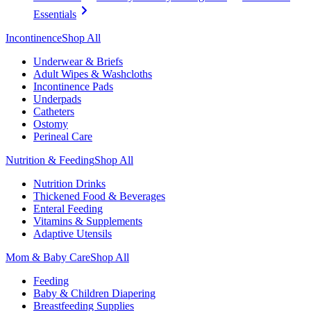
Essentials
Incontinence
Shop All
Underwear & Briefs
Adult Wipes & Washcloths
Incontinence Pads
Underpads
Catheters
Ostomy
Perineal Care
Nutrition & Feeding
Shop All
Nutrition Drinks
Thickened Food & Beverages
Enteral Feeding
Vitamins & Supplements
Adaptive Utensils
Mom & Baby Care
Shop All
Feeding
Baby & Children Diapering
Breastfeeding Supplies