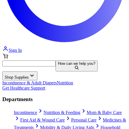
Sign In
How can we help you?
Shop Supplies
Incontinence & Adult Diapers
Nutrition
Get Healthcare Support
Departments
Incontinence
Nutrition & Feeding
Mom & Baby Care
First Aid & Wound Care
Personal Care
Medicines &
Treatments
Mobility & Daily Living Aids
Household