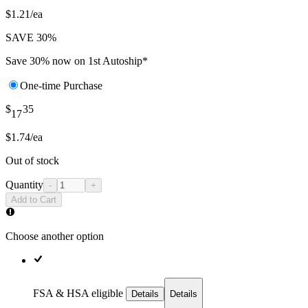
$1.21/ea
SAVE 30%
Save 30% now on 1st Autoship*
One-time Purchase
$
35
17
$1.74/ea
Out of stock
Quantity
-
+
Add to Cart
Choose another option
FSA & HSA eligible
Details
Details