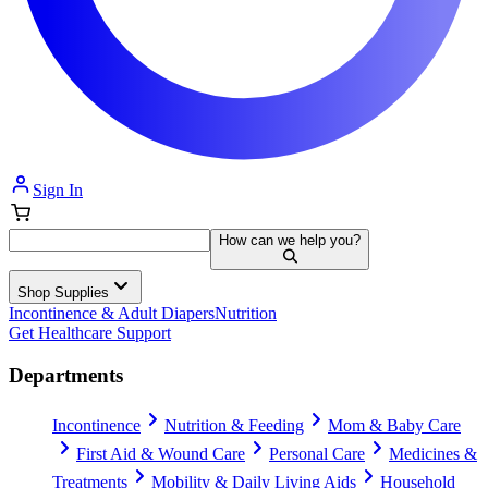
Sign In
How can we help you?
Shop Supplies
Incontinence & Adult Diapers
Nutrition
Get Healthcare Support
Departments
Incontinence
Nutrition & Feeding
Mom & Baby Care
First Aid & Wound Care
Personal Care
Medicines &
Treatments
Mobility & Daily Living Aids
Household