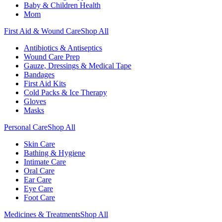
Baby & Children Health
Mom
First Aid & Wound Care
Shop All
Antibiotics & Antiseptics
Wound Care Prep
Gauze, Dressings & Medical Tape
Bandages
First Aid Kits
Cold Packs & Ice Therapy
Gloves
Masks
Personal Care
Shop All
Skin Care
Bathing & Hygiene
Intimate Care
Oral Care
Ear Care
Eye Care
Foot Care
Medicines & Treatments
Shop All