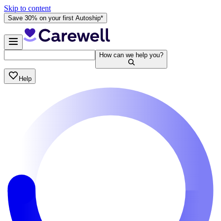
Skip to content
Save 30% on your first Autoship*
How can we help you?
Help