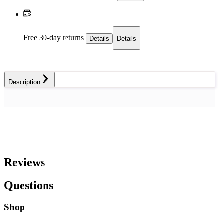
Free 30-day returns
Details
Details
Description
Reviews
Questions
Shop