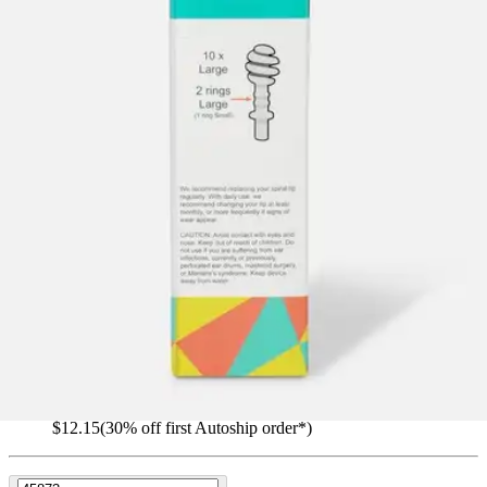
OTO-TIP Adult Replacement Tips
By Oto-Tip
(
0
)
Reviews
|
View Questions
Price:
$17.35
$1.74/ea
Autoship
:
$12.15
(30% off first Autoship order*)