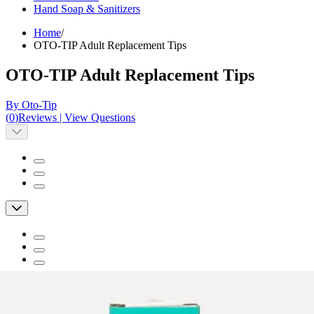
Hand Soap & Sanitizers
Home
/
OTO-TIP Adult Replacement Tips
OTO-TIP Adult Replacement Tips
By Oto-Tip
(
0
)
Reviews
|
View Questions