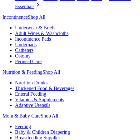
Essentials
Incontinence
Shop All
Underwear & Briefs
Adult Wipes & Washcloths
Incontinence Pads
Underpads
Catheters
Ostomy
Perineal Care
Nutrition & Feeding
Shop All
Nutrition Drinks
Thickened Food & Beverages
Enteral Feeding
Vitamins & Supplements
Adaptive Utensils
Mom & Baby Care
Shop All
Feeding
Baby & Children Diapering
Breastfeeding Supplies