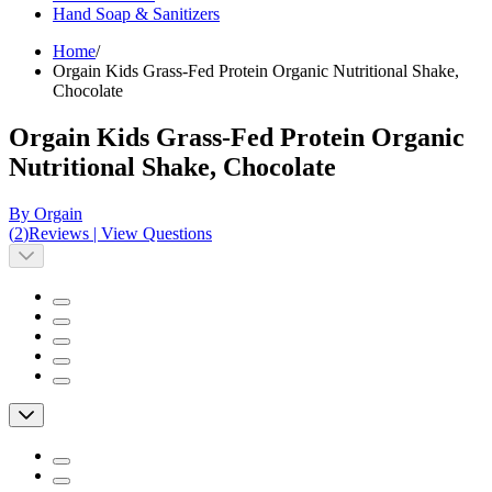
Hand Soap & Sanitizers
Home
/
Orgain Kids Grass-Fed Protein Organic Nutritional Shake,
Chocolate
Orgain Kids Grass-Fed Protein Organic
Nutritional Shake, Chocolate
By Orgain
(
2
)
Reviews
|
View Questions