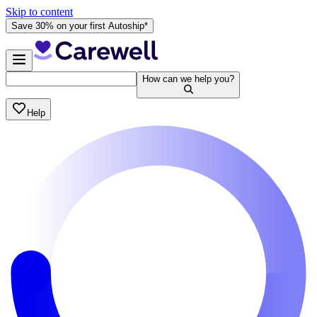
Skip to content
Save 30% on your first Autoship*
How can we help you?
Help