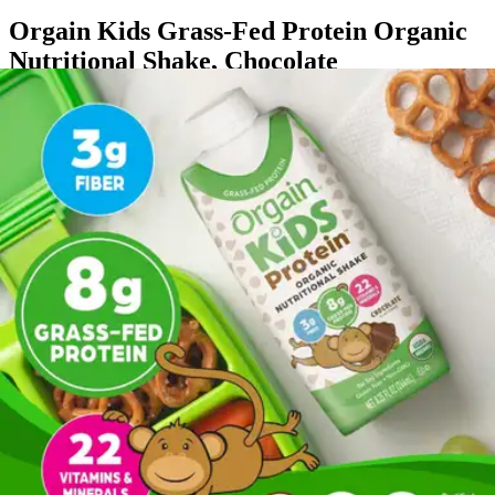
Orgain Kids Grass-Fed Protein Organic
Nutritional Shake, Chocolate
By Orgain
(
2
)
Reviews
|
View Questions
Price:
$35.99
$3.00/ea
Autoship
:
$25.19
(30% off first Autoship*, 5% off recurring orders)
Case of 12