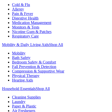
Cold & Flu
Allergy
Pain & Fever
Digestive Health
Medication Management
Monitors & Tests
Nicotine Gum & Patches
Respiratory Care
Mobility & Daily Living Aids
Shop All
Mobility
Bath Safety
Bedroom Safety & Comfort
Fall Prevention & Detection
Compression & Supportive Wear
Physical Therapy
Hearing Aids
Household Essentials
Shop All
Cleaning Supplies
Laundry
Paper & Plastic
Air Fresheners