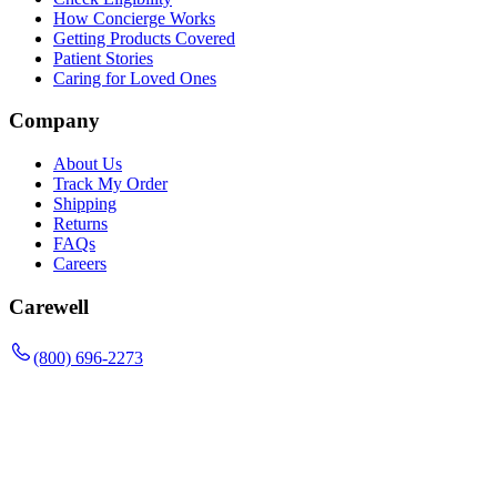
How Concierge Works
Getting Products Covered
Patient Stories
Caring for Loved Ones
Company
About Us
Track My Order
Shipping
Returns
FAQs
Careers
Carewell
(800) 696-2273