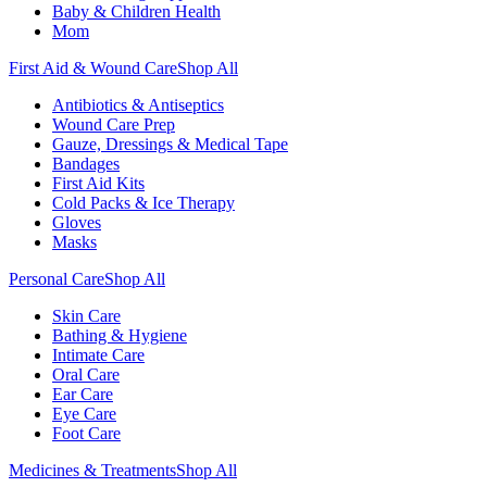
Baby & Children Health
Mom
First Aid & Wound Care
Shop All
Antibiotics & Antiseptics
Wound Care Prep
Gauze, Dressings & Medical Tape
Bandages
First Aid Kits
Cold Packs & Ice Therapy
Gloves
Masks
Personal Care
Shop All
Skin Care
Bathing & Hygiene
Intimate Care
Oral Care
Ear Care
Eye Care
Foot Care
Medicines & Treatments
Shop All