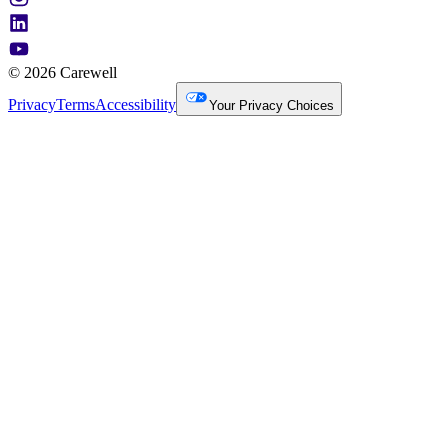
© 2026 Carewell
Privacy
Terms
Accessibility
Your Privacy Choices