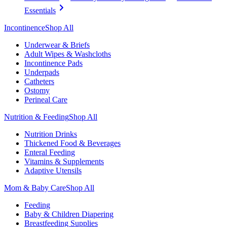
Essentials
Incontinence
Shop All
Underwear & Briefs
Adult Wipes & Washcloths
Incontinence Pads
Underpads
Catheters
Ostomy
Perineal Care
Nutrition & Feeding
Shop All
Nutrition Drinks
Thickened Food & Beverages
Enteral Feeding
Vitamins & Supplements
Adaptive Utensils
Mom & Baby Care
Shop All
Feeding
Baby & Children Diapering
Breastfeeding Supplies