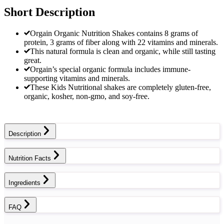
Short Description
Orgain Organic Nutrition Shakes contains 8 grams of
protein, 3 grams of fiber along with 22 vitamins and minerals.
This natural formula is clean and organic, while still tasting
great.
Orgain’s special organic formula includes immune-
supporting vitamins and minerals.
These Kids Nutritional shakes are completely gluten-free,
organic, kosher, non-gmo, and soy-free.
Description
Nutrition Facts
Ingredients
FAQ