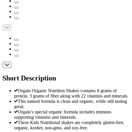
Short Description
Orgain Organic Nutrition Shakes contains 8 grams of
protein, 3 grams of fiber along with 22 vitamins and minerals.
This natural formula is clean and organic, while still tasting
great.
Orgain’s special organic formula includes immune-
supporting vitamins and minerals.
These Kids Nutritional shakes are completely gluten-free,
organic, kosher, non-gmo, and soy-free.