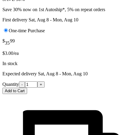
Save 30% now on 1st Autoship*, 5% on repeat orders
First delivery
Sat, Aug 8 - Mon, Aug 10
One-time Purchase
$
99
35
$3.00/ea
In stock
Expected delivery
Sat, Aug 8 - Mon, Aug 10
Quantity
-
+
Add to Cart