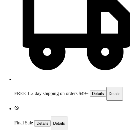
FREE 1-2 day
shipping on orders $49+
Details
Details
Final Sale
Details
Details