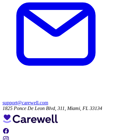
support@carewell.com
1825 Ponce De Leon Blvd, 311, Miami, FL 33134