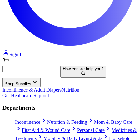
Sign In
How can we help you?
Shop Supplies
Incontinence & Adult Diapers
Nutrition
Get Healthcare Support
Departments
Incontinence
Nutrition & Feeding
Mom & Baby Care
First Aid & Wound Care
Personal Care
Medicines &
Treatments
Mobility & Daily Living Aids
Household