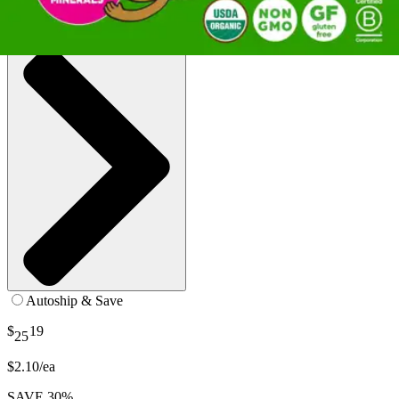
SKU: 851770003124-CS12
See all
1
options
Autoship & Save
$
19
25
$2.10/ea
SAVE 30%