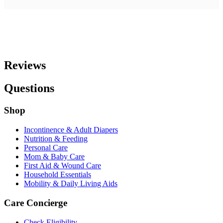
Reviews
Questions
Shop
Incontinence & Adult Diapers
Nutrition & Feeding
Personal Care
Mom & Baby Care
First Aid & Wound Care
Household Essentials
Mobility & Daily Living Aids
Care Concierge
Check Eligibility