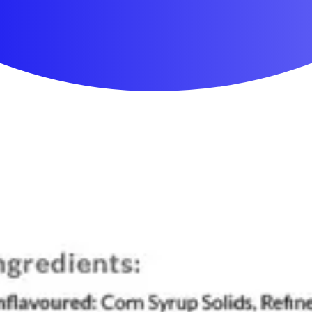
First Aid & Wound Care
Personal Care
Medicines & Treatments