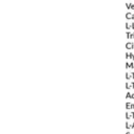
Underwear & Briefs
Adult Wipes & Washcloths
Incontinence Pads
Underpads
Catheters
Ostomy
Perineal Care
Nutrition & Feeding
Shop All
Nutrition Drinks
Thickened Food & Beverages
Enteral Feeding
Vitamins & Supplements
Adaptive Utensils
Mom & Baby Care
Shop All
Feeding
Baby & Children Diapering
Breastfeeding Supplies
Baby & Children Health
Mom
First Aid & Wound Care
Shop All