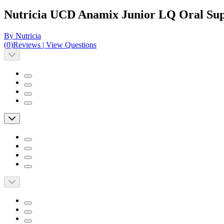
Nutricia UCD Anamix Junior LQ Oral Suppl
By Nutricia
(
0
)
Reviews
|
View Questions