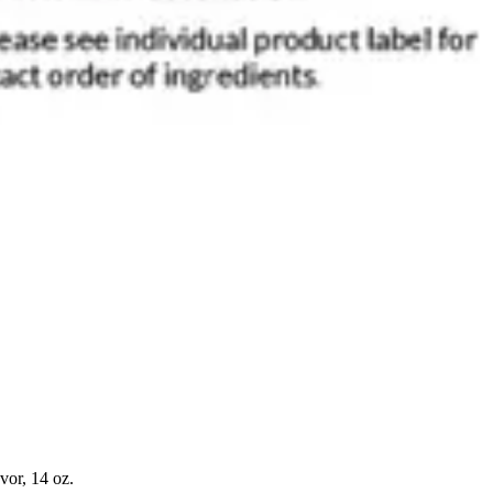
or, 14 oz.