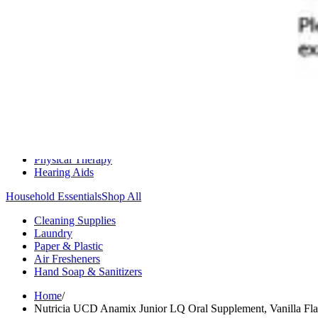
Medication Management
Monitors & Tests
Nicotine Gum & Patches
Respiratory Care
Mobility & Daily Living Aids
Shop All
Mobility
Bath Safety
Bedroom Safety & Comfort
Fall Prevention & Detection
Compression & Supportive Wear
Physical Therapy
Hearing Aids
Household Essentials
Shop All
Cleaning Supplies
Laundry
Paper & Plastic
Air Fresheners
Hand Soap & Sanitizers
Home
/
Nutricia UCD Anamix Junior LQ Oral Supplement, Vanilla Flav