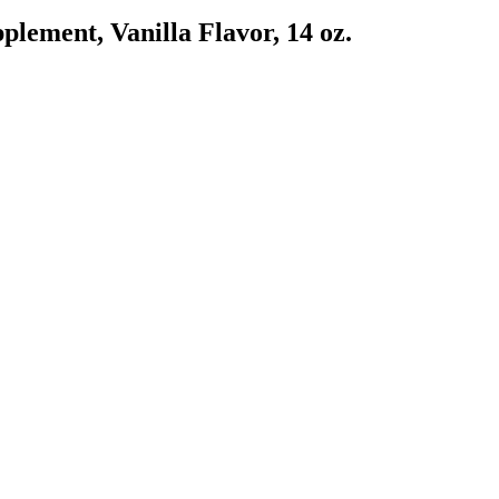
ement, Vanilla Flavor, 14 oz.