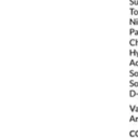
Antibiotics & Antiseptics
Wound Care Prep
Gauze, Dressings & Medical Tape
Bandages
First Aid Kits
Cold Packs & Ice Therapy
Gloves
Masks
Personal Care
Shop All
Skin Care
Bathing & Hygiene
Intimate Care
Oral Care
Ear Care
Eye Care
Foot Care
Medicines & Treatments
Shop All
Cold & Flu
Allergy
Pain & Fever
Digestive Health