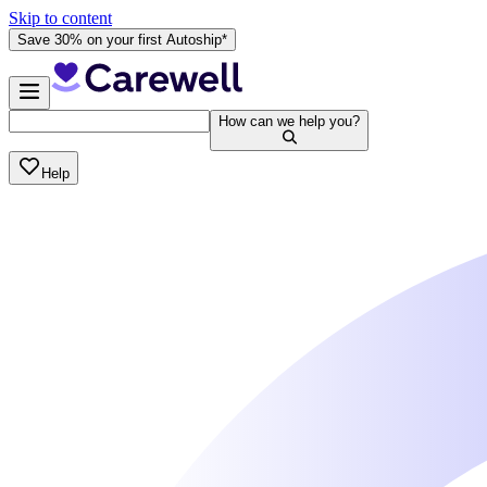
Skip to content
Save 30% on your first Autoship*
How can we help you?
Help