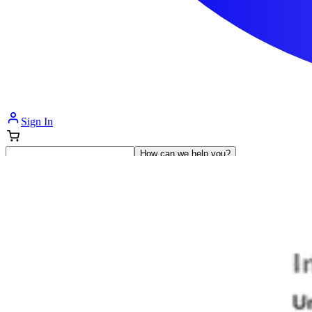
Sign In
How can we help you?
Shop Supplies
Incontinence & Adult Diapers
Nutrition
Get Healthcare Support
Departments
Incontinence
Nutrition & Feeding
Mom & Baby Care
Incontinence
Shop All