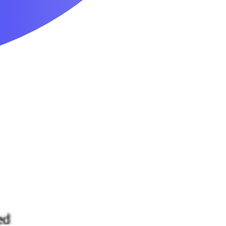
Mobility & Daily Living Aids
Household Essentials