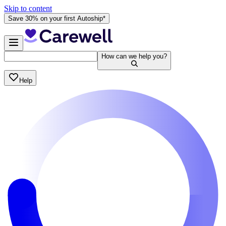
Skip to content
Save 30% on your first Autoship*
How can we help you?
Help