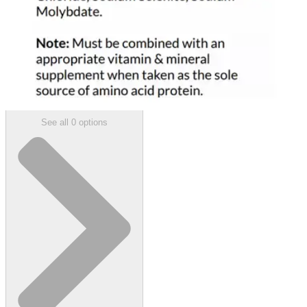
$1,684.38
(30% off first Autoship order*)
Unflavored - 1 lb - Case of 4
SKU: 120448-CS4
See all
0
options