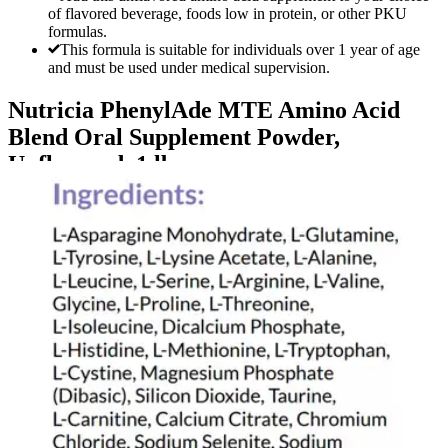
of flavored beverage, foods low in protein, or other PKU
formulas.
This formula is suitable for individuals over 1 year of age
and must be used under medical supervision.
Nutricia PhenylAde MTE Amino Acid
Blend Oral Supplement Powder,
Unflavored, 1 lb
By Nutricia
5.0
(
1
)
Review
|
View Questions
Price:
$1,704.38
$426.10/ea
Autoship
: