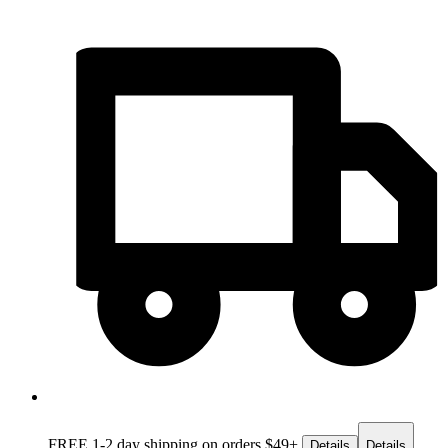
FREE 1-2 day
shipping on orders $49+
Details
Details