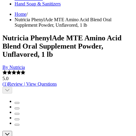
Hand Soap & Sanitizers
Home
/
Nutricia PhenylAde MTE Amino Acid Blend Oral
Supplement Powder, Unflavored, 1 lb
Nutricia PhenylAde MTE Amino Acid
Blend Oral Supplement Powder,
Unflavored, 1 lb
By Nutricia
5.0
(
1
)
Review
|
View Questions