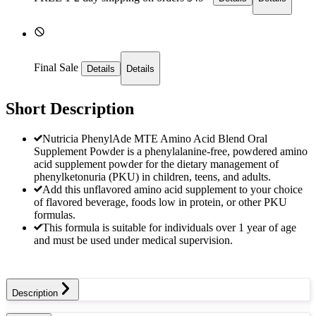
Final Sale
Details
Details
Short Description
Nutricia PhenylAde MTE Amino Acid Blend Oral
Supplement Powder is a phenylalanine-free, powdered amino
acid supplement powder for the dietary management of
phenylketonuria (PKU) in children, teens, and adults.
Add this unflavored amino acid supplement to your choice
of flavored beverage, foods low in protein, or other PKU
formulas.
This formula is suitable for individuals over 1 year of age
and must be used under medical supervision.
Description