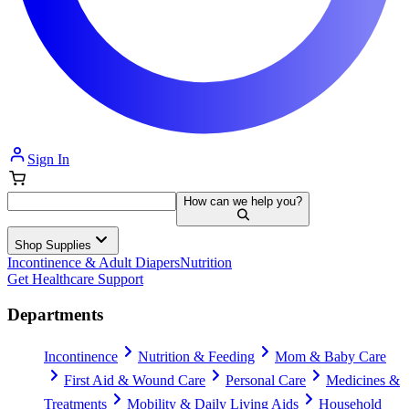
Sign In
How can we help you?
Shop Supplies
Incontinence & Adult Diapers
Nutrition
Get Healthcare Support
Departments
Incontinence
Nutrition & Feeding
Mom & Baby Care
First Aid & Wound Care
Personal Care
Medicines &
Treatments
Mobility & Daily Living Aids
Household