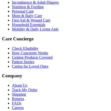
Incontinence & Adult Diapers
Nutrition & Feeding
Personal Care
Mom & Baby Care
First Aid & Wound Care
Household Essentials
Mobility & Daily Living Aids
Care Concierge
Check Eligibility
How Concierge Works
Getting Products Covered
Patient Stories
Caring for Loved Ones
Company
About Us
Track My Order
Shipping
Returns
FAQs
Careers