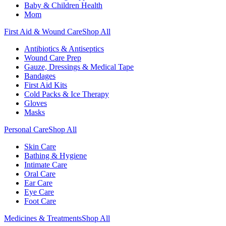
Baby & Children Health
Mom
First Aid & Wound Care
Shop All
Antibiotics & Antiseptics
Wound Care Prep
Gauze, Dressings & Medical Tape
Bandages
First Aid Kits
Cold Packs & Ice Therapy
Gloves
Masks
Personal Care
Shop All
Skin Care
Bathing & Hygiene
Intimate Care
Oral Care
Ear Care
Eye Care
Foot Care
Medicines & Treatments
Shop All