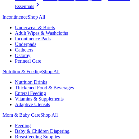
Essentials
Incontinence
Shop All
Underwear & Briefs
Adult Wipes & Washcloths
Incontinence Pads
Underpads
Catheters
Ostomy
Perineal Care
Nutrition & Feeding
Shop All
Nutrition Drinks
Thickened Food & Beverages
Enteral Feeding
Vitamins & Supplements
Adaptive Utensils
Mom & Baby Care
Shop All
Feeding
Baby & Children Diapering
Breastfeeding Supplies