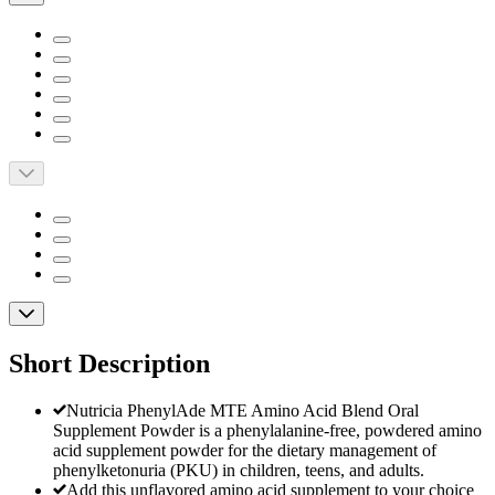
Short Description
Nutricia PhenylAde MTE Amino Acid Blend Oral
Supplement Powder is a phenylalanine-free, powdered amino
acid supplement powder for the dietary management of
phenylketonuria (PKU) in children, teens, and adults.
Add this unflavored amino acid supplement to your choice