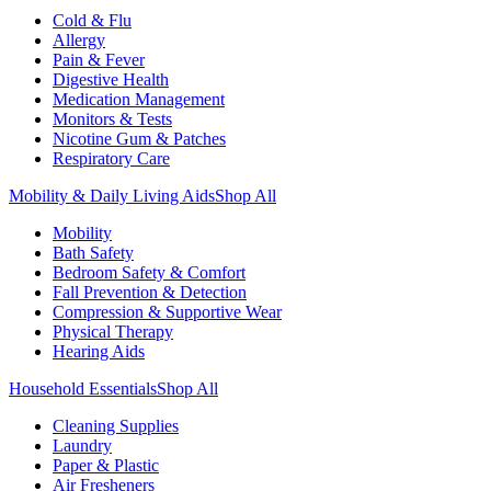
Cold & Flu
Allergy
Pain & Fever
Digestive Health
Medication Management
Monitors & Tests
Nicotine Gum & Patches
Respiratory Care
Mobility & Daily Living Aids
Shop All
Mobility
Bath Safety
Bedroom Safety & Comfort
Fall Prevention & Detection
Compression & Supportive Wear
Physical Therapy
Hearing Aids
Household Essentials
Shop All
Cleaning Supplies
Laundry
Paper & Plastic
Air Fresheners