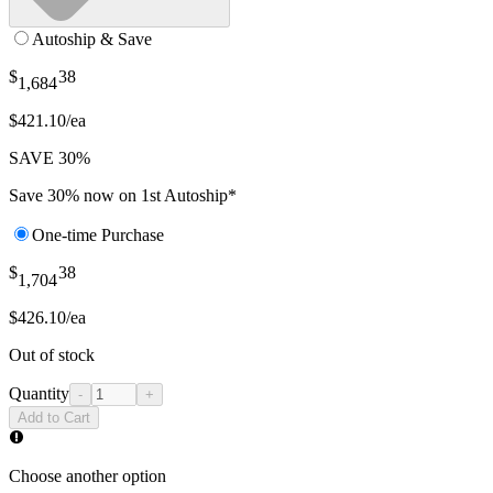
Autoship & Save
$
38
1,684
$421.10/ea
SAVE 30%
Save 30% now on 1st Autoship*
One-time Purchase
$
38
1,704
$426.10/ea
Out of stock
Quantity
-
+
Add to Cart
Choose another option