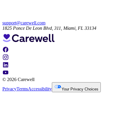
support@carewell.com
1825 Ponce De Leon Blvd, 311, Miami, FL 33134
© 2026 Carewell
Privacy
Terms
Accessibility
Your Privacy Choices