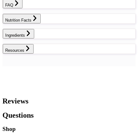
FAQ
Nutrition Facts
Ingredients
Resources
Reviews
Questions
Shop