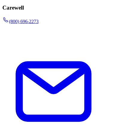
Carewell
(800) 696-2273