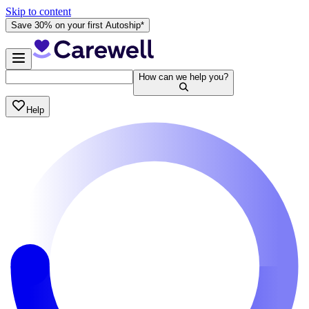
Skip to content
Save 30% on your first Autoship*
How can we help you?
Help