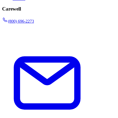
Carewell
(800) 696-2273