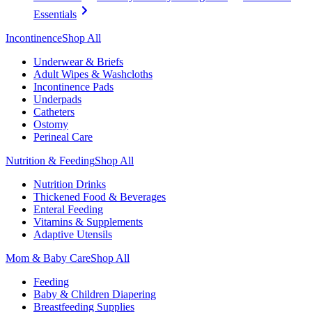
Essentials
Incontinence
Shop All
Underwear & Briefs
Adult Wipes & Washcloths
Incontinence Pads
Underpads
Catheters
Ostomy
Perineal Care
Nutrition & Feeding
Shop All
Nutrition Drinks
Thickened Food & Beverages
Enteral Feeding
Vitamins & Supplements
Adaptive Utensils
Mom & Baby Care
Shop All
Feeding
Baby & Children Diapering
Breastfeeding Supplies