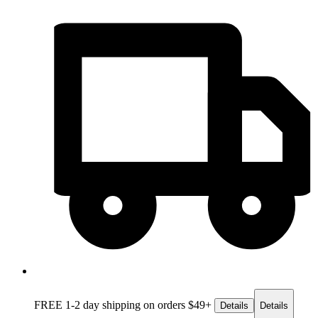
FREE 1-2 day
shipping on orders $49+
Details
Details