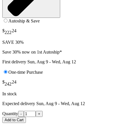
Autoship & Save
$
24
222
SAVE 30%
Save 30% now on 1st Autoship*
First delivery
Sun, Aug 9 - Wed, Aug 12
One-time Purchase
$
24
242
In stock
Expected delivery
Sun, Aug 9 - Wed, Aug 12
Quantity
-
+
Add to Cart