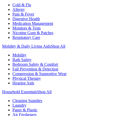
Cold & Flu
Allergy
Pain & Fever
Digestive Health
Medication Management
Monitors & Tests
Nicotine Gum & Patches
Respiratory Care
Mobility & Daily Living Aids
Shop All
Mobility
Bath Safety
Bedroom Safety & Comfort
Fall Prevention & Detection
Compression & Supportive Wear
Physical Therapy
Hearing Aids
Household Essentials
Shop All
Cleaning Supplies
Laundry
Paper & Plastic
Air Fresheners