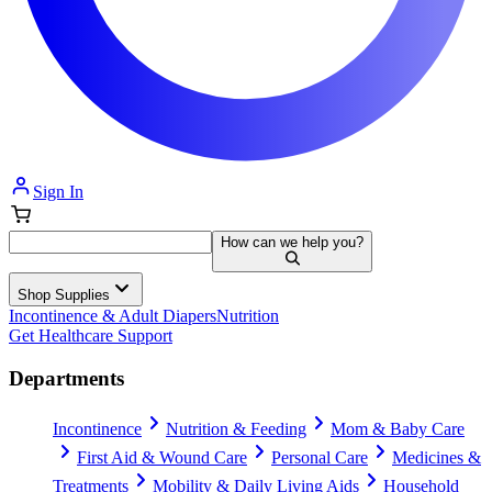
Sign In
How can we help you?
Shop Supplies
Incontinence & Adult Diapers
Nutrition
Get Healthcare Support
Departments
Incontinence
Nutrition & Feeding
Mom & Baby Care
First Aid & Wound Care
Personal Care
Medicines &
Treatments
Mobility & Daily Living Aids
Household