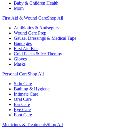
Baby & Children Health
Mom
First Aid & Wound Care
Shop All
Antibiotics & Antiseptics
Wound Care Prep
Gauze, Dressings & Medical Tape
Bandages
First Aid Kits
Cold Packs & Ice Therapy
Gloves
Masks
Personal Care
Shop All
Skin Care
Bathing & Hygiene
Intimate Care
Oral Care
Ear Care
Eye Care
Foot Care
Medicines & Treatments
Shop All