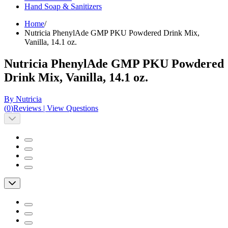
Hand Soap & Sanitizers
Home
/
Nutricia PhenylAde GMP PKU Powdered Drink Mix,
Vanilla, 14.1 oz.
Nutricia PhenylAde GMP PKU Powdered
Drink Mix, Vanilla, 14.1 oz.
By Nutricia
(
0
)
Reviews
|
View Questions