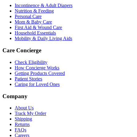
Incontinence & Adult Diapers
Nutrition & Feeding
Personal Care
Mom & Baby Care
First Aid & Wound Care
Household Essentials
Mobility & Daily Living Aids
Care Concierge
Check Eligibility
How Concierge Works
Getting Products Covered
Patient Stories
Caring for Loved Ones
Company
About Us
Track My Order
Shipping
Returns
FAQs
Careers