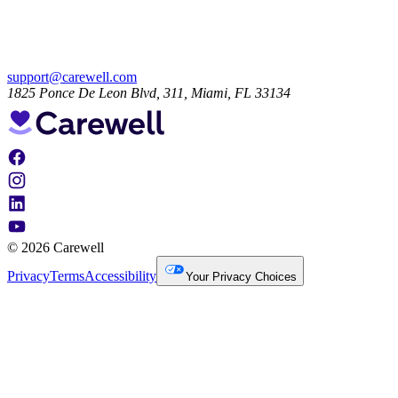
support@carewell.com
1825 Ponce De Leon Blvd, 311, Miami, FL 33134
© 2026 Carewell
Privacy
Terms
Accessibility
Your Privacy Choices