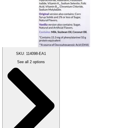
Autoship
:
$222.24
(30% off first Autoship order*)
1 Each
SKU: 114098-EA1
See all
2
options