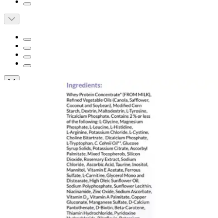
Nutricia PhenylAde GMP PKU Powdered
Drink Mix, Vanilla, 14.1 oz.
By Nutricia
(
0
)
Reviews
|
View Questions
Price:
$242.24