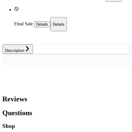
Final Sale
Details
Details
Description
Reviews
Questions
Shop