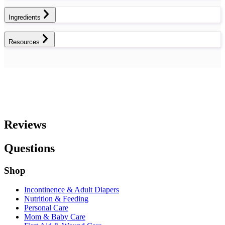
Ingredients
Resources
Reviews
Questions
Shop
Incontinence & Adult Diapers
Nutrition & Feeding
Personal Care
Mom & Baby Care