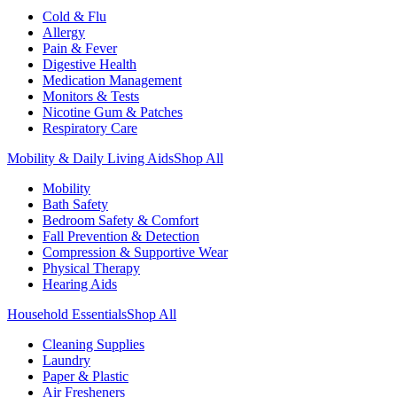
Cold & Flu
Allergy
Pain & Fever
Digestive Health
Medication Management
Monitors & Tests
Nicotine Gum & Patches
Respiratory Care
Mobility & Daily Living Aids
Shop All
Mobility
Bath Safety
Bedroom Safety & Comfort
Fall Prevention & Detection
Compression & Supportive Wear
Physical Therapy
Hearing Aids
Household Essentials
Shop All
Cleaning Supplies
Laundry
Paper & Plastic
Air Fresheners