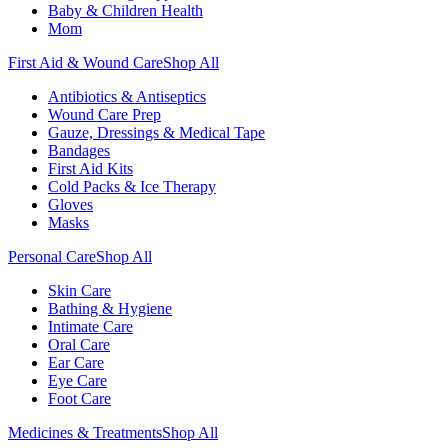
Baby & Children Health
Mom
First Aid & Wound Care
Shop All
Antibiotics & Antiseptics
Wound Care Prep
Gauze, Dressings & Medical Tape
Bandages
First Aid Kits
Cold Packs & Ice Therapy
Gloves
Masks
Personal Care
Shop All
Skin Care
Bathing & Hygiene
Intimate Care
Oral Care
Ear Care
Eye Care
Foot Care
Medicines & Treatments
Shop All