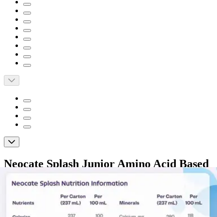
Neocate Splash Junior Amino Acid Based
Supplemental Formula, Unflavored, 8 oz.
By Neocate
5.0