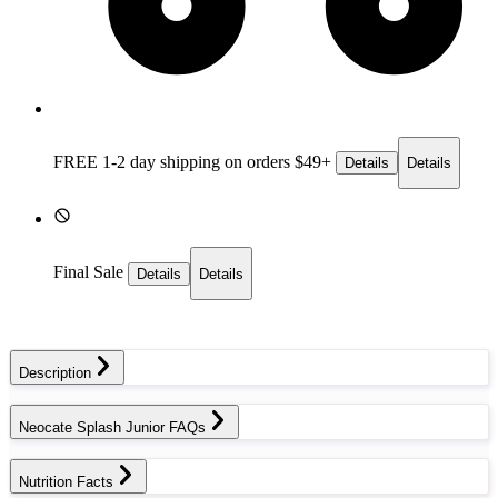
FREE 1-2 day
shipping on orders $49+
Details
Details
Final Sale
Details
Details
Description
Neocate Splash Junior FAQs
Nutrition Facts