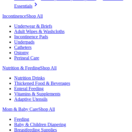
Essentials
Incontinence
Shop All
Underwear & Briefs
Adult Wipes & Washcloths
Incontinence Pads
Underpads
Catheters
Ostomy
Perineal Care
Nutrition & Feeding
Shop All
Nutrition Drinks
Thickened Food & Beverages
Enteral Feeding
Vitamins & Supplements
Adaptive Utensils
Mom & Baby Care
Shop All
Feeding
Baby & Children Diapering
Breastfeeding Supplies