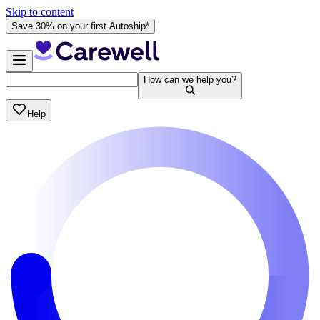
Skip to content
Save 30% on your first Autoship*
How can we help you?
Help