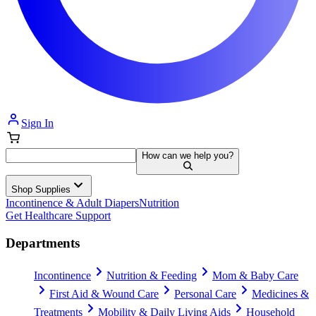
Sign In
How can we help you?
Shop Supplies
Incontinence & Adult Diapers
Nutrition
Get Healthcare Support
Departments
Incontinence
Nutrition & Feeding
Mom & Baby Care
First Aid & Wound Care
Personal Care
Medicines &
Treatments
Mobility & Daily Living Aids
Household