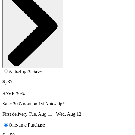
Autoship & Save
$
35
7
SAVE 30%
Save 30% now on 1st Autoship*
First delivery
Tue, Aug 11 - Wed, Aug 12
One-time Purchase