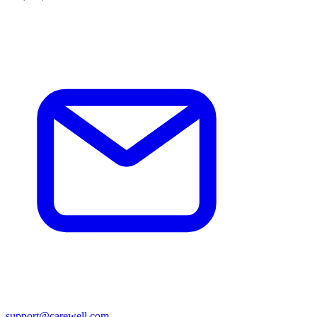
support@carewell.com