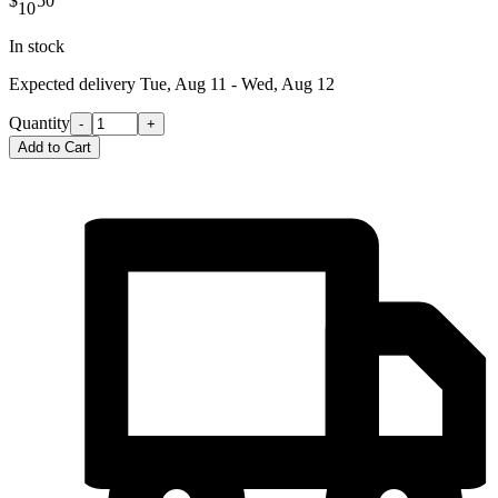
$
50
10
In stock
Expected delivery
Tue, Aug 11 - Wed, Aug 12
Quantity
-
+
Add to Cart