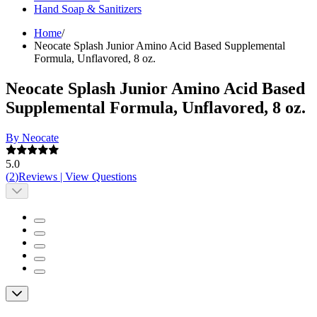
Hand Soap & Sanitizers
Home
/
Neocate Splash Junior Amino Acid Based Supplemental
Formula, Unflavored, 8 oz.
Neocate Splash Junior Amino Acid Based
Supplemental Formula, Unflavored, 8 oz.
By Neocate
5.0
(
2
)
Reviews
|
View Questions