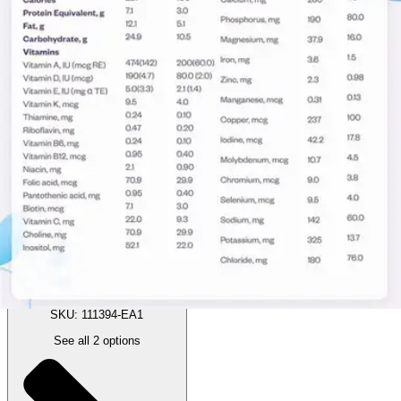
(
2
)
Reviews
|
View Questions
Price:
$10.50
Autoship
:
$7.35
(30% off first Autoship order*)
1 Each
SKU: 111394-EA1
See all
2
options