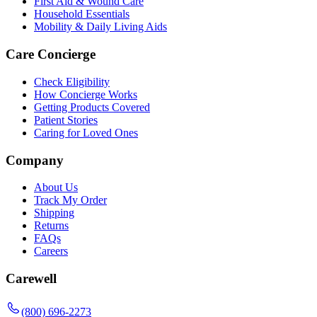
First Aid & Wound Care
Household Essentials
Mobility & Daily Living Aids
Care Concierge
Check Eligibility
How Concierge Works
Getting Products Covered
Patient Stories
Caring for Loved Ones
Company
About Us
Track My Order
Shipping
Returns
FAQs
Careers
Carewell
(800) 696-2273