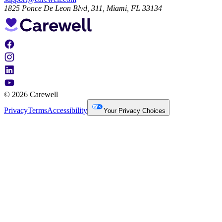
1825 Ponce De Leon Blvd, 311, Miami, FL 33134
© 2026 Carewell
Privacy
Terms
Accessibility
Your Privacy Choices