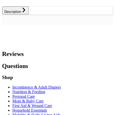
Description
Reviews
Questions
Shop
Incontinence & Adult Diapers
Nutrition & Feeding
Personal Care
Mom & Baby Care
First Aid & Wound Care
Household Essentials
Mobility & Daily Living Aids