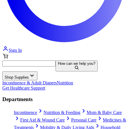
Sign In
How can we help you?
Shop Supplies
Incontinence & Adult Diapers
Nutrition
Get Healthcare Support
Departments
Incontinence
Nutrition & Feeding
Mom & Baby Care
First Aid & Wound Care
Personal Care
Medicines &
Treatments
Mobility & Daily Living Aids
Household