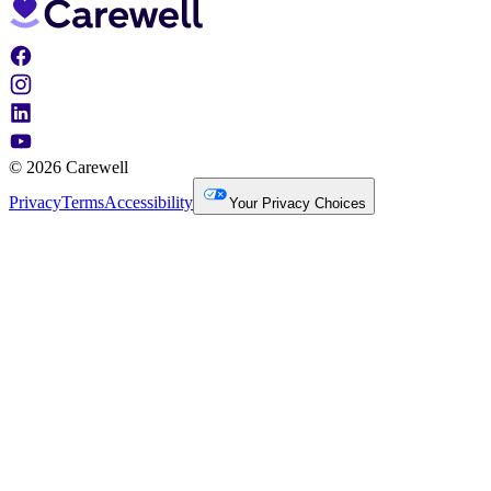
© 2026 Carewell
Privacy
Terms
Accessibility
Your Privacy Choices