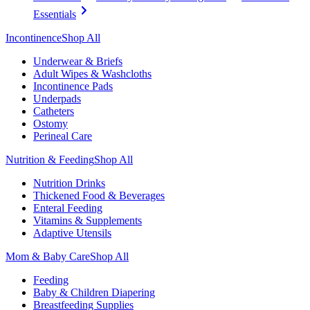
Essentials
Incontinence
Shop All
Underwear & Briefs
Adult Wipes & Washcloths
Incontinence Pads
Underpads
Catheters
Ostomy
Perineal Care
Nutrition & Feeding
Shop All
Nutrition Drinks
Thickened Food & Beverages
Enteral Feeding
Vitamins & Supplements
Adaptive Utensils
Mom & Baby Care
Shop All
Feeding
Baby & Children Diapering
Breastfeeding Supplies