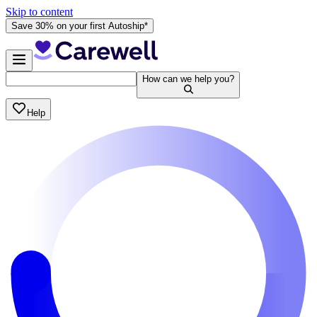
Skip to content
Save 30% on your first Autoship*
How can we help you?
Help