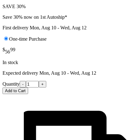
SAVE 30%
Save 30% now on 1st Autoship*
First delivery
Mon, Aug 10 - Wed, Aug 12
One-time Purchase
$
99
56
In stock
Expected delivery
Mon, Aug 10 - Wed, Aug 12
Quantity
-
+
Add to Cart