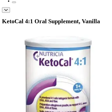
KetoCal 4:1 Oral Supplement, Vanilla
Flavor, Powder
By KetoCal
(
0
)
Reviews
|
View Questions
Price:
$56.99
Autoship
:
$39.89
(30% off first Autoship order*)