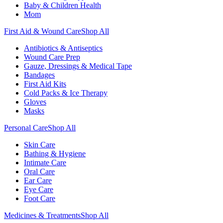
Baby & Children Health
Mom
First Aid & Wound Care
Shop All
Antibiotics & Antiseptics
Wound Care Prep
Gauze, Dressings & Medical Tape
Bandages
First Aid Kits
Cold Packs & Ice Therapy
Gloves
Masks
Personal Care
Shop All
Skin Care
Bathing & Hygiene
Intimate Care
Oral Care
Ear Care
Eye Care
Foot Care
Medicines & Treatments
Shop All