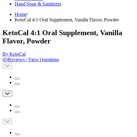
Hand Soap & Sanitizers
Home
/
KetoCal 4:1 Oral Supplement, Vanilla Flavor, Powder
KetoCal 4:1 Oral Supplement, Vanilla
Flavor, Powder
By KetoCal
(
0
)
Reviews
|
View Questions