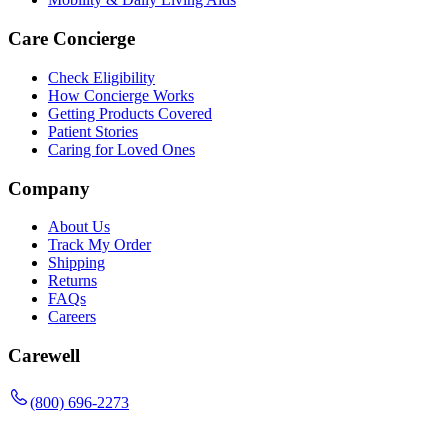
Care Concierge
Check Eligibility
How Concierge Works
Getting Products Covered
Patient Stories
Caring for Loved Ones
Company
About Us
Track My Order
Shipping
Returns
FAQs
Careers
Carewell
(800) 696-2273