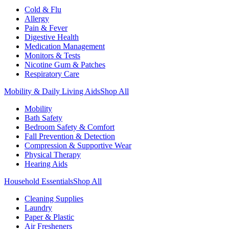
Cold & Flu
Allergy
Pain & Fever
Digestive Health
Medication Management
Monitors & Tests
Nicotine Gum & Patches
Respiratory Care
Mobility & Daily Living Aids
Shop All
Mobility
Bath Safety
Bedroom Safety & Comfort
Fall Prevention & Detection
Compression & Supportive Wear
Physical Therapy
Hearing Aids
Household Essentials
Shop All
Cleaning Supplies
Laundry
Paper & Plastic
Air Fresheners