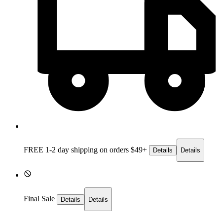
FREE 1-2 day
shipping on orders $49+
Details
Details
Final Sale
Details
Details