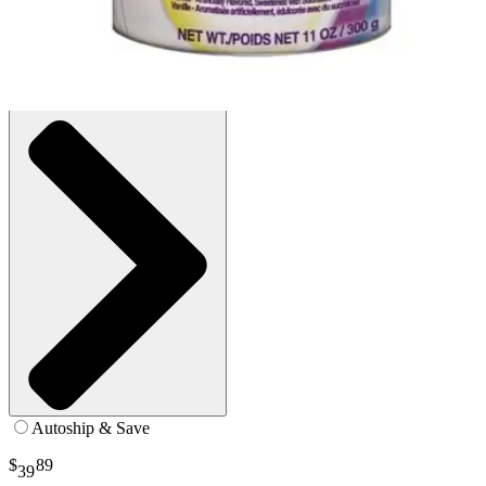
300g - 1 Each
SKU: 101777-EA1
See all
2
options
Autoship & Save
$
89
39