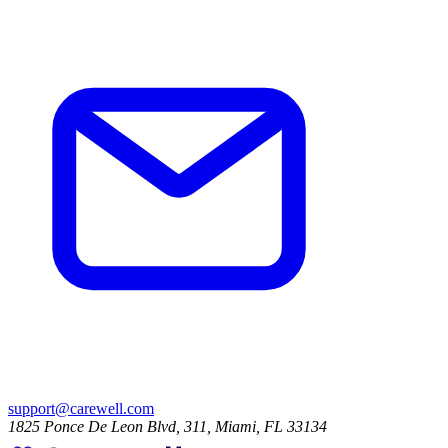
support@carewell.com
1825 Ponce De Leon Blvd, 311, Miami, FL 33134