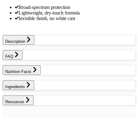
Broad-spectrum protection
Lightweight, dry-touch formula
Invisible finish, no white cast
Description
FAQ
Nutrition Facts
Ingredients
Resources