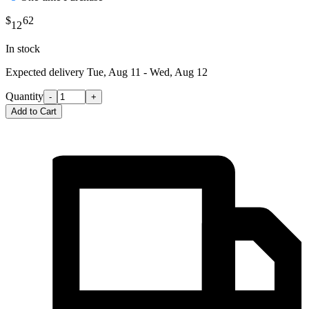
$
62
12
In stock
Expected delivery
Tue, Aug 11 - Wed, Aug 12
Quantity
-
+
Add to Cart