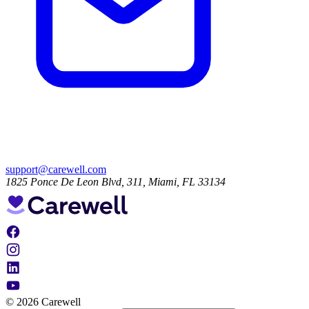
support@carewell.com
1825 Ponce De Leon Blvd, 311, Miami, FL 33134
© 2026 Carewell