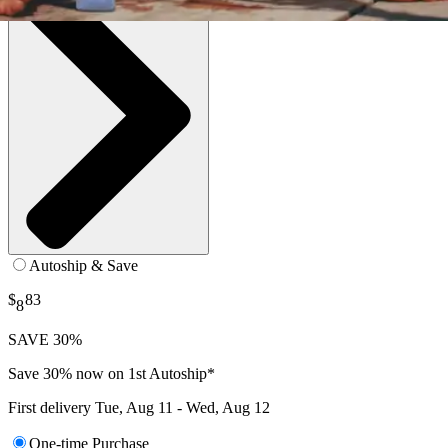
Autoship & Save
$
83
8
SAVE 30%
Save 30% now on 1st Autoship*
First delivery
Tue, Aug 11 - Wed, Aug 12
One-time Purchase