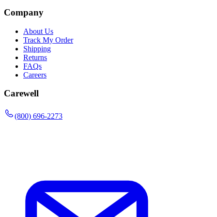
Company
About Us
Track My Order
Shipping
Returns
FAQs
Careers
Carewell
(800) 696-2273