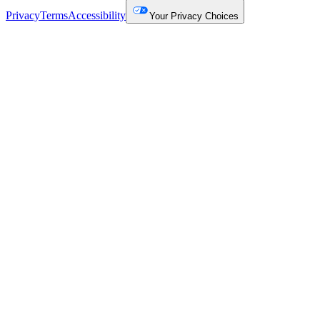
Privacy
Terms
Accessibility
Your Privacy Choices