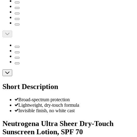
Short Description
Broad-spectrum protection
Lightweight, dry-touch formula
Invisible finish, no white cast
Neutrogena Ultra Sheer Dry-Touch
Sunscreen Lotion, SPF 70