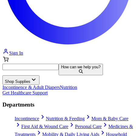
Sign In
How can we help you?
Shop Supplies
Incontinence & Adult Diapers
Nutrition
Get Healthcare Support
Departments
Incontinence
Nutrition & Feeding
Mom & Baby Care
First Aid & Wound Care
Personal Care
Medicines &
Treatments
Mobility & Daily Living Aids
Household