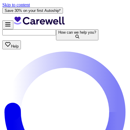
Skip to content
Save 30% on your first Autoship*
How can we help you?
Help