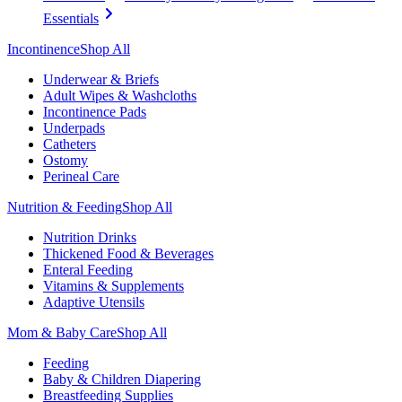
Essentials
Incontinence
Shop All
Underwear & Briefs
Adult Wipes & Washcloths
Incontinence Pads
Underpads
Catheters
Ostomy
Perineal Care
Nutrition & Feeding
Shop All
Nutrition Drinks
Thickened Food & Beverages
Enteral Feeding
Vitamins & Supplements
Adaptive Utensils
Mom & Baby Care
Shop All
Feeding
Baby & Children Diapering
Breastfeeding Supplies