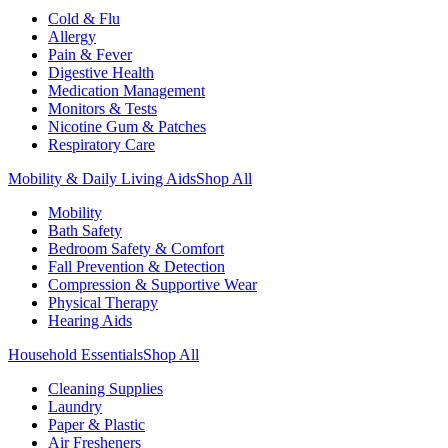
Cold & Flu
Allergy
Pain & Fever
Digestive Health
Medication Management
Monitors & Tests
Nicotine Gum & Patches
Respiratory Care
Mobility & Daily Living Aids
Shop All
Mobility
Bath Safety
Bedroom Safety & Comfort
Fall Prevention & Detection
Compression & Supportive Wear
Physical Therapy
Hearing Aids
Household Essentials
Shop All
Cleaning Supplies
Laundry
Paper & Plastic
Air Fresheners