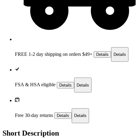
FREE 1-2 day
shipping on orders $49+
Details
Details
FSA & HSA eligible
Details
Details
Free 30-day returns
Details
Details
Short Description