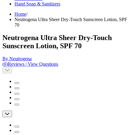
Hand Soap & Sanitizers
Home
/
Neutrogena Ultra Sheer Dry-Touch Sunscreen Lotion, SPF
70
Neutrogena Ultra Sheer Dry-Touch
Sunscreen Lotion, SPF 70
By Neutrogena
(
0
)
Reviews
|
View Questions