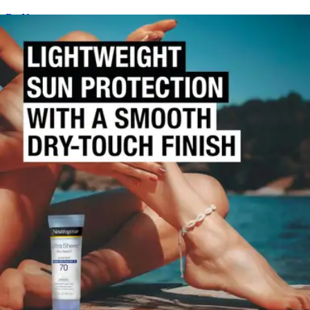
By Neutrogena
(
0
)
Reviews
|
View Questions
Price:
$12.62
Autoship
:
$8.83
(30% off first Autoship order*)
Scented - 3 oz - 1 Each
SKU: 10086800687709-EA1
See all
1
options