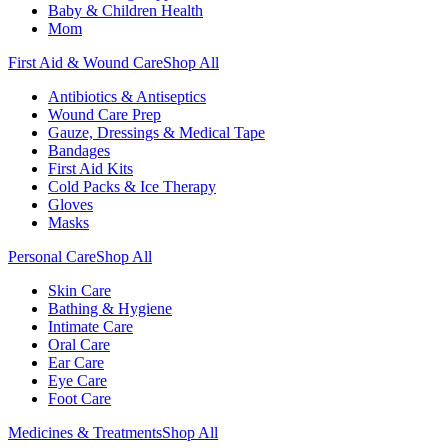
Baby & Children Health
Mom
First Aid & Wound Care
Shop All
Antibiotics & Antiseptics
Wound Care Prep
Gauze, Dressings & Medical Tape
Bandages
First Aid Kits
Cold Packs & Ice Therapy
Gloves
Masks
Personal Care
Shop All
Skin Care
Bathing & Hygiene
Intimate Care
Oral Care
Ear Care
Eye Care
Foot Care
Medicines & Treatments
Shop All