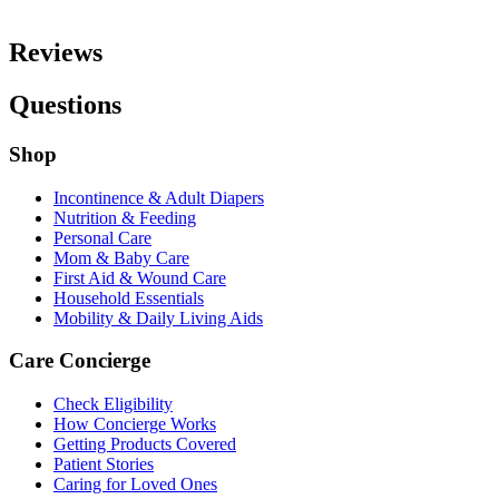
Reviews
Questions
Shop
Incontinence & Adult Diapers
Nutrition & Feeding
Personal Care
Mom & Baby Care
First Aid & Wound Care
Household Essentials
Mobility & Daily Living Aids
Care Concierge
Check Eligibility
How Concierge Works
Getting Products Covered
Patient Stories
Caring for Loved Ones