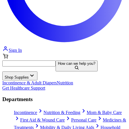
Sign In
How can we help you?
Shop Supplies
Incontinence & Adult Diapers
Nutrition
Get Healthcare Support
Departments
Incontinence
Nutrition & Feeding
Mom & Baby Care
First Aid & Wound Care
Personal Care
Medicines &
Treatments
Mobility & Daily Living Aids
Household