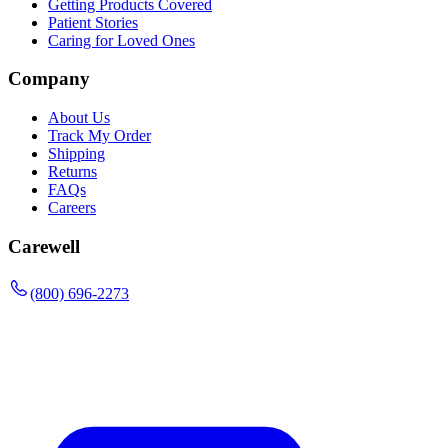
Getting Products Covered
Patient Stories
Caring for Loved Ones
Company
About Us
Track My Order
Shipping
Returns
FAQs
Careers
Carewell
(800) 696-2273