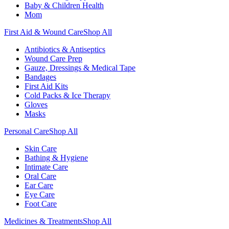
Baby & Children Health
Mom
First Aid & Wound Care
Shop All
Antibiotics & Antiseptics
Wound Care Prep
Gauze, Dressings & Medical Tape
Bandages
First Aid Kits
Cold Packs & Ice Therapy
Gloves
Masks
Personal Care
Shop All
Skin Care
Bathing & Hygiene
Intimate Care
Oral Care
Ear Care
Eye Care
Foot Care
Medicines & Treatments
Shop All