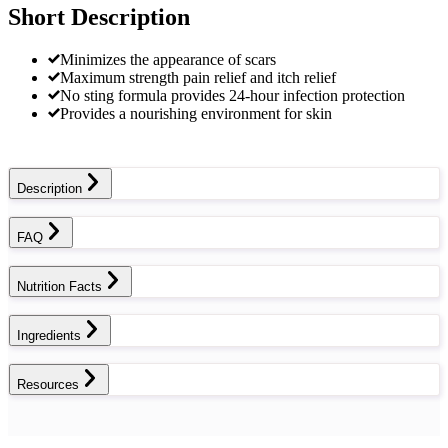
Short Description
Minimizes the appearance of scars
Maximum strength pain relief and itch relief
No sting formula provides 24-hour infection protection
Provides a nourishing environment for skin
Description
FAQ
Nutrition Facts
Ingredients
Resources