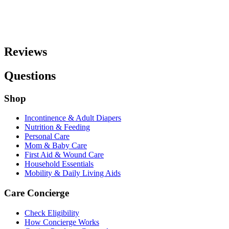
Reviews
Questions
Shop
Incontinence & Adult Diapers
Nutrition & Feeding
Personal Care
Mom & Baby Care
First Aid & Wound Care
Household Essentials
Mobility & Daily Living Aids
Care Concierge
Check Eligibility
How Concierge Works