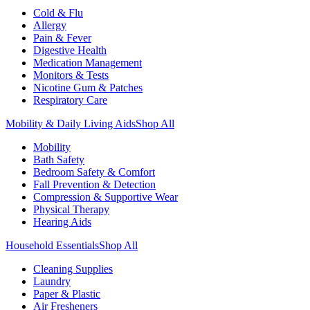
Cold & Flu
Allergy
Pain & Fever
Digestive Health
Medication Management
Monitors & Tests
Nicotine Gum & Patches
Respiratory Care
Mobility & Daily Living Aids
Shop All
Mobility
Bath Safety
Bedroom Safety & Comfort
Fall Prevention & Detection
Compression & Supportive Wear
Physical Therapy
Hearing Aids
Household Essentials
Shop All
Cleaning Supplies
Laundry
Paper & Plastic
Air Fresheners