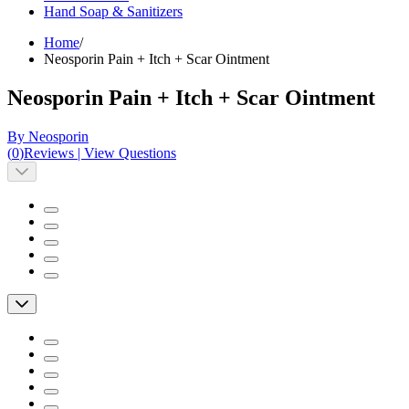
Hand Soap & Sanitizers
Home
/
Neosporin Pain + Itch + Scar Ointment
Neosporin Pain + Itch + Scar Ointment
By Neosporin
(
0
)
Reviews
|
View Questions