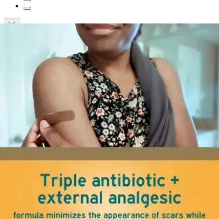
Short Description
Minimizes the appearance of scars
Maximum strength pain relief and itch relief
No sting formula provides 24-hour infection protection
Provides a nourishing environment for skin
Neosporin Pain + Itch + Scar Ointment
By Neosporin
(
0
)
Reviews
|
View Questions