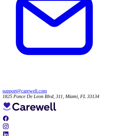
support@carewell.com
1825 Ponce De Leon Blvd, 311, Miami, FL 33134