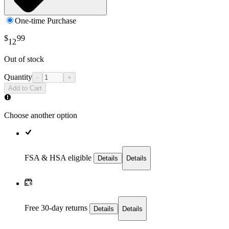
One-time Purchase
$
99
12
Out of stock
Quantity
-
+
Add to Cart
Choose another option
FSA & HSA eligible
Details
Details
Free 30-day returns
Details
Details