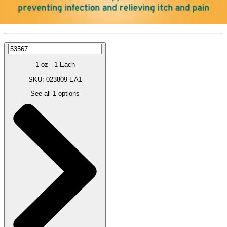
Price:
$12.99
1 oz - 1 Each
SKU: 023809-EA1
See all
1
options