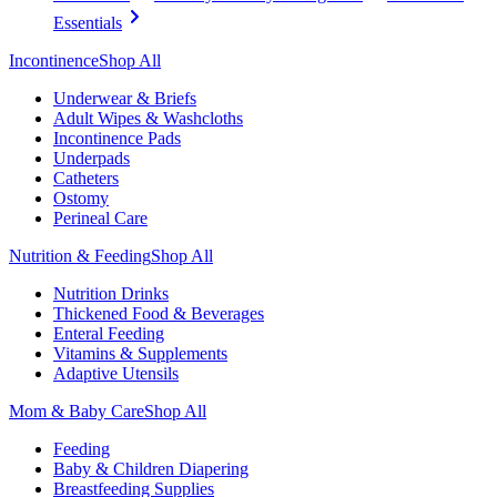
Essentials
Incontinence
Shop All
Underwear & Briefs
Adult Wipes & Washcloths
Incontinence Pads
Underpads
Catheters
Ostomy
Perineal Care
Nutrition & Feeding
Shop All
Nutrition Drinks
Thickened Food & Beverages
Enteral Feeding
Vitamins & Supplements
Adaptive Utensils
Mom & Baby Care
Shop All
Feeding
Baby & Children Diapering
Breastfeeding Supplies