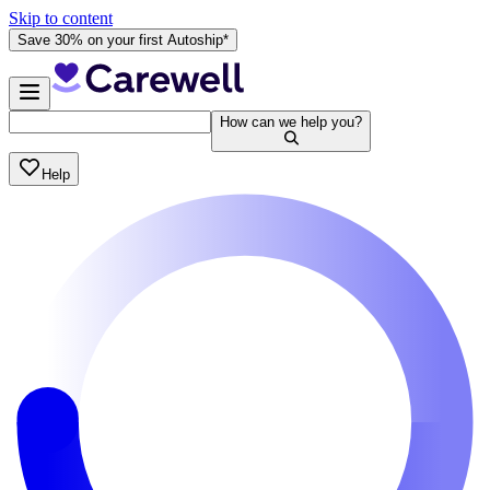
Skip to content
Save 30% on your first Autoship*
How can we help you?
Help