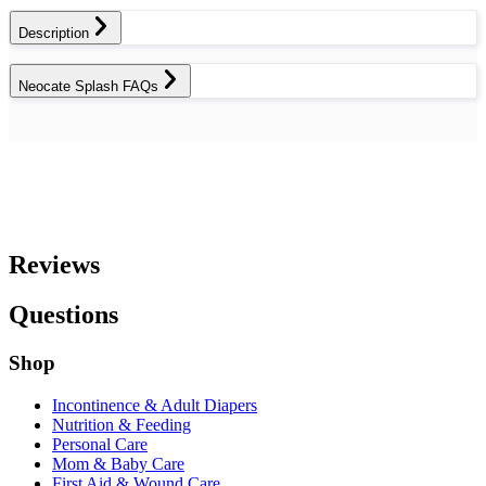
Description
Neocate Splash FAQs
Reviews
Questions
Shop
Incontinence & Adult Diapers
Nutrition & Feeding
Personal Care
Mom & Baby Care
First Aid & Wound Care