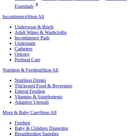
Essentials
Incontinence
Shop All
Underwear & Briefs
Adult Wipes & Washcloths
Incontinence Pads
Underpads
Catheters
Ostomy
Perineal Care
Nutrition & Feeding
Shop All
Nutrition Drinks
Thickened Food & Beverages
Enteral Feeding
Vitamins & Supplements
Adaptive Utensils
Mom & Baby Care
Shop All
Feeding
Baby & Children Diapering
Breastfeeding Supplies