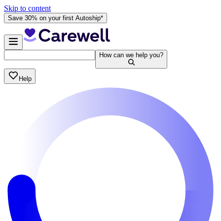
Skip to content
Save 30% on your first Autoship*
How can we help you?
Help