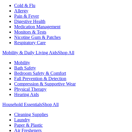
Cold & Flu
Allergy
Pain & Fever
Digestive Health
Medication Management
Monitors & Tests
Nicotine Gum & Patches
Respiratory Care
Mobility & Daily Living Aids
Shop All
Mobility
Bath Safety
Bedroom Safety & Comfort
Fall Prevention & Detection
Compression & Supportive Wear
Physical Therapy
Hearing Aids
Household Essentials
Shop All
Cleaning Supplies
Laundry
Paper & Plastic
Air Fresheners