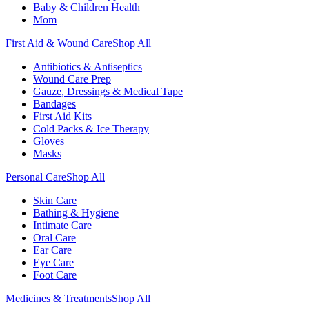
Baby & Children Health
Mom
First Aid & Wound Care
Shop All
Antibiotics & Antiseptics
Wound Care Prep
Gauze, Dressings & Medical Tape
Bandages
First Aid Kits
Cold Packs & Ice Therapy
Gloves
Masks
Personal Care
Shop All
Skin Care
Bathing & Hygiene
Intimate Care
Oral Care
Ear Care
Eye Care
Foot Care
Medicines & Treatments
Shop All