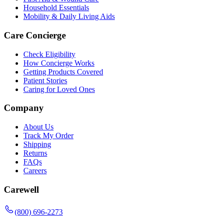
Household Essentials
Mobility & Daily Living Aids
Care Concierge
Check Eligibility
How Concierge Works
Getting Products Covered
Patient Stories
Caring for Loved Ones
Company
About Us
Track My Order
Shipping
Returns
FAQs
Careers
Carewell
(800) 696-2273