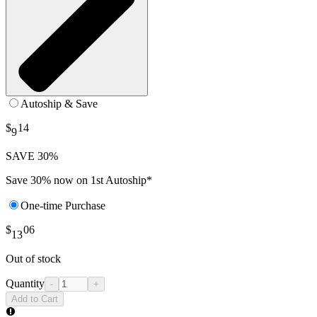
Autoship & Save
$
14
9
SAVE 30%
Save 30% now on 1st Autoship*
One-time Purchase
$
06
13
Out of stock
Quantity
-
+
Add to Cart