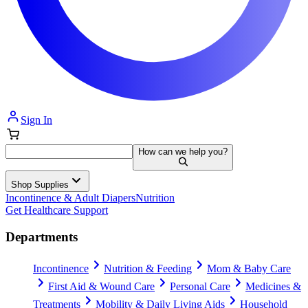
Sign In
How can we help you?
Shop Supplies
Incontinence & Adult Diapers
Nutrition
Get Healthcare Support
Departments
Incontinence
Nutrition & Feeding
Mom & Baby Care
First Aid & Wound Care
Personal Care
Medicines &
Treatments
Mobility & Daily Living Aids
Household