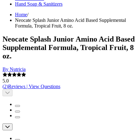
Hand Soap & Sanitizers
Home
/
Neocate Splash Junior Amino Acid Based Supplemental
Formula, Tropical Fruit, 8 oz.
Neocate Splash Junior Amino Acid Based
Supplemental Formula, Tropical Fruit, 8
oz.
By Nutricia
5.0
(
2
)
Reviews
|
View Questions