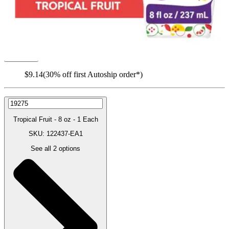
Autoship
:
$9.14
(30% off first Autoship order*)
Tropical Fruit - 8 oz - 1 Each
SKU: 122437-EA1
See all
2
options