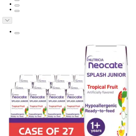
Neocate Splash Junior Amino Acid Based
Supplemental Formula, Tropical Fruit, 8
oz.
By Nutricia
5.0
(
2
)
Reviews
|
View Questions
Price:
$13.06