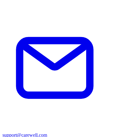
support@carewell.com