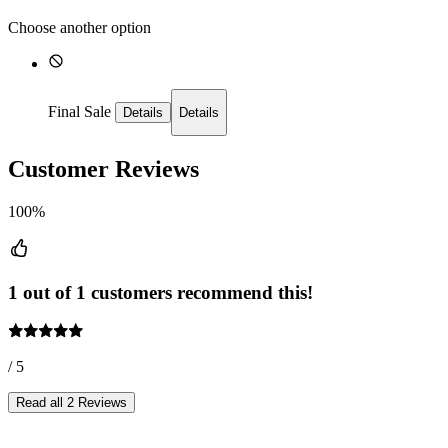
Choose another option
Final Sale
Details
Details
Customer Reviews
100%
1 out of 1 customers recommend this!
/ 5
Read all 2 Reviews