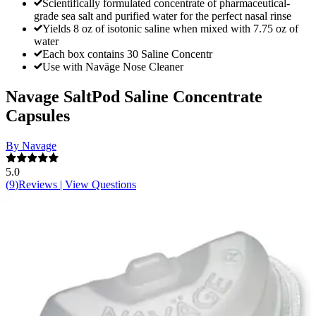
Scientifically formulated concentrate of pharmaceutical-
grade sea salt and purified water for the perfect nasal rinse
Yields 8 oz of isotonic saline when mixed with 7.75 oz of
water
Each box contains 30 Saline Concentr
Use with Naväge Nose Cleaner
Navage SaltPod Saline Concentrate
Capsules
By Navage
5.0
(
9
)
Reviews
|
View Questions
Price:
$13.99
Autoship
: