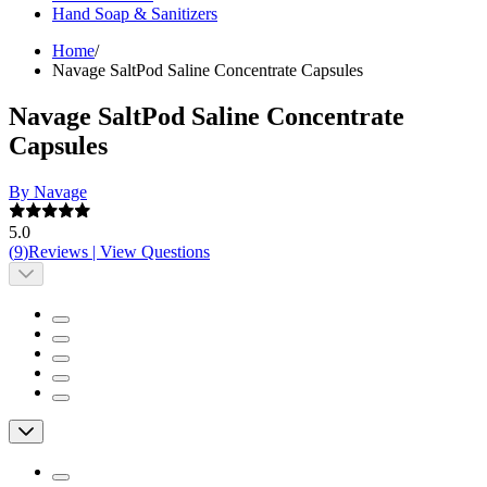
Hand Soap & Sanitizers
Home
/
Navage SaltPod Saline Concentrate Capsules
Navage SaltPod Saline Concentrate
Capsules
By Navage
5.0
(
9
)
Reviews
|
View Questions