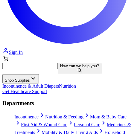
Sign In
How can we help you?
Shop Supplies
Incontinence & Adult Diapers
Nutrition
Get Healthcare Support
Departments
Incontinence
Nutrition & Feeding
Mom & Baby Care
First Aid & Wound Care
Personal Care
Medicines &
Treatments
Mobility & Daily Living Aids
Household