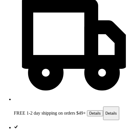
FREE 1-2 day
shipping on orders $49+
Details
Details