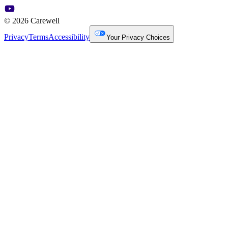
© 2026 Carewell
Privacy
Terms
Accessibility
Your Privacy Choices