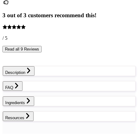
3 out of 3 customers recommend this!
/ 5
Read all 9 Reviews
Description
FAQ
Ingredients
Resources