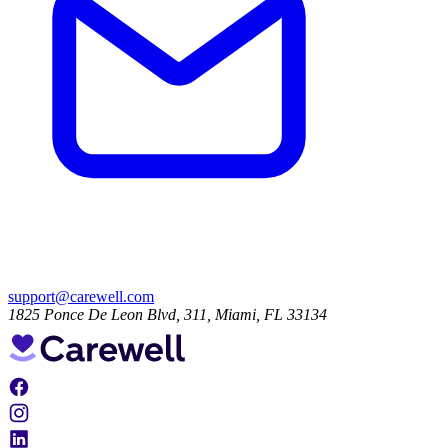
support@carewell.com
1825 Ponce De Leon Blvd, 311, Miami, FL 33134