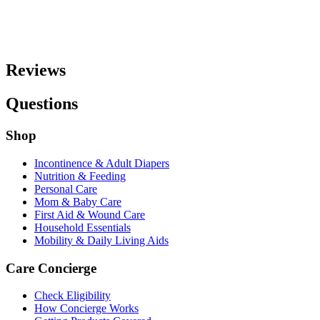
Reviews
Questions
Shop
Incontinence & Adult Diapers
Nutrition & Feeding
Personal Care
Mom & Baby Care
First Aid & Wound Care
Household Essentials
Mobility & Daily Living Aids
Care Concierge
Check Eligibility
How Concierge Works