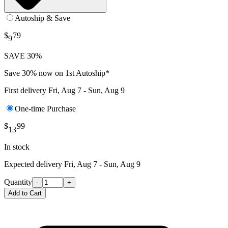
Autoship & Save
$
79
9
SAVE 30%
Save 30% now on 1st Autoship*
First delivery
Fri, Aug 7 - Sun, Aug 9
One-time Purchase
$
99
13
In stock
Expected delivery
Fri, Aug 7 - Sun, Aug 9
Quantity
-
+
Add to Cart