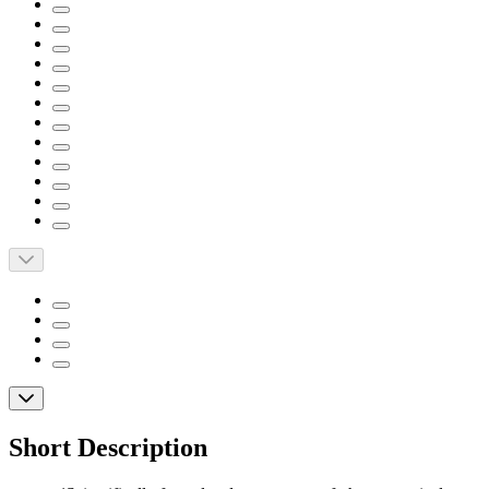
Short Description