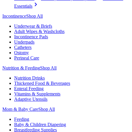
Essentials
Incontinence
Shop All
Underwear & Briefs
Adult Wipes & Washcloths
Incontinence Pads
Underpads
Catheters
Ostomy
Perineal Care
Nutrition & Feeding
Shop All
Nutrition Drinks
Thickened Food & Beverages
Enteral Feeding
Vitamins & Supplements
Adaptive Utensils
Mom & Baby Care
Shop All
Feeding
Baby & Children Diapering
Breastfeeding Supplies