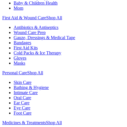
Baby & Children Health
Mom
First Aid & Wound Care
Shop All
Antibiotics & Antiseptics
Wound Care Prep
Gauze, Dressings & Medical Tape
Bandages
First Aid Kits
Cold Packs & Ice Therapy
Gloves
Masks
Personal Care
Shop All
Skin Care
Bathing & Hygiene
Intimate Care
Oral Care
Ear Care
Eye Care
Foot Care
Medicines & Treatments
Shop All