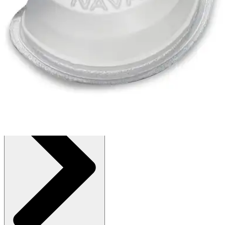
$9.79
(30% off first Autoship order*)
Box of 30 - 1 Each
SKU: 145828-EA1
See all
2
options