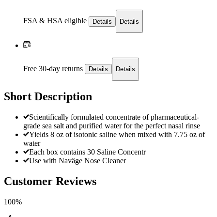
FSA & HSA eligible
Details
Details
Free 30-day returns
Details
Details
Short Description
Scientifically formulated concentrate of pharmaceutical-
grade sea salt and purified water for the perfect nasal rinse
Yields 8 oz of isotonic saline when mixed with 7.75 oz of
water
Each box contains 30 Saline Concentr
Use with Naväge Nose Cleaner
Customer Reviews
100%