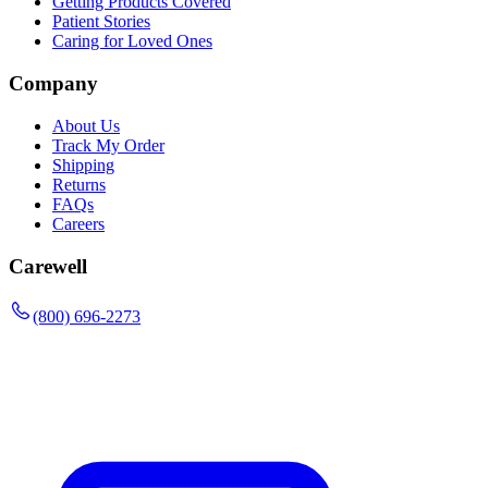
Getting Products Covered
Patient Stories
Caring for Loved Ones
Company
About Us
Track My Order
Shipping
Returns
FAQs
Careers
Carewell
(800) 696-2273