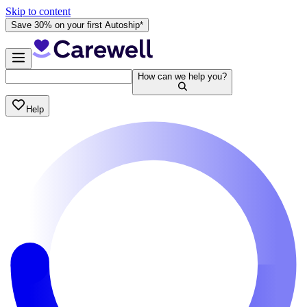
Skip to content
Save 30% on your first Autoship*
How can we help you?
Help