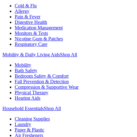
Cold & Flu
Allergy
Pain & Fever
Digestive Health
Medication Management
Monitors & Tests
Nicotine Gum & Patches
Respiratory Care
Mobility & Daily Living Aids
Shop All
Mobility
Bath Safety
Bedroom Safety & Comfort
Fall Prevention & Detection
Compression & Supportive Wear
Physical Therapy
Hearing Aids
Household Essentials
Shop All
Cleaning Supplies
Laundry
Paper & Plastic
Air Fresheners