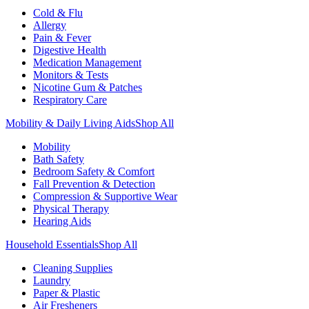
Cold & Flu
Allergy
Pain & Fever
Digestive Health
Medication Management
Monitors & Tests
Nicotine Gum & Patches
Respiratory Care
Mobility & Daily Living Aids
Shop All
Mobility
Bath Safety
Bedroom Safety & Comfort
Fall Prevention & Detection
Compression & Supportive Wear
Physical Therapy
Hearing Aids
Household Essentials
Shop All
Cleaning Supplies
Laundry
Paper & Plastic
Air Fresheners