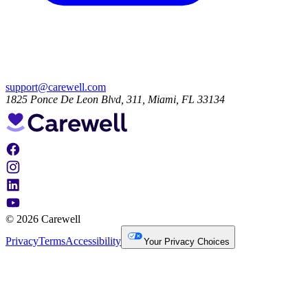
support@carewell.com
1825 Ponce De Leon Blvd, 311, Miami, FL 33134
© 2026 Carewell
Privacy
Terms
Accessibility
Your Privacy Choices