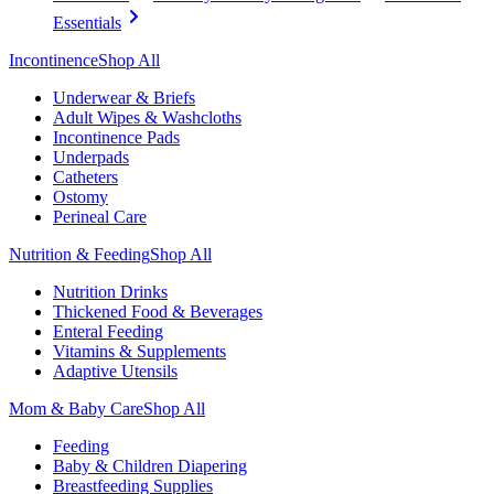
Essentials
Incontinence
Shop All
Underwear & Briefs
Adult Wipes & Washcloths
Incontinence Pads
Underpads
Catheters
Ostomy
Perineal Care
Nutrition & Feeding
Shop All
Nutrition Drinks
Thickened Food & Beverages
Enteral Feeding
Vitamins & Supplements
Adaptive Utensils
Mom & Baby Care
Shop All
Feeding
Baby & Children Diapering
Breastfeeding Supplies