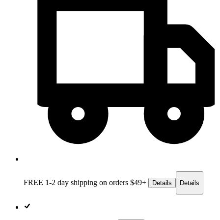
FREE 1-2 day
shipping on orders $49+
Details
Details