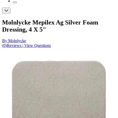
Molnlycke Mepilex Ag Silver Foam
Dressing, 4 X 5"
By Molnlycke
(
0
)
Reviews
|
View Questions
Price:
$71.31
$14.26/ea
Autoship
:
$51.31
(30% off first Autoship order*)