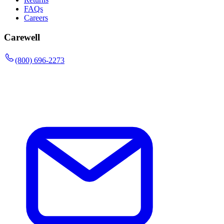
FAQs
Careers
Carewell
(800) 696-2273