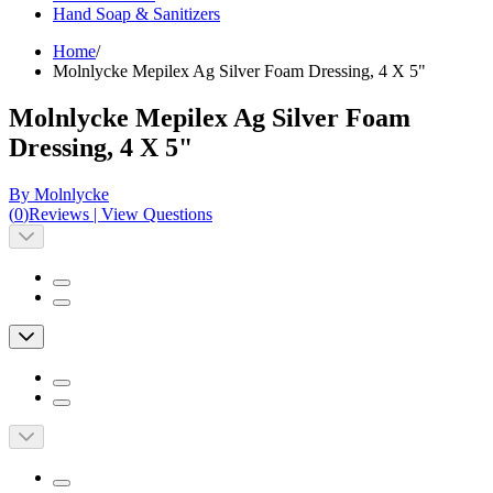
Hand Soap & Sanitizers
Home
/
Molnlycke Mepilex Ag Silver Foam Dressing, 4 X 5"
Molnlycke Mepilex Ag Silver Foam
Dressing, 4 X 5"
By Molnlycke
(
0
)
Reviews
|
View Questions