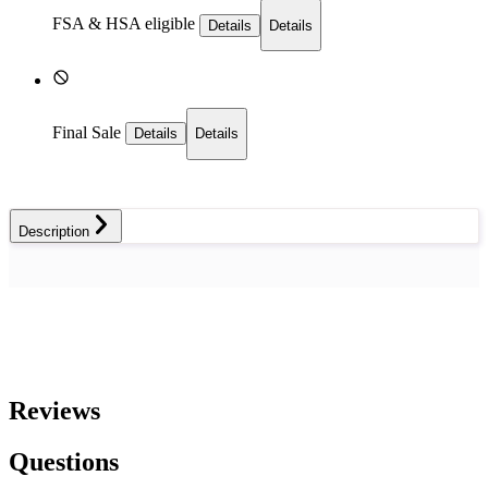
FSA & HSA eligible
Details
Details
Final Sale
Details
Details
Description
Reviews
Questions