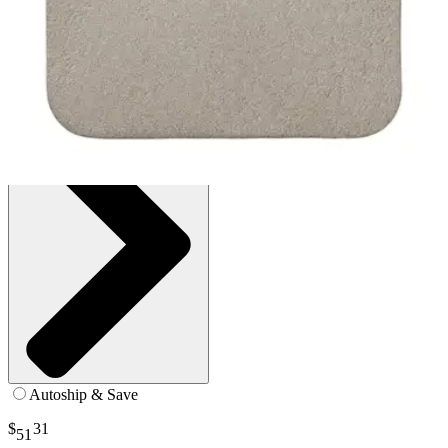
Box of 5
SKU: 287090-BX5
See all
1
options
Autoship & Save
$
31
51