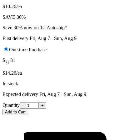
$10.26/ea
SAVE 30%
Save 30% now on 1st Autoship*
First delivery
Fri, Aug 7 - Sun, Aug 9
One-time Purchase
$
31
71
$14.26/ea
In stock
Expected delivery
Fri, Aug 7 - Sun, Aug 9
Quantity
-
+
Add to Cart