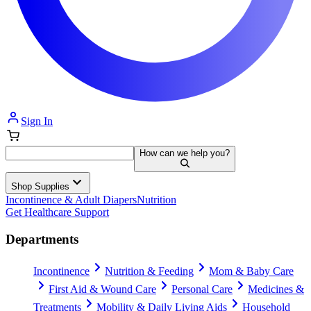
Sign In
How can we help you?
Shop Supplies
Incontinence & Adult Diapers
Nutrition
Get Healthcare Support
Departments
Incontinence
Nutrition & Feeding
Mom & Baby Care
First Aid & Wound Care
Personal Care
Medicines &
Treatments
Mobility & Daily Living Aids
Household