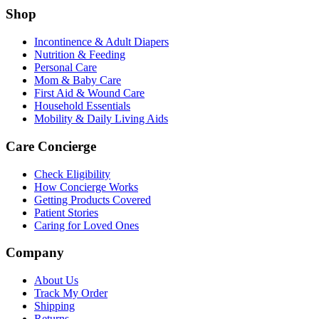
Shop
Incontinence & Adult Diapers
Nutrition & Feeding
Personal Care
Mom & Baby Care
First Aid & Wound Care
Household Essentials
Mobility & Daily Living Aids
Care Concierge
Check Eligibility
How Concierge Works
Getting Products Covered
Patient Stories
Caring for Loved Ones
Company
About Us
Track My Order
Shipping
Returns