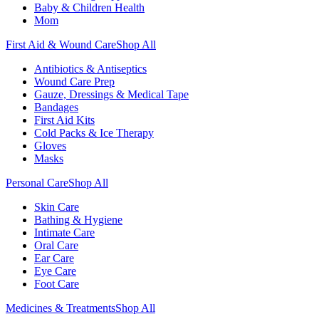
Baby & Children Health
Mom
First Aid & Wound Care
Shop All
Antibiotics & Antiseptics
Wound Care Prep
Gauze, Dressings & Medical Tape
Bandages
First Aid Kits
Cold Packs & Ice Therapy
Gloves
Masks
Personal Care
Shop All
Skin Care
Bathing & Hygiene
Intimate Care
Oral Care
Ear Care
Eye Care
Foot Care
Medicines & Treatments
Shop All