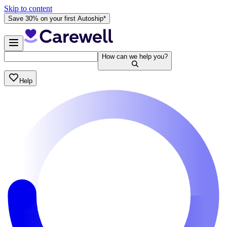
Skip to content
Save 30% on your first Autoship*
How can we help you?
Help